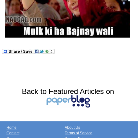
Back to Featured Articles on
Home
About Us
Contact
Terms of Service