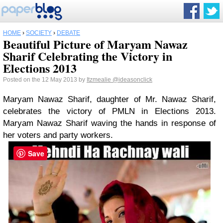
HOME
›
SOCIETY
›
DEBATE
Beautiful Picture of Maryam Nawaz
Sharif Celebrating the Victory in
Elections 2013
Posted on the 12 May 2013 by
Itzmealie
@ideasonclick
Maryam Nawaz Sharif, daughter of Mr. Nawaz Sharif,
celebrates the victory of PMLN in Elections 2013.
Maryam Nawaz Sharif waving the hands in response of
her voters and party workers.
Save