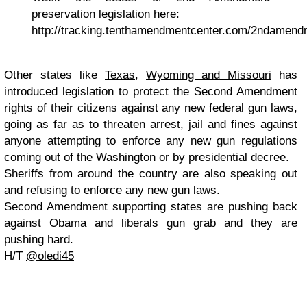
preservation legislation here:
http://tracking.tenthamendmentcenter.com/2ndamend
Other states like
Texas
,
Wyoming and Missouri
has
introduced legislation to protect the Second Amendment
rights of their citizens against any new federal gun laws,
going as far as to threaten arrest, jail and fines against
anyone attempting to enforce any new gun regulations
coming out of the Washington or by presidential decree.
Sheriffs from around the country are also speaking out
and refusing to enforce any new gun laws.
Second Amendment supporting states are pushing back
against Obama and liberals gun grab and they are
pushing hard.
H/T
@oledi45