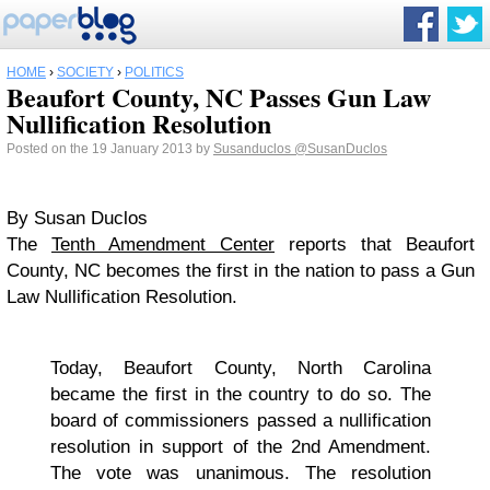
HOME
›
SOCIETY
›
POLITICS
Beaufort County, NC Passes Gun Law
Nullification Resolution
Posted on the 19 January 2013 by
Susanduclos
@SusanDuclos
By Susan Duclos
The
Tenth Amendment Center
reports that Beaufort
County, NC becomes the first in the nation to pass a Gun
Law Nullification Resolution.
Today, Beaufort County, North Carolina
became the first in the country to do so. The
board of commissioners passed a nullification
resolution in support of the 2nd Amendment.
The vote was unanimous. The resolution