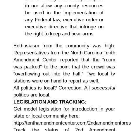
in nor allow any county resources
be used in the implementation of
any Federal law, executive order or
executive directive that infringe on
the right to keep and bear arms
Enthusiasm from the community was high.
Representatives from the North Carolina Tenth
Amendment Center reported that the “room
was packed” to the point that the crowd was
“overflowing out into the hall.” Two local tv
stations were on hand to report as well.
All politics is local? Correction. All
successful
politics are local.
LEGISLATION AND TRACKING:
Get model legislation for introduction in your
state or local community here:
http://tenthamendmentcenter.com/2ndamendmentpres
Track the status of 2nd Amendment