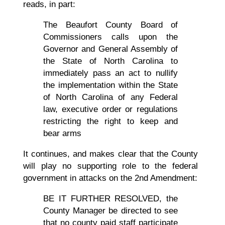
reads, in part:
The Beaufort County Board of
Commissioners calls upon the
Governor and General Assembly of
the State of North Carolina to
immediately pass an act to nullify
the implementation within the State
of North Carolina of any Federal
law, executive order or regulations
restricting the right to keep and
bear arms
It continues, and makes clear that the County
will play no supporting role to the federal
government in attacks on the 2nd Amendment:
BE IT FURTHER RESOLVED, the
County Manager be directed to see
that no county paid staff participate