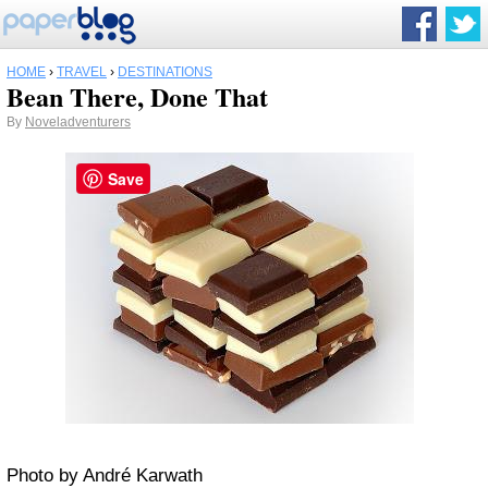
HOME
›
TRAVEL
›
DESTINATIONS
Bean There, Done That
By
Noveladventurers
Save
Photo by André Karwath