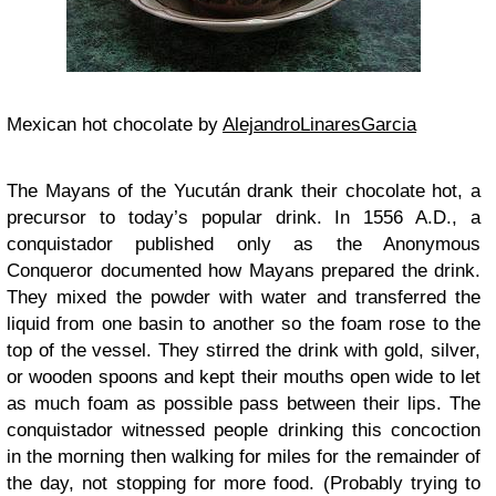
Mexican hot chocolate by
AlejandroLinaresGarcia
The Mayans of the Yucután drank their chocolate hot, a
precursor to today’s popular drink. In 1556 A.D., a
conquistador published only as the Anonymous
Conqueror documented how Mayans prepared the drink.
They mixed the powder with water and transferred the
liquid from one basin to another so the foam rose to the
top of the vessel. They stirred the drink with gold, silver,
or wooden spoons and kept their mouths open wide to let
as much foam as possible pass between their lips. The
conquistador witnessed people drinking this concoction
in the morning then walking for miles for the remainder of
the day, not stopping for more food. (Probably trying to