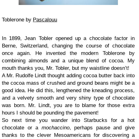
Toblerone by
Pascalouu
In 1899, Jean Tobler opened up a chocolate factor in
Berne, Switzerland, changing the course of chocolate
once again. He invented the modern Toblerone by
combining almonds and a unique blend of cocoa. My
mouth thanks you, Mr. Tobler, but my waistline doesn’t!
A Mr. Rudolfe Lindt thought adding cocoa butter back into
the cocoa mass of crushed and ground beans might be a
good idea. He did this, lengthened the kneading process,
and a velvety smooth and very shiny type of chocolate
was born. Mr. Lindt, you are to blame for those extra
hours I should be pounding the pavement!
So next time you wander into Starbucks for a hot
chocolate or a
mochaccino
, perhaps pause and give
thanks to the clever Mesoamericans for discovering a