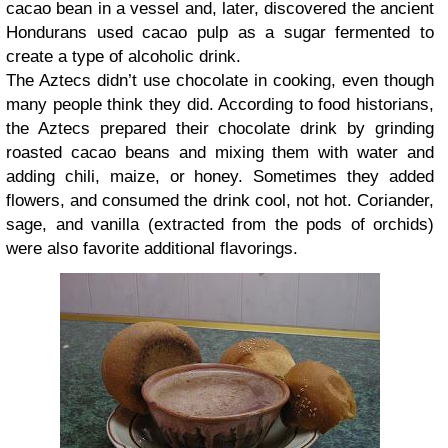
cacao bean in a vessel and, later, discovered the ancient
Hondurans used cacao pulp as a sugar fermented to
create a type of alcoholic drink.
The Aztecs didn’t use chocolate in cooking, even though
many people think they did. According to food historians,
the Aztecs prepared their chocolate drink by grinding
roasted cacao beans and mixing them with water and
adding chili, maize, or honey. Sometimes they added
flowers, and consumed the drink cool, not hot. Coriander,
sage, and vanilla (extracted from the pods of orchids)
were also favorite additional flavorings.