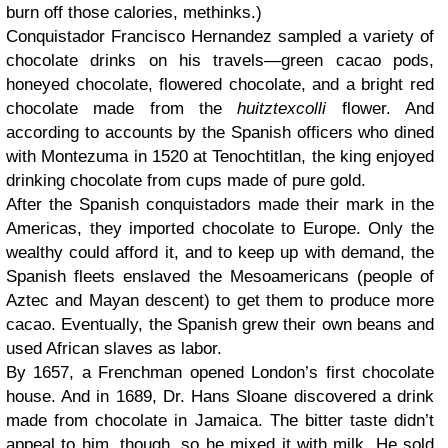
burn off those calories, methinks.)
Conquistador Francisco Hernandez sampled a variety of
chocolate drinks on his travels—green cacao pods,
honeyed chocolate, flowered chocolate, and a bright red
chocolate made from the
huitztexcolli
flower. And
according to accounts by the Spanish officers who dined
with Montezuma in 1520 at Tenochtitlan, the king enjoyed
drinking chocolate from cups made of pure gold.
After the Spanish conquistadors made their mark in the
Americas, they imported chocolate to Europe. Only the
wealthy could afford it, and to keep up with demand, the
Spanish fleets enslaved the Mesoamericans (people of
Aztec and Mayan descent) to get them to produce more
cacao. Eventually, the Spanish grew their own beans and
used African slaves as labor.
By 1657, a Frenchman opened London’s first chocolate
house. And in 1689, Dr. Hans Sloane discovered a drink
made from chocolate in Jamaica. The bitter taste didn’t
appeal to him, though, so he mixed it with milk. He sold