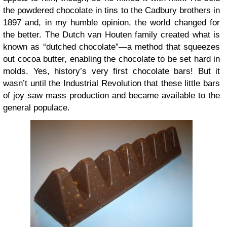
the powdered chocolate in tins to the Cadbury brothers in
1897 and, in my humble opinion, the world changed for
the better. The Dutch van Houten family created what is
known as “dutched chocolate”—a method that squeezes
out cocoa butter, enabling the chocolate to be set hard in
molds. Yes, history’s very first chocolate bars! But it
wasn’t until the Industrial Revolution that these little bars
of joy saw mass production and became available to the
general populace.