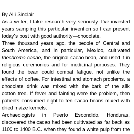
By Alli Sinclair
As a writer, I take research very seriously. I’ve invested
years sampling this particular invention so I can present
today’s post with good authority—chocolate.
Three thousand years ago, the people of Central and
South America, and in particular, Mexico, cultivated
theobroma cacao
, the original cacao bean, and used it in
religious ceremonies and for medicinal purposes. They
found the bean could combat fatigue, not unlike the
effects of coffee. For intestinal and stomach problems, a
chocolate drink was mixed with the bark of the silk
cotton tree. If fever and fainting were the problem, then
patients consumed eight to ten cacao beans mixed with
dried maize kernels.
Archaeologists in Puerto Escondido, Honduras,
discovered the cacao had been cultivated as far back as
1100 to 1400 B.C. when they found a white pulp from the