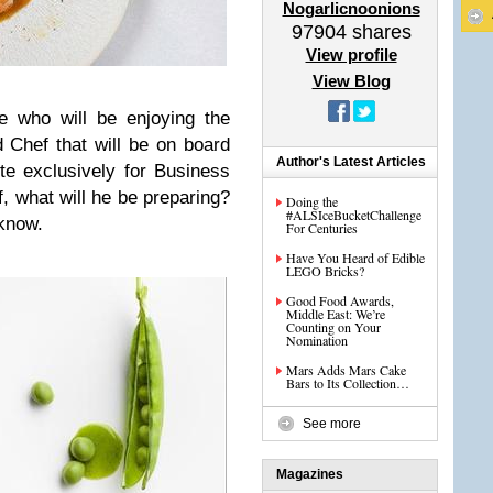
Nogarlicnoonions
97904
shares
View profile
View Blog
 who will be enjoying the
 Chef that will be on board
Author's Latest Articles
ute exclusively for Business
 what will he be preparing?
Doing the
#ALSIceBucketChallenge
know.
For Centuries
Have You Heard of Edible
LEGO Bricks?
Good Food Awards,
Middle East: We’re
Counting on Your
Nomination
Mars Adds Mars Cake
Bars to Its Collection…
See more
Magazines