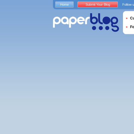
Home
Submit Your Blog
Follow 
Cu
F