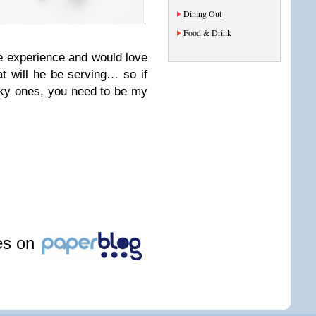
Dining Out
Food & Drink
ue experience and would love
t will he be serving… so if
cky ones, you need to be my
les on