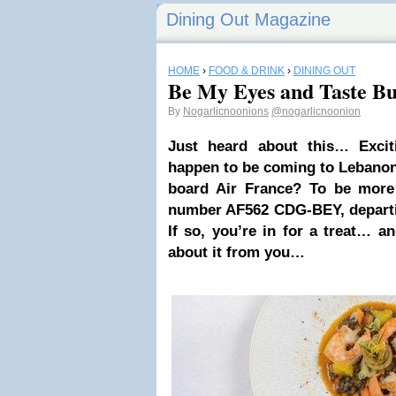
Dining Out Magazine
HOME
›
FOOD & DRINK
›
DINING OUT
Be My Eyes and Taste Bu
By
Nogarlicnoonions
@nogarlicnoonion
Just heard about this… Exci
happen to be coming to Lebanon
board Air France? To be more 
number AF562 CDG-BEY, depart
If so, you’re in for a treat… an
about it from you…