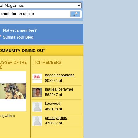
Not yet a member?
Submit Your Blog
OMMUNITY DINING OUT
OGGER OF THE
TOP MEMBERS
Y
nogarlicnoonions
808231 pt
mariealicerayner
563247 pt
keewood
488108 pt
ingwithss
grocerygems
478037 pt