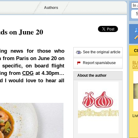
Authors
ds on June 20
ting news for those who
C
See the original article
 from Paris on June 20 on
BL
Report spam/abuse
specific, on board flight
DA
ing from
CDG
at 4.30pm…
About the author
d I would love to hear all
Liv