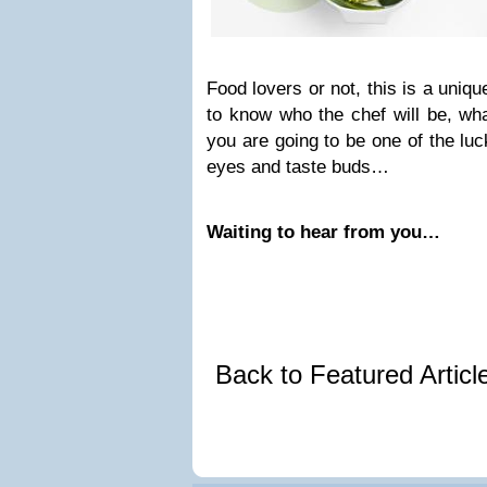
Food lovers or not, this is a uniq
to know who the chef will be, wha
you are going to be one of the lu
eyes and taste buds…
Waiting to hear from you…
Back to Featured Artic