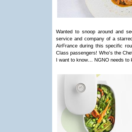
Wanted to snoop around and see
service and company of a starred
AirFrance during this specific ro
Class passengers! Who’s the Chef,
I want to know… NGNO needs to 