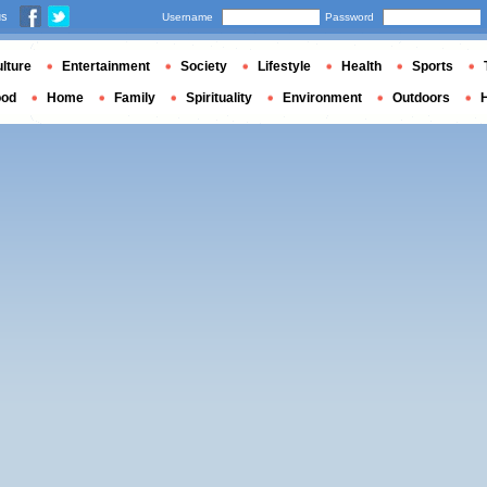
us
Username
Password
lture
Entertainment
Society
Lifestyle
Health
Sports
ood
Home
Family
Spirituality
Environment
Outdoors