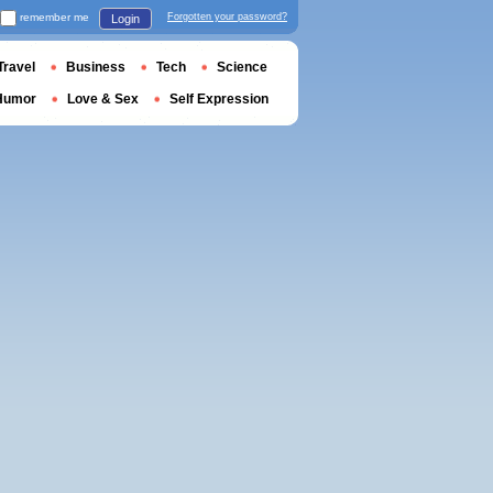
remember me
Forgotten your password?
Login
Travel
Business
Tech
Science
Humor
Love & Sex
Self Expression