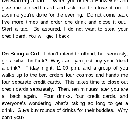
On Starting a Tab
: When you order a Budweiser and
give me a credit card and ask me to close it out, I
assume you’re done for the evening. Do not come back
five more times and order one drink and close it out.
Start a tab. Be assured, I do not want to steal your
credit card. You will get it back.
On Being a Girl
: I don’t intend to offend, but seriously,
girls, what the fuck? Why can’t you just buy your friend
a drink? Friday night, 11:00 p.m. and a group of you
walks up to the bar, orders four cosmos and hands me
four separate credit cards. This takes time to close out
credit cards separately. Then, ten minutes later you are
all back again. Four drinks, four credit cards, and
everyone’s wondering what’s taking so long to get a
drink. Guys buy rounds of drinks for their buddies. Why
can’t you?