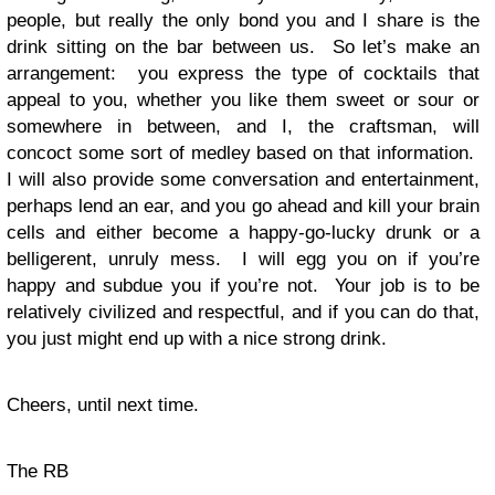
people, but really the only bond you and I share is the
drink sitting on the bar between us. So let’s make an
arrangement: you express the type of cocktails that
appeal to you, whether you like them sweet or sour or
somewhere in between, and I, the craftsman, will
concoct some sort of medley based on that information.
I will also provide some conversation and entertainment,
perhaps lend an ear, and you go ahead and kill your brain
cells and either become a happy-go-lucky drunk or a
belligerent, unruly mess. I will egg you on if you’re
happy and subdue you if you’re not. Your job is to be
relatively civilized and respectful, and if you can do that,
you just might end up with a nice strong drink.
Cheers, until next time.
The RB