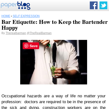
HOME
›
SELF EXPRESSION
Bar Etiquette: How to Keep the Bartender
Happy
By
Therealbarman
@TheRealBarman
Save
Occupational hazards are a way of life no matter your
profession: doctors are required to be in the presence of
the sick and dying, construction workers are on the