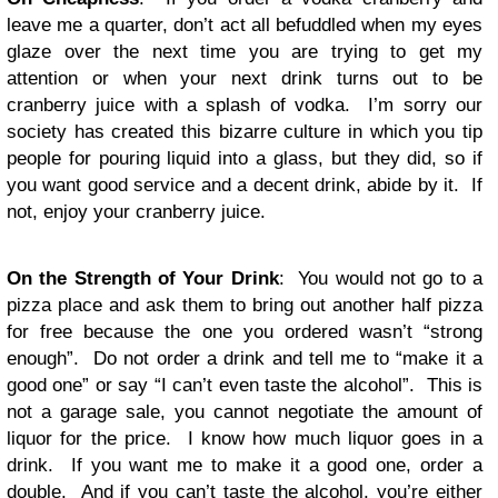
leave me a quarter, don’t act all befuddled when my eyes
glaze over the next time you are trying to get my
attention or when your next drink turns out to be
cranberry juice with a splash of vodka. I’m sorry our
society has created this bizarre culture in which you tip
people for pouring liquid into a glass, but they did, so if
you want good service and a decent drink, abide by it. If
not, enjoy your cranberry juice.
On the Strength of Your Drink
: You would not go to a
pizza place and ask them to bring out another half pizza
for free because the one you ordered wasn’t “strong
enough”. Do not order a drink and tell me to “make it a
good one” or say “I can’t even taste the alcohol”. This is
not a garage sale, you cannot negotiate the amount of
liquor for the price. I know how much liquor goes in a
drink. If you want me to make it a good one, order a
double. And if you can’t taste the alcohol, you’re either