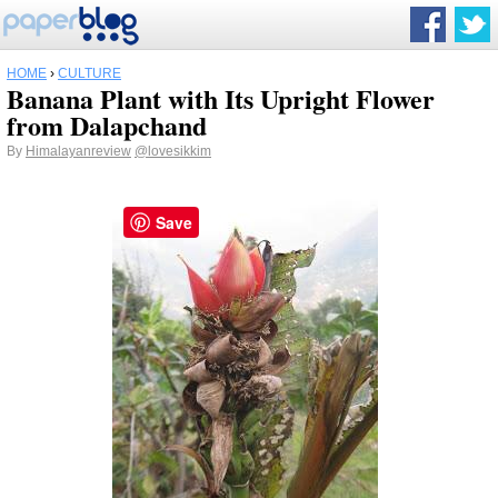
HOME
›
CULTURE
Banana Plant with Its Upright Flower
from Dalapchand
By
Himalayanreview
@lovesikkim
Save