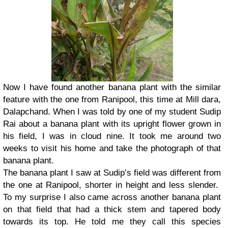
Now I have found another banana plant with the similar
feature with the one from Ranipool, this time at Mill dara,
Dalapchand. When I was told by one of my student Sudip
Rai about a banana plant with its upright flower grown in
his field, I was in cloud nine. It took me around two
weeks to visit his home and take the photograph of that
banana plant.
The banana plant I saw at Sudip’s field was different from
the one at Ranipool, shorter in height and less slender.
To my surprise I also came across another banana plant
on that field that had a thick stem and tapered body
towards its top. He told me they call this species