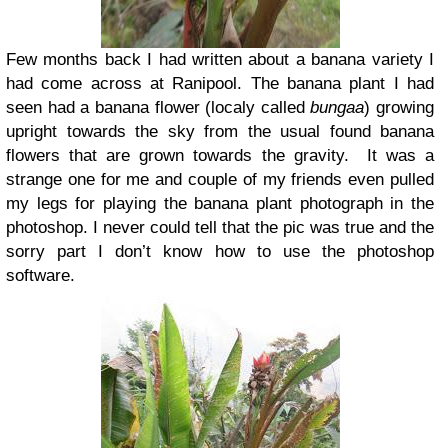
Few months back I had written about a banana variety I
had come across at Ranipool. The banana plant I had
seen had a banana flower (localy called
bungaa
) growing
upright towards the sky from the usual found banana
flowers that are grown towards the gravity. It was a
strange one for me and couple of my friends even pulled
my legs for playing the banana plant photograph in the
photoshop. I never could tell that the pic was true and the
sorry part I don’t know how to use the photoshop
software.