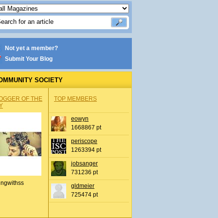
Not yet a member?
Submit Your Blog
OMMUNITY SOCIETY
OGGER OF THE
TOP MEMBERS
Y
eowyn
1668867 pt
periscope
1263394 pt
jobsanger
731236 pt
ingwithss
gldmeier
725474 pt