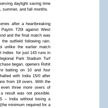
serving daylight saving time
g, summer, and fall months.
series after a heartbreaking
rst Paytm T20I against West
nd and the final match was
the outfield following rain.
l unlike the earlier match
 Indies for just 143 runs in
Regional Park Stadium Turf
chase began, openers Rohit
e batting on 10 and four
alted with India 15/0 after
uns from 18 overs. With the
, even three more overs of
a result was not possible.
S – India without losing a
 (the minimum required for a