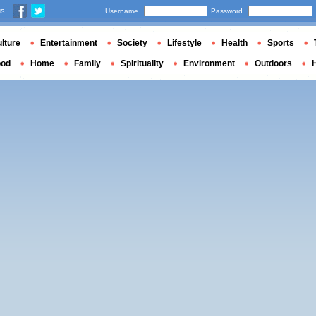
us
Username
Password
lture
Entertainment
Society
Lifestyle
Health
Sports
ood
Home
Family
Spirituality
Environment
Outdoors