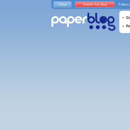
Home
Submit Your Blog
Follow 
Cu
F