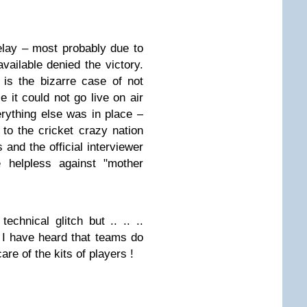
elay – most probably due to
available denied the victory.
is the bizarre case of not
 it could not go live on air
erything else was in place –
 to the cricket crazy nation
and the official interviewer
helpless against "mother
echnical glitch but .. .. ..
I have heard that teams do
re of the kits of players !