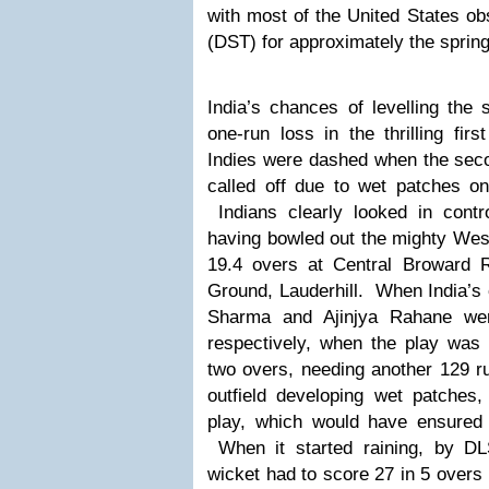
with most of the United States ob
(DST) for approximately the sprin
India’s chances of levelling the 
one-run loss in the thrilling fi
Indies were dashed when the seco
called off due to wet patches on 
Indians clearly looked in contro
having bowled out the mighty West
19.4 overs at Central Broward 
Ground, Lauderhill.
When India’s 
Sharma and Ajinjya Rahane wer
respectively, when the play was h
two overs, needing another 129 r
outfield developing wet patches
play, which would have ensured 
When it started raining, by DL
wicket had to score 27 in 5 overs