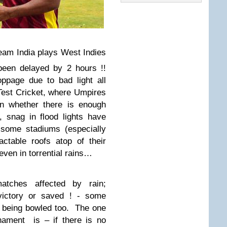
Team India plays West Indies
een delayed by 2 hours !!
ppage due to bad light all
 Test Cricket, where Umpires
on whether there is enough
, snag in flood lights have
some stadiums (especially
ctable roofs atop of their
even in torrential rains…
ches affected by rain;
ictory or saved ! - some
l being bowled too.
The one
rnament
is – if there is no