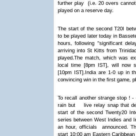
further play (i.e. 20 overs canno
played on a reserve day.
The start of the second T20I bet
to be played later today in Basset
hours, following "significant del
arriving into St Kitts from Trinid
played.
The match, which was exp
local time [8pm IST], will now s
[10pm IST].
India are 1-0 up in t
convincing win in the first game, p
To recall another strange stop ! -
rain but
l
ive relay snap that de
start of the second Twenty20 Int
series between West Indies and I
an hour, officials announced. 
start 10:00 am Eastern Caribbean 