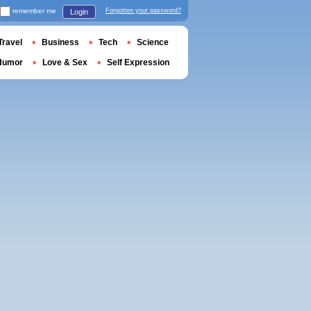
remember me
Forgotten your password?
Login
Travel
Business
Tech
Science
Humor
Love & Sex
Self Expression