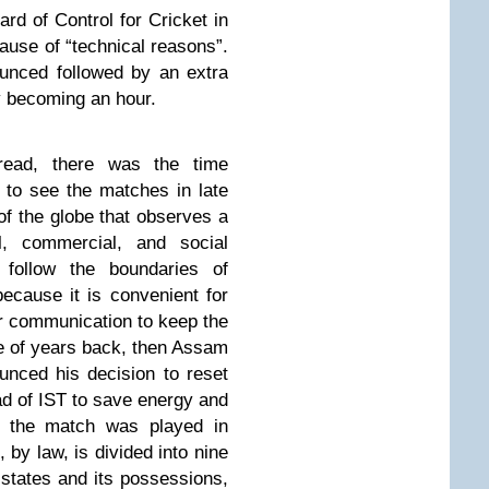
rd of Control for Cricket in
ause of “technical reasons”.
unced followed by an extra
y becoming an hour.
ead, there was the time
 to see the matches in late
of the globe that observes a
l, commercial, and social
follow the boundaries of
because it is convenient for
r communication to keep the
 of years back, then Assam
nced his decision to reset
ad of IST to save energy and
r the match was played in
 by law, is divided into nine
states and its possessions,