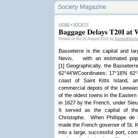
Society Magazine
HOME
›
SOCIETY
Baggage Delays T20I at W
Posted on the 01 August 2022 by
Sampathkuma
Basseterre is the capital and lar
Nevis
.
with an estimated popu
[1] Geographically, the Basseterr
62°44′WCoordinates: 17°18′N 62°
coast of Saint Kitts Island, a
commercial depots of the Leeward
of the oldest towns in the Eastern
in 1627 by the French, under Sieu
It served as the capital of th
Christophe
.
When Phillippe de 
made the French governor of St. Ki
into a large, successful port, c