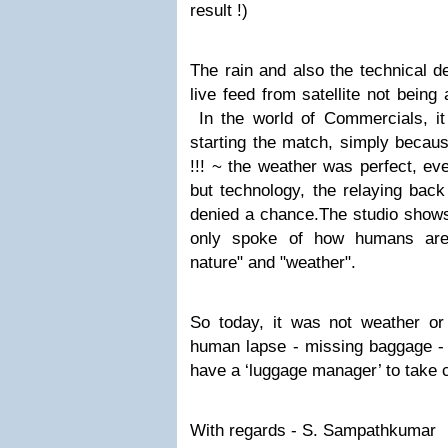
result !)
The rain and also the technical d
live feed from satellite not being 
In the world of Commercials, it 
starting the match, simply because
!!! ~ the weather was perfect, ev
but technology, the relaying back
denied a chance.The studio shows 
only spoke of how humans are 
nature" and "weather".
So today, it was not weather or t
human lapse - missing baggage - 
have a ‘luggage manager’ to take ca
With regards - S. Sampathkumar