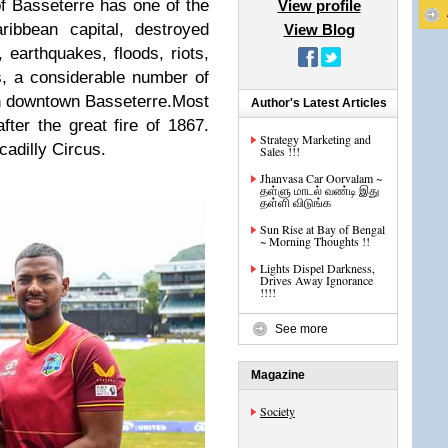
of Basseterre has one of the
View profile
ribbean capital, destroyed
View Blog
 earthquakes, floods, riots,
is, a considerable number of
 in downtown Basseterre.
Most
Author's Latest Articles
after the great fire of 1867.
Strategy Marketing and
adilly Circus.
Sales !!!
Jhanvasa Car Oorvalam ~
தள்ளு மாடல் வண்டி இது
தள்ளி விடுங்க
Sun Rise at Bay of Bengal
~ Morning Thoughts !!
Lights Dispel Darkness,
Drives Away Ignorance
!!!!
See more
Magazine
Society