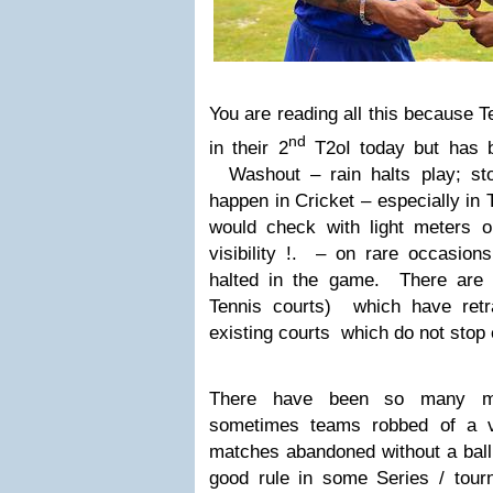
You are reading all this because 
nd
in their 2
T2oI today but has b
Washout – rain halts play; sto
happen in Cricket – especially in
would check with light meters 
visibility !. – on rare occasions
halted in the game. There are 
Tennis courts) which have retra
existing courts which do not stop 
There have been so many mat
sometimes teams robbed of a v
matches abandoned without a bal
good rule
in some Series / tou