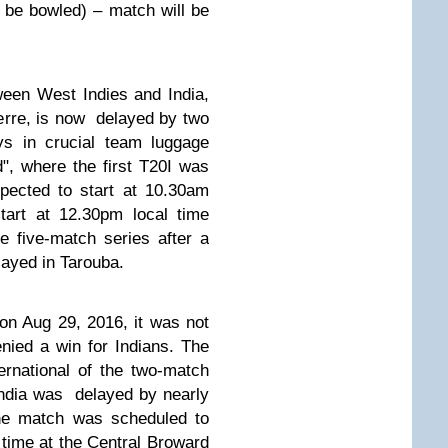
t be bowled) –
match will be
ween West Indies and India,
erre,
is now
delayed by two
ays in crucial team luggage
ad", where the first T20I was
ected to start at 10.30am
tart at 12.30pm local time
he five-match series after a
layed in Tarouba.
 on Aug 29, 2016, it was not
nied a win for Indian
s.
The
ernational of the two-match
ndia was delayed by nearly
The match was scheduled to
time at the Central Broward