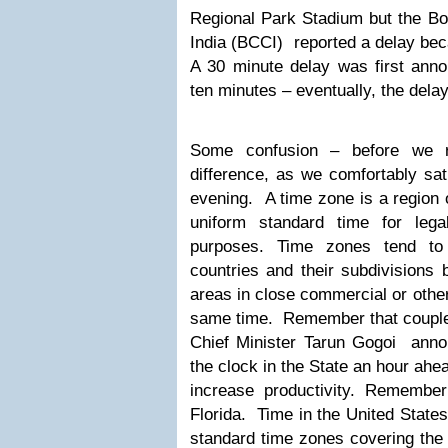
Regional Park Stadium but the Boa
India (BCCI) reported a delay bec
A 30 minute delay was first anno
ten minutes – eventually, the dela
Some confusion – before we r
difference, as we comfortably sat
evening. A time zone is a region 
uniform standard time for lega
purposes. Time zones tend to 
countries and their subdivisions 
areas in close commercial or othe
same time. Remember that couple
Chief Minister Tarun Gogoi annou
the clock in the State an hour ahe
increase productivity. Remembe
Florida. Time in the United States,
standard time zones covering the 