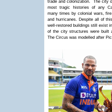
trade and colonization.
The city 
most tragic histories of any Ca
many times by colonial wars, fire,
and hurricanes. Despite all of th
well-restored buildings still exist
of the city structures were built 
The Circus was modelled after Picc