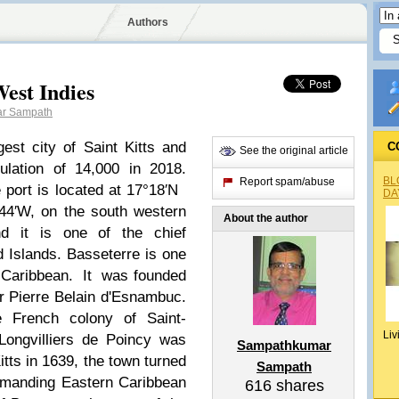
Authors
est Indies
r Sampath
gest city of Saint Kitts and
C
See the original article
lation of 14,000 in 2018.
BL
Report spam/abuse
e port is located at 17°18′N
DA
44′W, on the south western
About the author
nd it is one of the chief
 Islands. Basseterre is one
 Caribbean.
It
was founded
r Pierre Belain d'Esnambuc.
e French colony of Saint-
Liv
Longvilliers de Poincy was
Sampathkumar
tts in 1639, the town turned
Sampath
ommanding Eastern Caribbean
616
shares