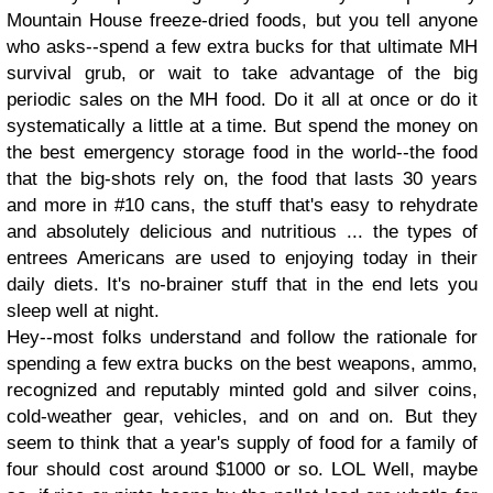
Mountain House freeze-dried foods, but you tell anyone
who asks--spend a few extra bucks for that ultimate MH
survival grub, or wait to take advantage of the big
periodic sales on the MH food. Do it all at once or do it
systematically a little at a time. But spend the money on
the best emergency storage food in the world--the food
that the big-shots rely on, the food that lasts 30 years
and more in #10 cans, the stuff that's easy to rehydrate
and absolutely delicious and nutritious ... the types of
entrees Americans are used to enjoying today in their
daily diets. It's no-brainer stuff that in the end lets you
sleep well at night.
Hey--most folks understand and follow the rationale for
spending a few extra bucks on the best weapons, ammo,
recognized and reputably minted gold and silver coins,
cold-weather gear, vehicles, and on and on. But they
seem to think that a year's supply of food for a family of
four should cost around $1000 or so. LOL Well, maybe