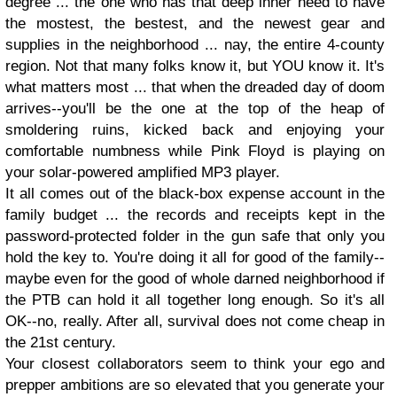
degree ... the one who has that deep inner need to have
the mostest, the bestest, and the newest gear and
supplies in the neighborhood ... nay, the entire 4-county
region. Not that many folks know it, but YOU know it. It's
what matters most ... that when the dreaded day of doom
arrives--you'll be the one at the top of the heap of
smoldering ruins, kicked back and enjoying your
comfortable numbness while Pink Floyd is playing on
your solar-powered amplified MP3 player.
It all comes out of the black-box expense account in the
family budget ... the records and receipts kept in the
password-protected folder in the gun safe that only you
hold the key to. You're doing it all for good of the family--
maybe even for the good of whole darned neighborhood if
the PTB can hold it all together long enough. So it's all
OK--no, really. After all, survival does not come cheap in
the 21st century.
Your closest collaborators seem to think your ego and
prepper ambitions are so elevated that you generate your