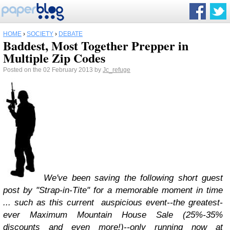
HOME
›
SOCIETY
›
DEBATE
Baddest, Most Together Prepper in
Multiple Zip Codes
Posted on the 02 February 2013 by
Jc_refuge
We've been saving the following short guest
post by "Strap-in-Tite" for a memorable moment in time
... such as this current auspicious event--the greatest-
ever Maximum Mountain House Sale (25%-35%
discounts and even more!)--only running now at