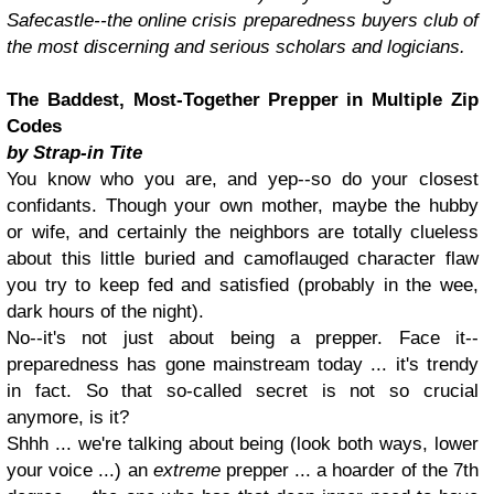
Safecastle--the online crisis preparedness buyers club of
the most discerning and serious scholars and logicians.
The Baddest, Most-Together Prepper in Multiple Zip
Codes
by Strap-in Tite
You know who you are, and yep--so do your closest
confidants. Though your own mother, maybe the hubby
or wife, and certainly the neighbors are totally clueless
about this little buried and camoflauged character flaw
you try to keep fed and satisfied (probably in the wee,
dark hours of the night).
No--it's not just about being a prepper. Face it--
preparedness has gone mainstream today ... it's trendy
in fact. So that so-called secret is not so crucial
anymore, is it?
Shhh ... we're talking about being (look both ways, lower
your voice ...) an
extreme
prepper ... a hoarder of the 7th