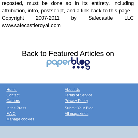
reposted, must be done so in its entirety, including
attribution, intro, postscript, and a link back to this page.
Copyright 2007-2011 by Safecastle LLC
www.safecastleroyal.com
Back to Featured Articles on
Home
About Us
Contact
Terms of Service
Careers
Privacy Policy
In the Press
Submit Your Blog
F.A.Q.
All magazines
Manage cookies