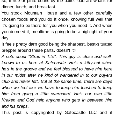
so, if rice or pinto beans by the pallet-load are what's for
dinner, lunch, and breakfast.
You stock Mountain House and a few other carefully
chosen foods and you do it once, knowing full well that
it's going to be there for you when you need it. And when
you do need it, mealtime is going to be a highlight of your
day.
It feels pretty darn good being the sharpest, best-situated
prepper around these parts, doesn't it?
A note about "Strap-in Tite": This guy is close and well-
known to us here at Safecastle. He's a kitty-cat when
he's in the groove and we feel blessed to have him here
in our midst after he kind of wandered in to our buyers
club and never left. But at the same time, there are days
when we feel like we have to keep him leashed to keep
him from going a little overboard. He's our own little
Kraken and God help anyone who gets in between him
and his preps.
This post is copyrighted by Safecastle LLC and if