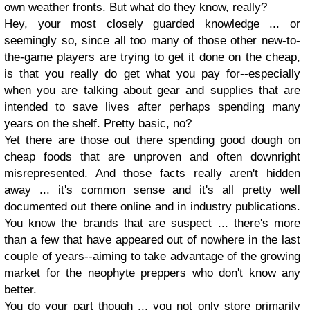
own weather fronts. But what do they know, really?
Hey, your most closely guarded knowledge ... or
seemingly so, since all too many of those other new-to-
the-game players are trying to get it done on the cheap,
is that you really do get what you pay for--especially
when you are talking about gear and supplies that are
intended to save lives after perhaps spending many
years on the shelf. Pretty basic, no?
Yet there are those out there spending good dough on
cheap foods that are unproven and often downright
misrepresented. And those facts really aren't hidden
away ... it's common sense and it's all pretty well
documented out there online and in industry publications.
You know the brands that are suspect ... there's more
than a few that have appeared out of nowhere in the last
couple of years--aiming to take advantage of the growing
market for the neophyte preppers who don't know any
better.
You do your part though ... you not only store primarily