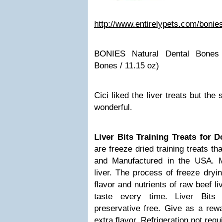
http://www.entirelypets.com/bonie
BONIES Natural Dental Bones
Bones / 11.15 oz)
Cici liked the liver treats but the
wonderful.
Liver Bits Training Treats for 
are freeze dried training treats t
and Manufactured in the USA. 
liver. The process of freeze dryi
flavor and nutrients of raw beef li
taste every time. Liver Bits
preservative free. Give as a rewa
extra flavor. Refrigeration not requ