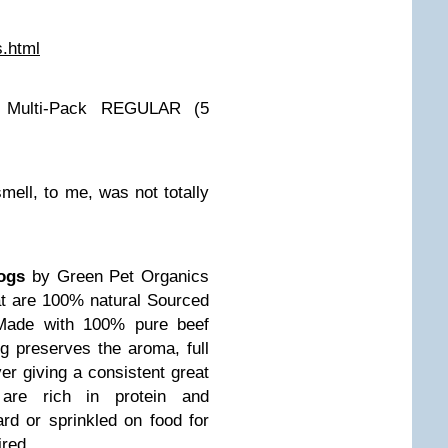
s.html
 Multi-Pack REGULAR (5
 smell, to me, was not totally
Dogs
by Green Pet Organics
hat are 100% natural Sourced
Made with 100% pure beef
ng preserves the aroma, full
ver giving a consistent great
 are rich in protein and
rd or sprinkled on food for
ired.