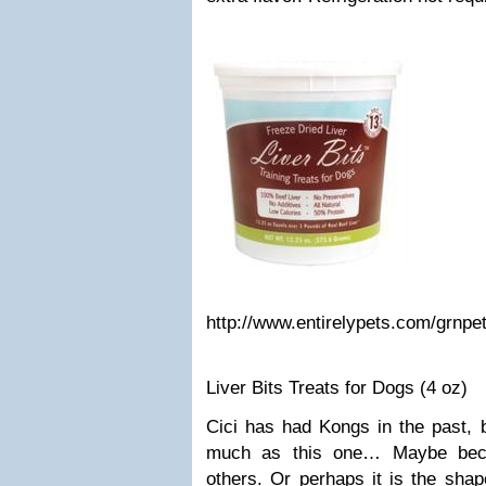
http://www.entirelypets.com/grnpet
Liver Bits Treats for Dogs (4 oz)
Cici has had Kongs in the past, 
much as this one… Maybe becau
others. Or perhaps it is the shap