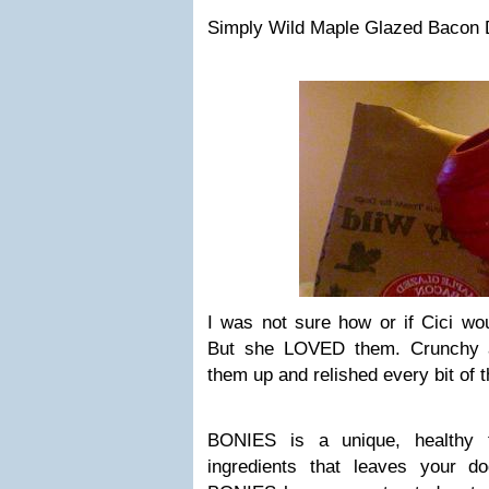
Simply Wild Maple Glazed Bacon D
I was not sure how or if Cici wou
But she LOVED them. Crunchy a
them up and relished every bit of 
BONIES is a unique, healthy tr
ingredients that leaves your do