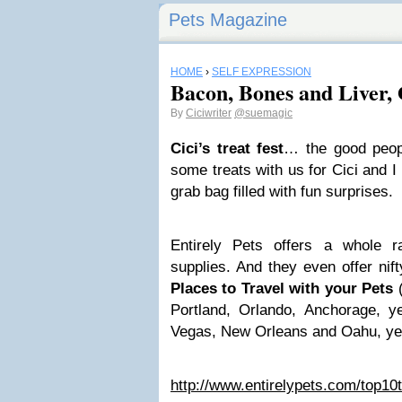
Pets Magazine
HOME
›
SELF EXPRESSION
Bacon, Bones and Liver
By
Ciciwriter
@suemagic
Cici’s treat fest
… the good peo
some treats with us for Cici and I
grab bag filled with fun surprises.
Entirely Pets offers a whole 
supplies. And they even offer nif
Places to Travel with your Pets
(
Portland, Orlando, Anchorage, 
Vegas, New Orleans and Oahu, yes
http://www.entirelypets.com/top10t