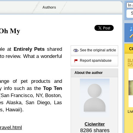
Authors
, Oh My
ple at
Entirely Pets
shared
C
See the original article
 to review. What a wonderful
BL
Report spam/abuse
DA
About the author
range of pet products and
ty info such as the
Top Ten
San Francisco, NY, Boston,
yes Alaska, San Diego, Las
, Hawaii).
Liv
Ciciwriter
ravel.html
8286
shares