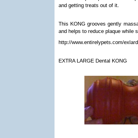
and getting treats out of it.
This KONG grooves gently massa
and helps to reduce plaque while sh
http://www.entirelypets.com/exlar
EXTRA LARGE Dental KONG