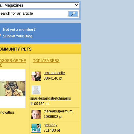
Not yet a member?
Submit Your Blog
OMMUNITY PETS
OGGER OF THE
TOP MEMBERS
Y
umkhaloodie
3864140 pt
sparklesandstretchmarks
1109459 pt
therealsupermum
ingwithss
1086902 pt
petslady
711483 pt