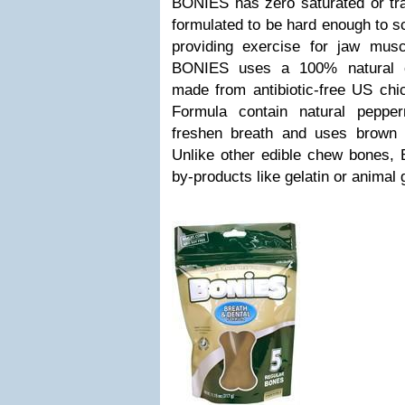
BONIES has zero saturated or tra
formulated to be hard enough to s
providing exercise for jaw mu
BONIES uses a 100% natural ch
made from antibiotic-free US chi
Formula contain natural peppe
freshen breath and uses brown ri
Unlike other edible chew bones,
by-products like gelatin or animal 