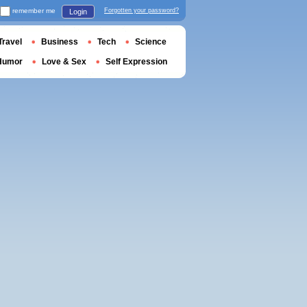
remember me
Forgotten your password?
Login
Travel
Business
Tech
Science
Humor
Love & Sex
Self Expression