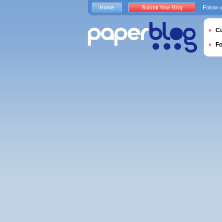
Home
Submit Your Blog
Follow 
Cu
F