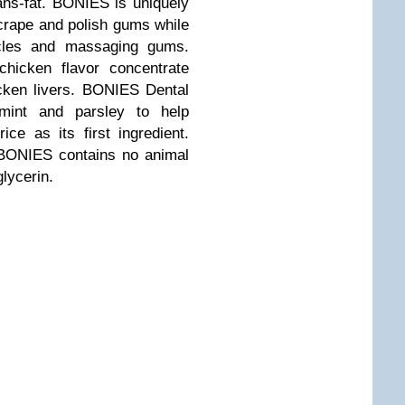
ns-fat. BONIES is uniquely
crape and polish gums while
scles and massaging gums.
icken flavor concentrate
cken livers. BONIES Dental
rmint and parsley to help
ce as its first ingredient.
 BONIES contains no animal
glycerin.