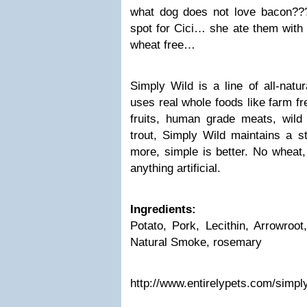
what dog does not love bacon??? 
spot for Cici… she ate them with 
wheat free…
Simply Wild is a line of all-natur
uses real whole foods like farm fr
fruits, human grade meats, wil
trout, Simply Wild maintains a st
more, simple is better. No wheat
anything artificial.
Ingredients:
Potato, Pork, Lecithin, Arrowroot
Natural Smoke, rosemary
http://www.entirelypets.com/simpl