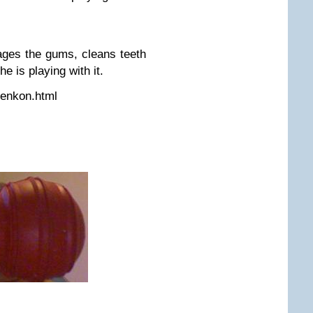
ges the gums, cleans teeth
e is playing with it.
denkon.html