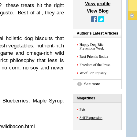
View profile
these treats hit the right
View Blog
gusto. Best of all, they are
Author's Latest Articles
al holistic dog biscuits that
Happy Dog Bite
esh vegetables, nutrient-rich
Prevention Week
d game and omega-rich wild
Best Friends Redux
rict philosophy that less is
Freedom of the Press
, no corn, no soy and never
Woof For Equality
See more
Magazines
, Blueberries, Maple Syrup,
Pets
Self Expression
ywildbacon.html