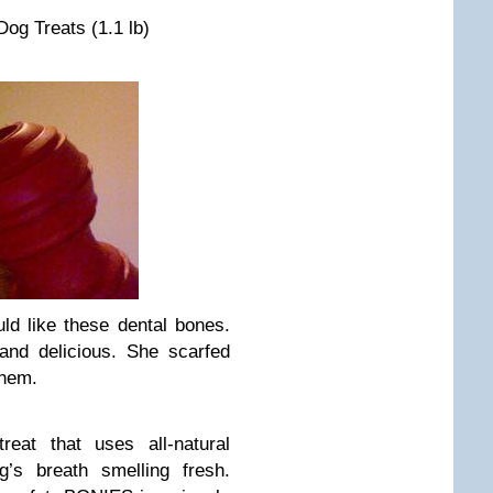
og Treats (1.1 lb)
ld like these dental bones.
nd delicious. She scarfed
them.
eat that uses all-natural
g’s breath smelling fresh.