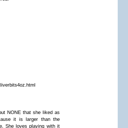
liverbits4oz.html
but NONE that she liked as
se it is larger than the
e. She loves playing with it