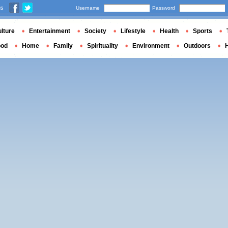
us
Username
Password
lture
Entertainment
Society
Lifestyle
Health
Sports
ood
Home
Family
Spirituality
Environment
Outdoors