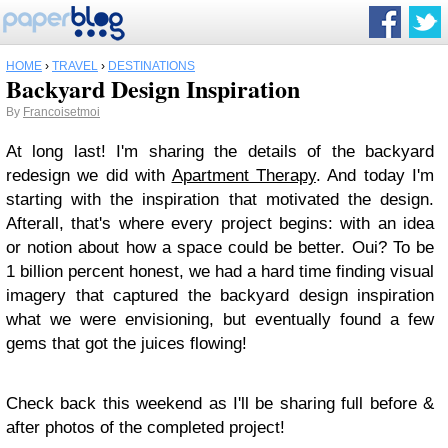
HOME
›
TRAVEL
›
DESTINATIONS
Backyard Design Inspiration
By
Francoisetmoi
At long last! I'm sharing the details of the backyard
redesign we did with
Apartment Therapy
. And today I'm
starting with the inspiration that motivated the design.
Afterall, that's where every project begins: with an idea
or notion about how a space could be better. Oui? To be
1 billion percent honest, we had a hard time finding visual
imagery that captured the backyard design inspiration
what we were envisioning, but eventually found a few
gems that got the juices flowing!
Check back this weekend as I'll be sharing full before &
after photos of the completed project!