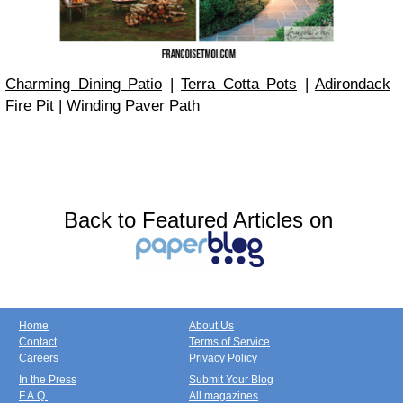
Charming Dining Patio
|
Terra Cotta Pots
|
Adirondack
Fire Pit
| Winding Paver Path
Back to Featured Articles on
Home
About Us
Contact
Terms of Service
Careers
Privacy Policy
In the Press
Submit Your Blog
F.A.Q.
All magazines