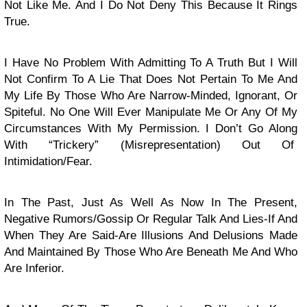
Not Like Me. And I Do Not Deny This Because It Rings
True.
I Have No Problem With Admitting To A Truth But I Will
Not Confirm To A Lie That Does Not Pertain To Me And
My Life By Those Who Are Narrow-Minded, Ignorant, Or
Spiteful. No One Will Ever Manipulate Me Or Any Of My
Circumstances With My Permission. I Don’t Go Along
With “Trickery” (Misrepresentation) Out Of
Intimidation/Fear.
In The Past, Just As Well As Now In The Present,
Negative Rumors/Gossip Or Regular Talk And Lies-If And
When They Are Said-Are Illusions And Delusions Made
And Maintained By Those Who Are Beneath Me And Who
Are Inferior.