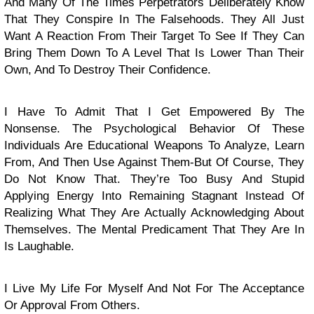
And Many Of The Times Perpetrators Deliberately Know
That They Conspire In The Falsehoods. They All Just
Want A Reaction From Their Target To See If They Can
Bring Them Down To A Level That Is Lower Than Their
Own, And To Destroy Their Confidence.
I Have To Admit That I Get Empowered By The
Nonsense. The Psychological Behavior Of These
Individuals Are Educational Weapons To Analyze, Learn
From, And Then Use Against Them-But Of Course, They
Do Not Know That. They’re Too Busy And Stupid
Applying Energy Into Remaining Stagnant Instead Of
Realizing What They Are Actually Acknowledging About
Themselves. The Mental Predicament That They Are In
Is Laughable.
I Live My Life For Myself And Not For The Acceptance
Or Approval From Others.