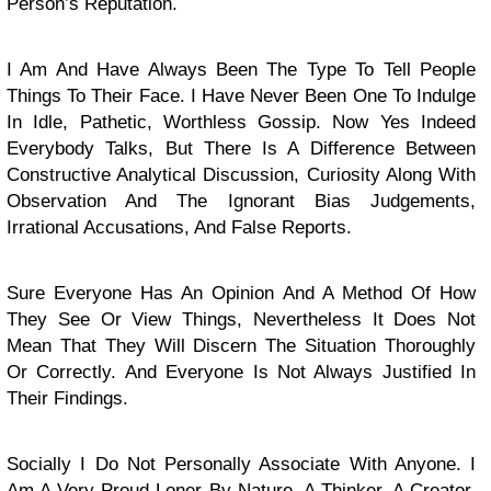
Person’s Reputation.
I Am And Have Always Been The Type To Tell People
Things To Their Face. I Have Never Been One To Indulge
In Idle, Pathetic, Worthless Gossip. Now Yes Indeed
Everybody Talks, But There Is A Difference Between
Constructive Analytical Discussion, Curiosity Along With
Observation And The Ignorant Bias Judgements,
Irrational Accusations, And False Reports.
Sure Everyone Has An Opinion And A Method Of How
They See Or View Things, Nevertheless It Does Not
Mean That They Will Discern The Situation Thoroughly
Or Correctly. And Everyone Is Not Always Justified In
Their Findings.
Socially I Do Not Personally Associate With Anyone. I
Am A Very Proud Loner By Nature. A Thinker, A Creator,