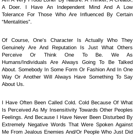
A Doer. I Have An Independent Mind And A Low
Tolerance For Those Who Are Influenced By Certain
“Mentalities”.
Of Course, One’s Character Is Actually Who They
Genuinely Are And Reputation Is Just What Others
Perceive Or Think One To Be. We As
Humans/Individuals Are Always Going To Be Talked
About. Somebody In Some Form Or Fashion And In One
Way Or Another Will Always Have Something To Say
About Us.
I Have Often Been Called Cold. Cold Because Of What
Is Perceived As My Insensitivity Towards Other Peoples
Feelings. And Because I Have Never Been Disturbed By
Extremely Negative Words That Were Spoken Against
Me From Jealous Enemies And/Or People Who Just Did