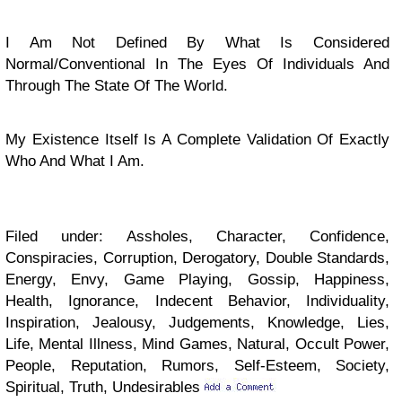
I Am Not Defined By What Is Considered
Normal/Conventional In The Eyes Of Individuals And
Through The State Of The World.
My Existence Itself Is A Complete Validation Of Exactly
Who And What I Am.
Filed under: Assholes, Character, Confidence,
Conspiracies, Corruption, Derogatory, Double Standards,
Energy, Envy, Game Playing, Gossip, Happiness,
Health, Ignorance, Indecent Behavior, Individuality,
Inspiration, Jealousy, Judgements, Knowledge, Lies,
Life, Mental Illness, Mind Games, Natural, Occult Power,
People, Reputation, Rumors, Self-Esteem, Society,
Spiritual, Truth, Undesirables