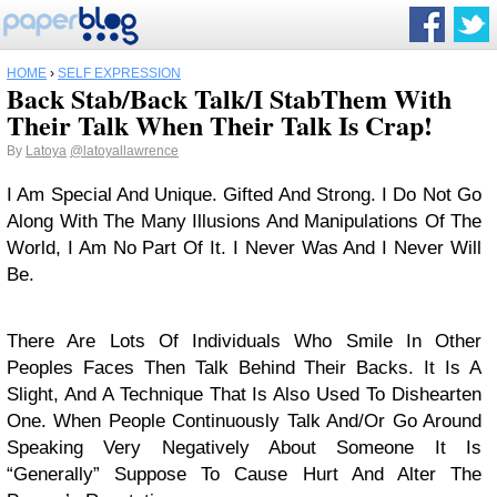
HOME
›
SELF EXPRESSION
Back Stab/Back Talk/I StabThem With
Their Talk When Their Talk Is Crap!
By
Latoya
@latoyallawrence
I Am Special And Unique. Gifted And Strong. I Do Not Go
Along With The Many Illusions And Manipulations Of The
World, I Am No Part Of It. I Never Was And I Never Will
Be.
There Are Lots Of Individuals Who Smile In Other
Peoples Faces Then Talk Behind Their Backs. It Is A
Slight, And A Technique That Is Also Used To Dishearten
One. When People Continuously Talk And/Or Go Around
Speaking Very Negatively About Someone It Is
“Generally” Suppose To Cause Hurt And Alter The