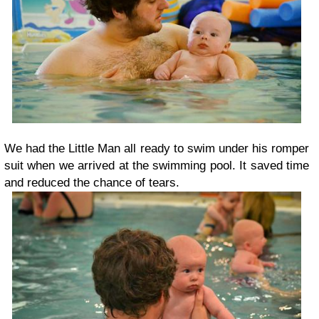
We had the Little Man all ready to swim under his romper
suit when we arrived at the swimming pool. It saved time
and reduced the chance of tears.