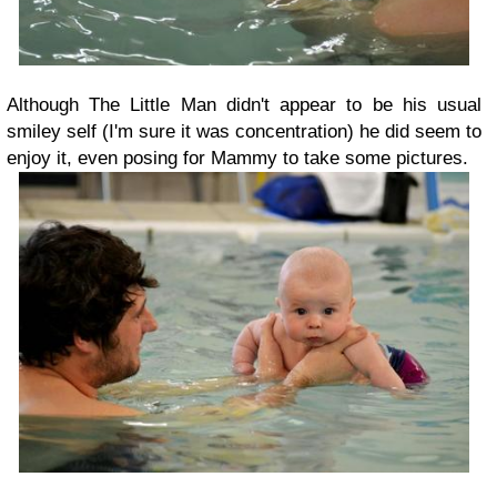
Although The Little Man didn't appear to be his usual
smiley self (I'm sure it was concentration) he did seem to
enjoy it, even posing for Mammy to take some pictures.