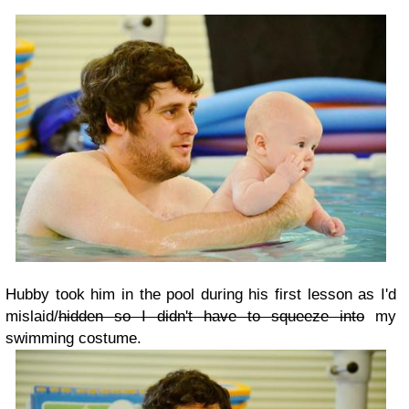
Hubby took him in the pool during his first lesson as I'd
mislaid/
hidden so I didn't have to squeeze into
my
swimming costume.