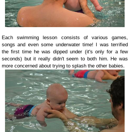
Each swimming lesson consists of various games,
songs and even some underwater time! I was terrified
the first time he was dipped under (it's only for a few
seconds) but it really didn't seem to both him. He was
more concerned about trying to splash the other babies.