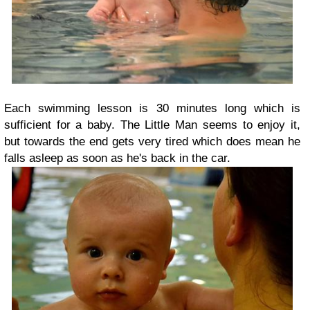
Each swimming lesson is 30 minutes long which is
sufficient for a baby. The Little Man seems to enjoy it,
but towards the end gets very tired which does mean he
falls asleep as soon as he's back in the car.