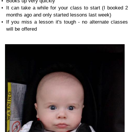
Books up very quickly
It can take a while for your class to start (I booked 2
months ago and only started lessons last week)
If you miss a lesson it's tough - no alternate classes
will be offered