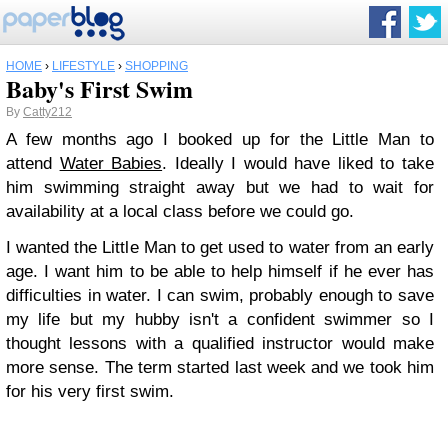
HOME
›
LIFESTYLE
›
SHOPPING
Baby's First Swim
By
Catty212
A few months ago I booked up for the Little Man to
attend
Water Babies
. Ideally I would have liked to take
him swimming straight away but we had to wait for
availability at a local class before we could go.
I wanted the Little Man to get used to water from an early
age. I want him to be able to help himself if he ever has
difficulties in water. I can swim, probably enough to save
my life but my hubby isn't a confident swimmer so I
thought lessons with a qualified instructor would make
more sense.
The term started last week and we took him
for his very first swim.