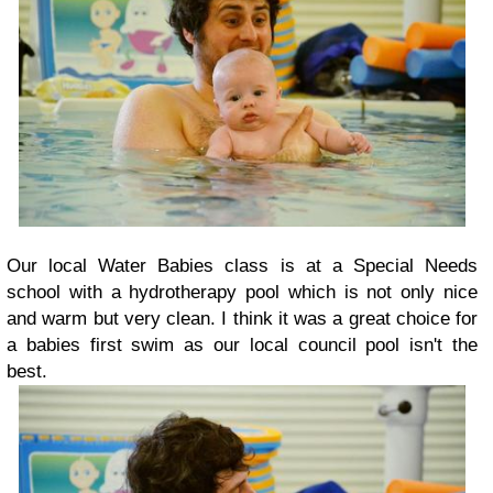
Our local Water Babies class is at a Special Needs
school with a hydrotherapy pool which is not only nice
and warm but very clean. I think it was a great choice for
a babies first swim as our local council pool isn't the
best.