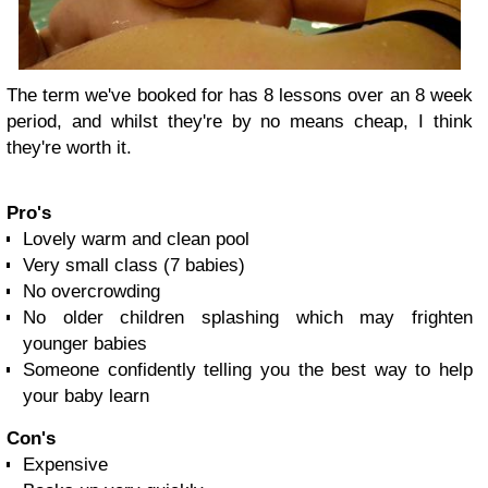
The term we've booked for has 8 lessons over an 8 week
period, and whilst they're by no means cheap, I think
they're worth it.
Pro's
Lovely warm and clean pool
Very small class (7 babies)
No overcrowding
No older children splashing which may frighten
younger babies
Someone confidently telling you the best way to help
your baby learn
Con's
Expensive