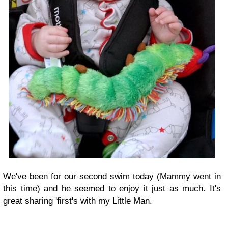
We've been for our second swim today (Mammy went in
this time) and he seemed to enjoy it just as much. It's
great sharing 'first's with my Little Man.