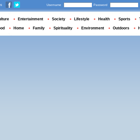
us
Username
Password
lture
Entertainment
Society
Lifestyle
Health
Sports
ood
Home
Family
Spirituality
Environment
Outdoors