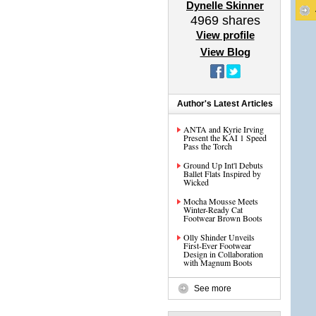
Dynelle Skinner
4969
shares
View profile
View Blog
Author's Latest Articles
ANTA and Kyrie Irving
Present the KAI 1 Speed
Pass the Torch
Ground Up Int'l Debuts
Ballet Flats Inspired by
Wicked
Mocha Mousse Meets
Winter-Ready Cat
Footwear Brown Boots
Olly Shinder Unveils
First-Ever Footwear
Design in Collaboration
with Magnum Boots
See more