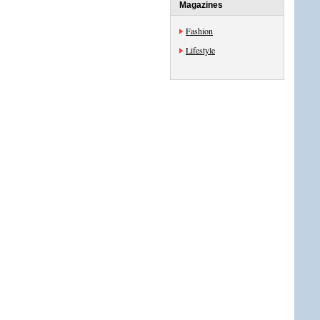
Magazines
Fashion
Lifestyle