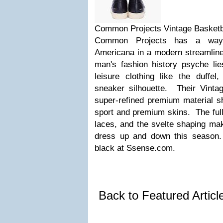
Common Projects Vintage Basketb
Common Projects has a way o
Americana in a modern streamlin
man's fashion history psyche lie
leisure clothing like the duff
sneaker silhouette. Their Vinta
super-refined premium material sh
sport and premium skins. The full 
laces, and the svelte shaping mak
dress up and down this season.
black at Ssense.com.
Back to Featured Artic