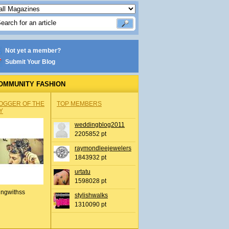
Not yet a member?
Submit Your Blog
OMMUNITY FASHION
OGGER OF THE
TOP MEMBERS
Y
weddingblog2011
2205852 pt
raymondleejewelers
1843932 pt
urtatu
1598028 pt
ingwithss
stylishwalks
1310090 pt