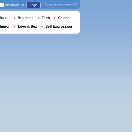
remember me
Forgotten your password?
Login
Travel
Business
Tech
Science
Humor
Love & Sex
Self Expression