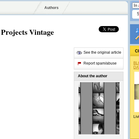
Authors
Projects Vintage
C
See the original article
BL
Report spam/abuse
DA
About the author
Liv