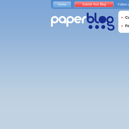
Home
Submit Your Blog
Follow 
Cu
F