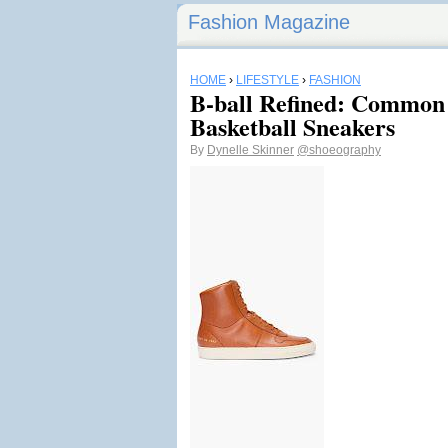
Fashion Magazine
HOME
›
LIFESTYLE
›
FASHION
B-ball Refined: Common 
Basketball Sneakers
By
Dynelle Skinner
@shoeography