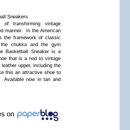
all Sneakers
f transforming vintage
ed manner. In the American
s the framework of classic
el, the chukka and the gym
ge Basketball Sneaker is a
oe that is a nod to vintage
leather upper, including the
e this an attractive shoe to
 Available now in tan and
les on