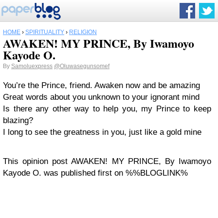
HOME
›
SPIRITUALITY
›
RELIGION
AWAKEN! MY PRINCE, By Iwamoyo
Kayode O.
By
Samoluexpress
@Oluwasegunsomef
You’re the Prince, friend. Awaken now and be amazing
Great words about you unknown to your ignorant mind
Is there any other way to help you, my Prince to keep
blazing?
I long to see the greatness in you, just like a gold mine
This opinion post AWAKEN! MY PRINCE, By Iwamoyo
Kayode O. was published first on %%BLOGLINK%