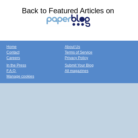
Back to Featured Articles on
Home
About Us
Contact
Terms of Service
Careers
Privacy Policy
In the Press
Submit Your Blog
F.A.Q.
All magazines
Manage cookies