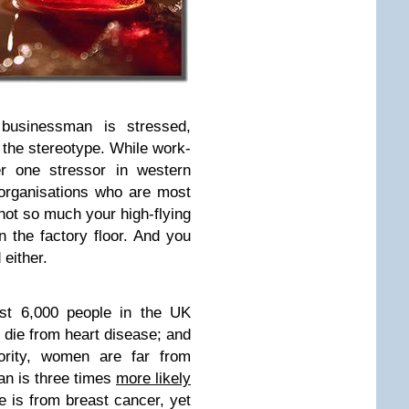
 businessman is stressed,
h the stereotype. While work-
r one stressor in western
 organisations who are most
not so much your high-flying
the factory floor. And you
 either.
st 6,000 people in the UK
 die from heart disease; and
ority, women are far from
n is three times
more likely
e is from breast cancer, yet