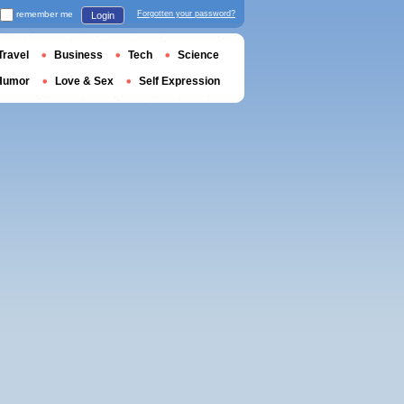
remember me
Forgotten your password?
Login
Travel
Business
Tech
Science
Humor
Love & Sex
Self Expression