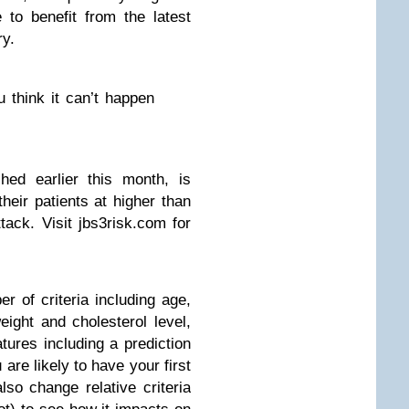
 to benefit from the latest
ry.
 think it can’t happen
ed earlier this month, is
their patients at higher than
tack. Visit jbs3risk.com for
 of criteria including age,
eight and cholesterol level,
ures including a prediction
 are likely to have your first
lso change relative criteria