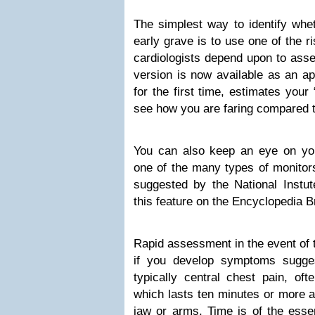
The simplest way to identify whe
early grave is to use one of the r
cardiologists depend upon to asses
version is now available as an a
for the first time, estimates your
see how you are faring compared t
You can also keep an eye on yo
one of the many types of monitor
suggested by the National Instute
this feature on the Encyclopedia B
Rapid assessment in the event of tr
if you develop symptoms sugge
typically central chest pain, of
which lasts ten minutes or more 
jaw or arms. Time is of the esse