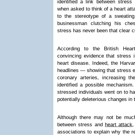
identified a link between stress 
when asked to think of a heart att
to the stereotype of a sweating
businessman clutching his ches
stress has never been that clear c
According to the British Hear
convincing evidence that stress i
heart disease. Indeed, the Harva
headlines — showing that stress e
coronary arteries, increasing t
identified a possible mechanism. 
stressed individuals went on to h
potentially deleterious changes in t
Although there may not be much
between stress and
heart attack
,
associations to explain why the re