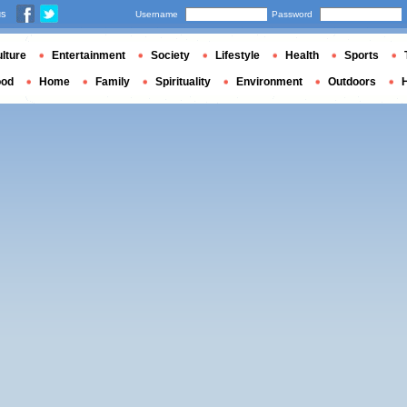
us
Username
Password
lture
Entertainment
Society
Lifestyle
Health
Sports
ood
Home
Family
Spirituality
Environment
Outdoors