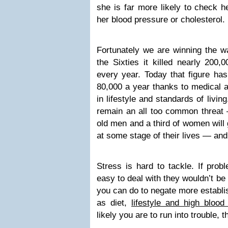
she is far more likely to check h
her blood pressure or cholesterol.
Fortunately we are winning the wa
the Sixties it killed nearly 200
every year. Today that figure ha
80,000 a year thanks to medical
in lifestyle and standards of living
remain an all too common threat —
old men and a third of women will 
at some stage of their lives — and 
Stress is hard to tackle. If pro
easy to deal with they wouldn’t be 
you can do to negate more establis
as diet,
lifestyle and high blood
likely you are to run into trouble, t