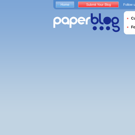
Home
Submit Your Blog
Follow 
Cu
F