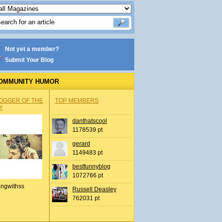
Not yet a member?
Submit Your Blog
OMMUNITY HUMOR
OGGER OF THE
TOP MEMBERS
Y
danthatscool
1178539 pt
gerard
1149483 pt
bestfunnyblog
1072766 pt
ingwithss
Russell Deasley
762031 pt