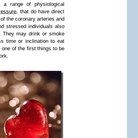
s a range of physiological
ressure
, that do have direct
of the coronary arteries and
d stressed individuals also
es. They may drink or smoke
s time or inclination to eat
 one of the first things to be
ork.