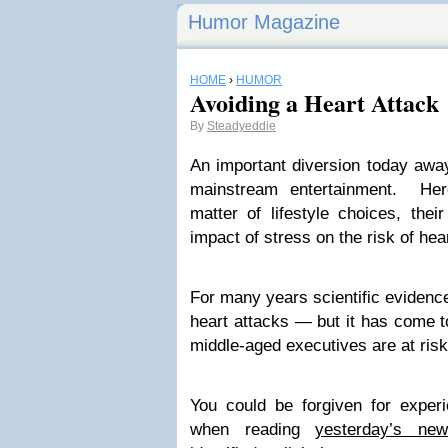
Humor Magazine
HOME
›
HUMOR
Avoiding a Heart Attack
By
Steadyeddie
An important diversion today away
mainstream entertainment. Her
matter of lifestyle choices, thei
impact of stress on the risk of hea
For many years scientific evidence
heart attacks — but it has come to
middle-aged executives are at risk
You could be forgiven for exper
when reading
yesterday’s new