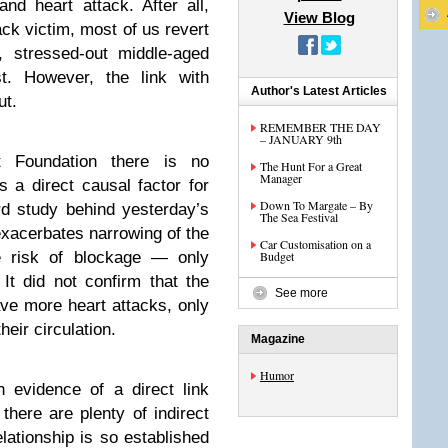
and heart attack. After all,
View Blog
ack victim, most of us revert
, stressed-out middle-aged
t. However, the link with
Author's Latest Articles
ut.
REMEMBER THE DAY
– JANUARY 9th
t Foundation there is no
The Hunt For a Great
Manager
s a direct causal factor for
Down To Margate – By
rd study behind yesterday’s
The Sea Festival
xacerbates narrowing of the
Car Customisation on a
he risk of blockage — only
Budget
It did not confirm that the
See more
ave more heart attacks, only
heir circulation.
Magazine
Humor
 evidence of a direct link
 there are plenty of indirect
lationship is so established