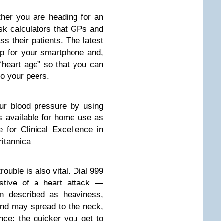
ther you are heading for an
isk calculators that GPs and
s their patients. The latest
pp for your smartphone and,
 “heart age” so that you can
o your peers.
ur blood pressure by using
s available for home use as
 for Clinical Excellence in
ritannica
ouble is also vital. Dial 999
stive of a heart attack —
ten described as heaviness,
and may spread to the neck,
nce; the quicker you get to