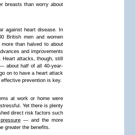
er breasts than worry about
r against heart disease. In
,000 British men and women
s more than halved to about
 advances and improvements
. Heart attacks, though, still
 about half of all 40-year-
go on to have a heart attack
effective prevention is key.
blems at work or home were
stressful. Yet there is plenty
hed direct risk factors such
 pressure
— and the more
he greater the benefits.