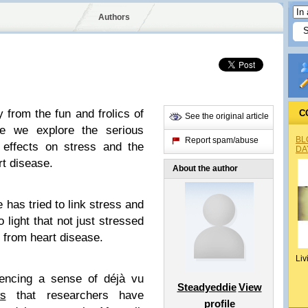
Authors
 from the fun and frolics of
C
See the original article
e we explore the serious
BL
Report spam/abuse
r effects on stress and the
DA
rt disease.
About the author
 has tried to link stress and
 light that not just stressed
 from heart disease.
Liv
iencing a sense of déjà vu
Steadyeddie
View
s
that researchers have
profile