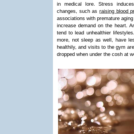
in medical lore. Stress induce
changes, such as
raising blood p
associations with premature aging 
increase demand on the heart. An
tend to lead unhealthier lifestyl
more, not sleep as well, have les
healthily, and visits to the gym are
dropped when under the cosh at w