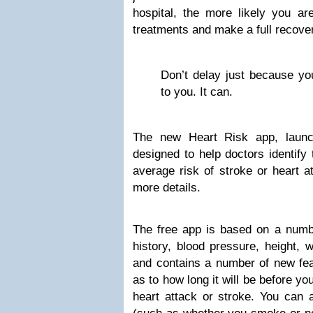
hospital, the more likely you are
treatments and make a full recove
Don’t delay just because you
to you. It can.
The new Heart Risk app, launch
designed to help doctors identify 
average risk of stroke or heart at
more details.
The free app is based on a number
history, blood pressure, height, w
and contains a number of new feat
as to how long it will be before you
heart attack or stroke. You can a