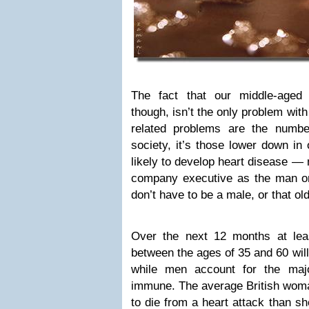
The fact that our middle-aged
though, isn’t the only problem wit
related problems are the numbe
society, it’s those lower down in
likely to develop heart disease — 
company executive as the man on 
don’t have to be a male, or that old
Over the next 12 months at lea
between the ages of 35 and 60 will
while men account for the maj
immune. The average British woma
to die from a heart attack than sh