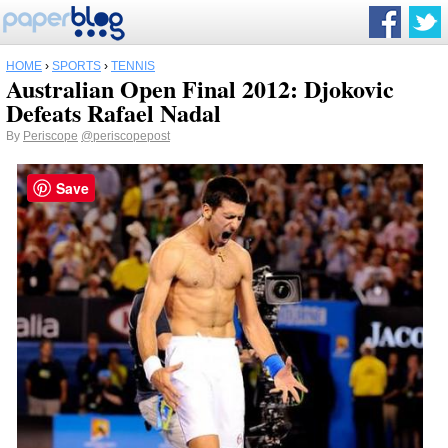
HOME
›
SPORTS
›
TENNIS
Australian Open Final 2012: Djokovic
Defeats Rafael Nadal
By
Periscope
@periscopepost
Save