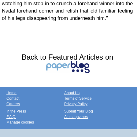
watching him step in to crunch a forehand winner into the
Nadal forehand corner and relish that old familiar feeling
of his legs disappearing from underneath him.”
Back to Featured Articles on
Home
About Us
Contact
Terms of Service
Careers
Privacy Policy
In the Press
Submit Your Blog
F.A.Q.
All magazines
Manage cookies