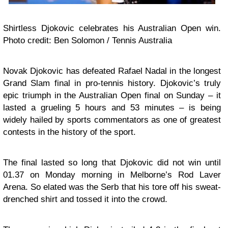
Shirtless Djokovic celebrates his Australian Open win.
Photo credit: Ben Solomon / Tennis Australia
Novak Djokovic has defeated Rafael Nadal in the longest
Grand Slam final in pro-tennis history. Djokovic’s truly
epic triumph in the Australian Open final on Sunday – it
lasted a grueling 5 hours and 53 minutes – is being
widely hailed by sports commentators as one of greatest
contests in the history of the sport.
The final lasted so long that Djokovic did not win until
01.37 on Monday morning in Melborne’s Rod Laver
Arena. So elated was the Serb that his tore off his sweat-
drenched shirt and tossed it into the crowd.