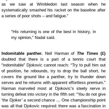
as we saw at Wimbledon last season when he
systematically smashed his racket on the baseline after
a series of poor shots – and fatigue.”
“His returning is one of the best in history, in
my opinion,” Nadal said.
Indomitable panther.
Neil Harman of
The Times
(£)
doubted that there is a part of a tennis court that
“indomitable” Djokovic cannot reach: “Try to pull him out
of position, he rebounds, try to drop the ball short, he
covers the ground like a panther, try to thunder down
serves and he returns with apparent effortless premium.”
Harman marveled most at Djokovic’s steely nerve in
turning defeat into victory in the fifth set: “You do not give
‘the Djoker’ a second chance … One championship point
was all that Djokovic required: there was a fascination in