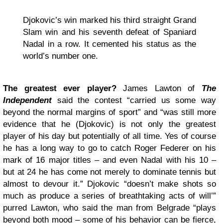
Djokovic’s win marked his third straight Grand
Slam win and his seventh defeat of Spaniard
Nadal in a row. It cemented his status as the
world’s number one.
The greatest ever player?
James Lawton of
The
Independent
said the contest “carried us some way
beyond the normal margins of sport” and “was still more
evidence that he (Djokovic) is not only the greatest
player of his day but potentially of all time. Yes of course
he has a long way to go to catch Roger Federer on his
mark of 16 major titles – and even Nadal with his 10 –
but at 24 he has come not merely to dominate tennis but
almost to devour it.” Djokovic “doesn’t make shots so
much as produce a series of breathtaking acts of will’”
purred Lawton, who said the man from Belgrade “plays
beyond both mood – some of his behavior can be fierce,