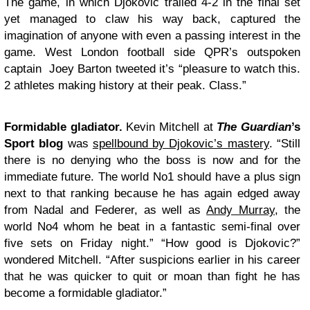
The game, in which Djokovic trailed 4-2 in the final set
yet managed to claw his way back, captured the
imagination of anyone with even a passing interest in the
game. West London football side QPR’s outspoken
captain Joey Barton tweeted it’s “pleasure to watch this.
2 athletes making history at their peak. Class.”
Formidable gladiator.
Kevin Mitchell at
The Guardian
’s
Sport blog
was
spellbound by Djokovic’s mastery
. “Still
there is no denying who the boss is now and for the
immediate future. The world No1 should have a plus sign
next to that ranking because he has again edged away
from Nadal and Federer, as well as
Andy Murray
, the
world No4 whom he beat in a fantastic semi-final over
five sets on Friday night.” “How good is Djokovic?”
wondered Mitchell. “After suspicions earlier in his career
that he was quicker to quit or moan than fight he has
become a formidable gladiator.”