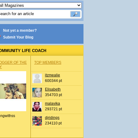
Not yet a member?
Submit Your Blog
OMMUNITY LIFE COACH
OGGER OF THE
TOP MEMBERS
Y
itzmealie
600344 pt
Elisabeth
354703 pt
malavika
293721 pt
ingwithss
djridings
234110 pt