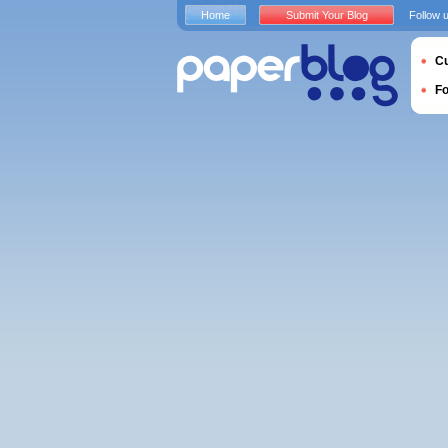
Home
Submit Your Blog
Follow 
Cu
F