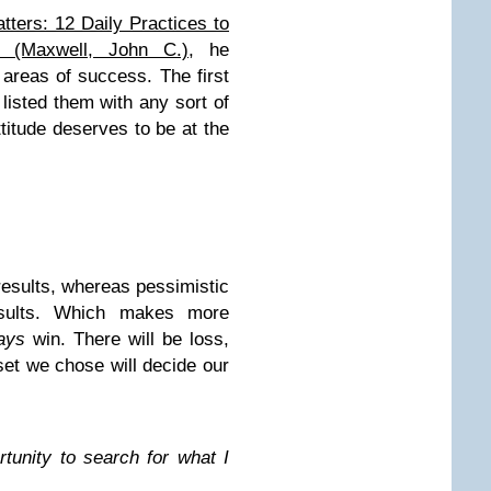
tters: 12 Daily Practices to
 (Maxwell, John C.)
, he
areas of success. The first
 listed them with any sort of
ttitude deserves to be at the
results, whereas pessimistic
esults. Which makes more
ays
win. There will be loss,
et we chose will decide our
rtunity to search for what I