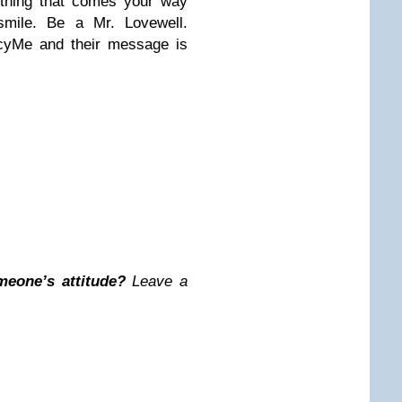
ything that comes your way
mile. Be a Mr. Lovewell.
rcyMe and their message is
meone’s attitude?
Leave a