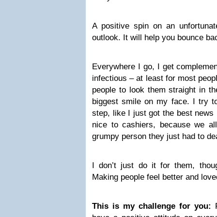
A positive spin on an unfortunat
outlook. It will help you bounce ba
Everywhere I go, I get complemen
infectious – at least for most peo
people to look them straight in t
biggest smile on my face. I try 
step, like I just got the best news
nice to cashiers, because we al
grumpy person they just had to dea
I don’t just do it for them, thou
Making people feel better and love
This is my challenge for you: