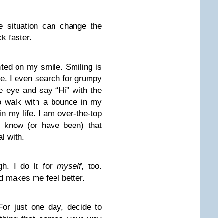
e situation can change the
ck faster.
ted on my smile. Smiling is
ple. I even search for grumpy
he eye and say “Hi” with the
to walk with a bounce in my
 in my life. I am over-the-top
l know (or have been) that
l with.
gh. I do it for
myself
, too.
d makes me feel better.
For just one day, decide to