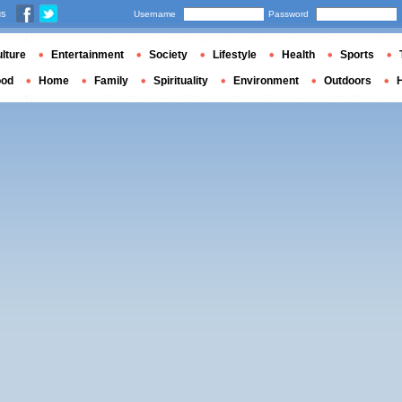
us
Username
Password
lture
Entertainment
Society
Lifestyle
Health
Sports
ood
Home
Family
Spirituality
Environment
Outdoors