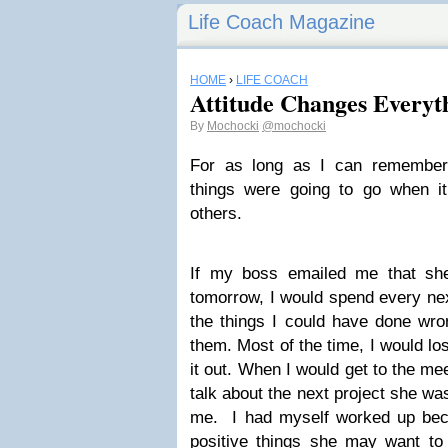
Life Coach Magazine
HOME
›
LIFE COACH
Attitude Changes Everyt
By
Mochocki
@mochocki
For as long as I can remember
things were going to go when it
others.
If my boss emailed me that sh
tomorrow, I would spend every nex
the things I could have done wro
them. Most of the time, I would los
it out. When I would get to the me
talk about the next project she wa
me. I had myself worked up becau
positive things she may want to 