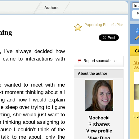
Authors
Paperblog Editor's Pick
hing
, I’ve always decided how
C
 came to interactions with
Report spam/abuse
BL
DA
About the author
e wanted to meet with me
t moment thinking about all
ng and how I would explain
e sleep over trying to figure
eting, she would just want to
Liv
Mochocki
s thinking about assigning to
3
shares
se I couldn’t think of the
View profile
talk to me about, only the
View Blog