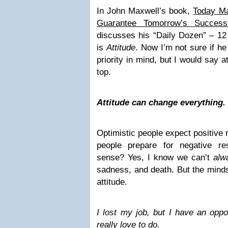
In John Maxwell’s book,
Today Ma
Guarantee Tomorrow’s Success
discusses his “Daily Dozen” – 12 
is
Attitude
. Now I’m not sure if he
priority in mind, but I would say a
top.
Attitude can change everything.
Optimistic people expect positive 
people prepare for negative r
sense? Yes, I know we can’t
alw
sadness, and death. But the minds
attitude.
I lost my job, but I have an oppo
really love to do.