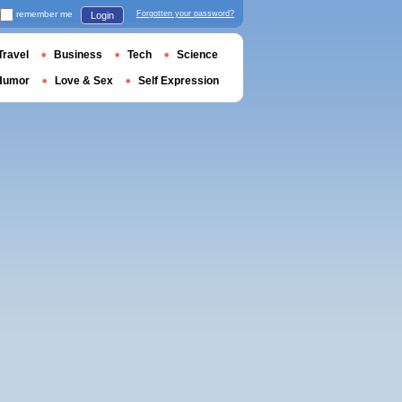
remember me
Forgotten your password?
Login
Travel
Business
Tech
Science
Humor
Love & Sex
Self Expression