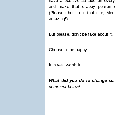
have a positive attitude on ever
and make that crabby person s
(Please check out that site, Me
amazing!)
But please, don’t be fake about it.
Choose to be happy.
It is well worth it.
What did you do to change so
comment below!