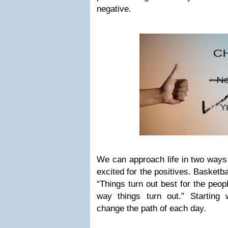
negative.
We can approach life in two ways,
excited for the positives. Basket
“Things turn out best for the peo
way things turn out.” Starting w
change the path of each day.