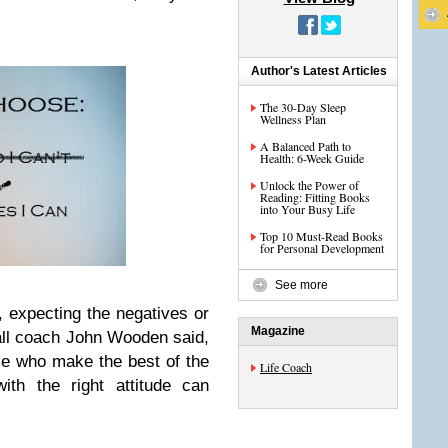
Author's Latest Articles
The 30-Day Sleep
Wellness Plan
A Balanced Path to
Health: 6-Week Guide
Unlock the Power of
Reading: Fitting Books
into Your Busy Life
Top 10 Must-Read Books
for Personal Development
See more
 expecting the negatives or
Magazine
ball coach John Wooden said,
ple who make the best of the
Life Coach
ith the right attitude can