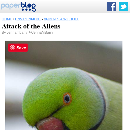
HOME
›
ENVIRONMENT
›
ANIMALS & WILDLIFE
Attack of the Aliens
By
Jennambarry
@JennaMBarry
Save