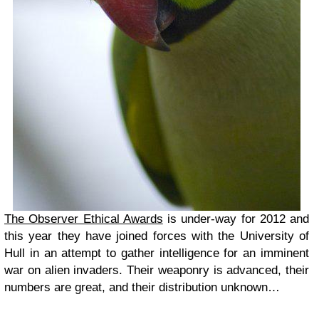
The Observer Ethical Awards
is under-way for 2012 and
this year they have joined forces with the University of
Hull in an attempt to gather intelligence for an imminent
war on alien invaders. Their weaponry is advanced, their
numbers are great, and their distribution unknown…