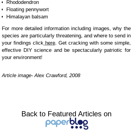
Rhododendron
Floating pennywort
Himalayan balsam
For more detailed information including images, why the
species are particularly threatening, and where to send in
your findings click
here
. Get cracking with some simple,
effective DIY science and be spectacularly patriotic for
your environment!
Article image- Alex Crawford, 2008
Back to Featured Articles on