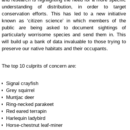
understanding of distribution, in order to target
conservation efforts. This has led to a new initiative
known as ‘citizen science’ in which members of the
public are being asked to document sightings of
particularly worrisome species and send them in. This
will build up a bank of data invaluable to those trying to
preserve our native habitats and their occupants.
The top 10 culprits of concern are:
Signal crayfish
Grey squirrel
Muntjac deer
Ring-necked parakeet
Red eared terrapin
Harlequin ladybird
Horse-chestnut leaf-miner