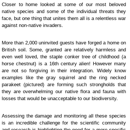
Closer to home looked at some of our most beloved
native species and some of the individual threats they
face, but one thing that unites them all is a relentless war
against non-native invaders.
More than 2,000 uninvited guests have forged a home on
British soil. Some, granted are relatively harmless and
even well loved, the staple conker tree of childhood (a
horse chestnut) is a 16th century alien! However many
are not so forgiving in their integration. Widely know
examples like the gray squirrel and the ring necked
parakeet (pictured) are forming such strongholds that
they are overwhelming our native flora and fauna with
losses that would be unacceptable to our biodiversity.
Assessing the damage and monitoring all these species
is an incredible challenge for the scientific community
and research is highlighting the need for a more specific