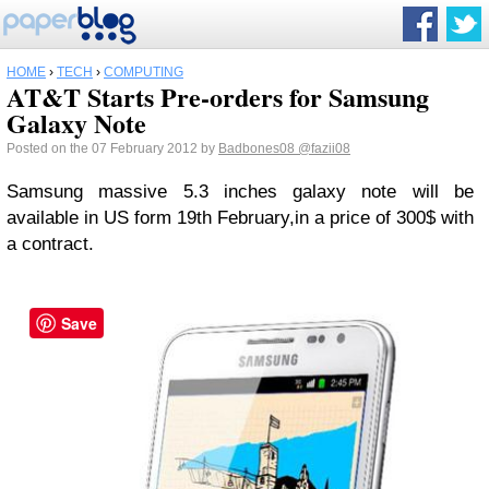
HOME
›
TECH
›
COMPUTING
AT&T Starts Pre-orders for Samsung
Galaxy Note
Posted on the 07 February 2012 by
Badbones08
@fazii08
Samsung massive 5.3 inches galaxy note will be
available in US form 19th February,in a price of 300$ with
a contract.
Save