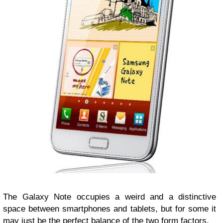
The Galaxy Note occupies a weird and a distinctive
space between smartphones and tablets, but for some it
may just be the perfect balance of the two form factors.