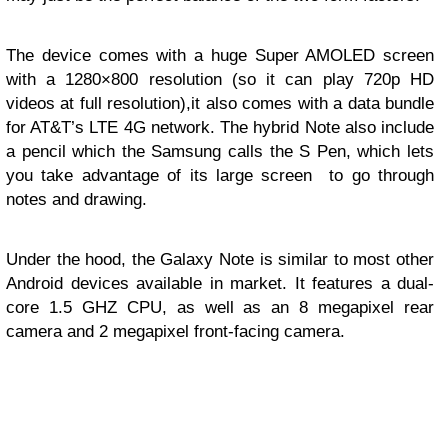
The device comes with a huge Super AMOLED screen
with a 1280×800 resolution (so it can play 720p HD
videos at full resolution),it also comes with a data bundle
for AT&T’s LTE 4G network. The hybrid Note also include
a pencil which the Samsung calls the S Pen, which lets
you take advantage of its large screen to go through
notes and drawing.
Under the hood, the Galaxy Note is similar to most other
Android devices available in market. It features a dual-
core 1.5 GHZ CPU, as well as an 8 megapixel rear
camera and 2 megapixel front-facing camera.