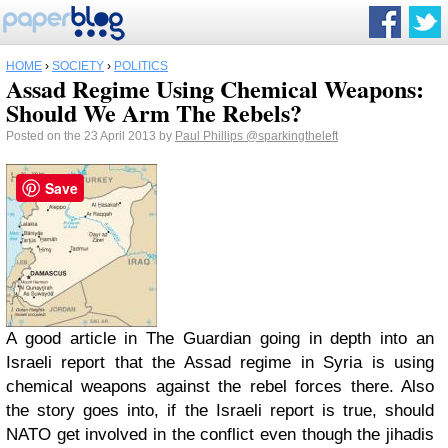
HOME
›
SOCIETY
›
POLITICS
Assad Regime Using Chemical Weapons:
Should We Arm The Rebels?
Posted on the 23 April 2013 by
Paul Phillips
@sparkingtheleft
Save
A good article in The Guardian going in depth into an
Israeli report that the Assad regime in Syria is using
chemical weapons against the rebel forces there. Also
the story goes into, if the Israeli report is true, should
NATO get involved in the conflict even though the jihadis