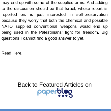
may end up with some of the supplied arms. And adding
to the discussion should be that Israel, whose report is
reported on, is just interested in self-preservation
because they worry that both the chemical and possible
NATO supplied conventional weapons would end up
being used in the Palestinians’ fight for freedom. Big
questions I cannot find a good answer to yet.
Read Here.
Back to Featured Articles on