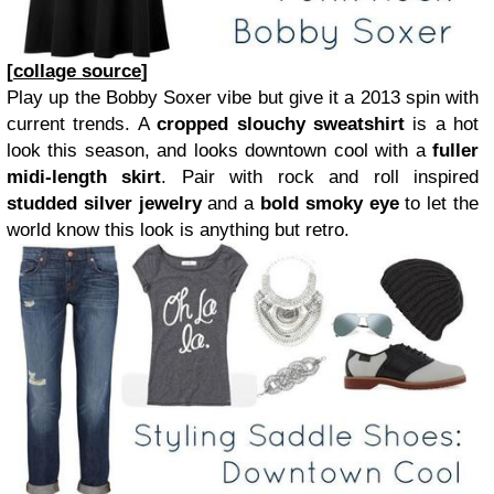
[
collage source
]
Play up the Bobby Soxer vibe but give it a 2013 spin with
current trends. A
cropped slouchy sweatshirt
is a hot
look this season, and looks downtown cool with a
fuller
midi-length skirt
. Pair with rock and roll inspired
studded silver jewelry
and a
bold smoky eye
to let the
world know this look is anything but retro.