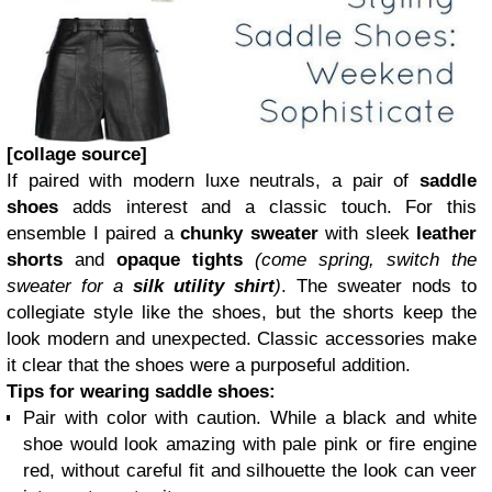
[collage source]
If paired with modern luxe neutrals, a pair of
saddle
shoes
adds interest and a classic touch. For this
ensemble I paired a
chunky sweater
with sleek
leather
shorts
and
opaque tights
(come spring, switch the
sweater for a
silk utility shirt
)
. The sweater nods to
collegiate style like the shoes, but the shorts keep the
look modern and unexpected. Classic accessories make
it clear that the shoes were a purposeful addition.
Tips for wearing saddle shoes:
Pair with color with caution. While a black and white
shoe would look amazing with pale pink or fire engine
red, without careful fit and silhouette the look can veer