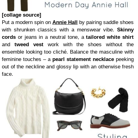
[collage source]
Put a modern spin on
Annie Hall
by pairing saddle shoes
with shrunken classics with a menswear vibe.
Skinny
cords
or jeans in a neutral tone, a
tailored white shirt
and
tweed vest
work with the shoes without the
ensemble looking too cliché. Balance the masculine with
feminine touches – a
pearl statement necklace
peeking
out of the neckline and glossy lip with an otherwise fresh
face.