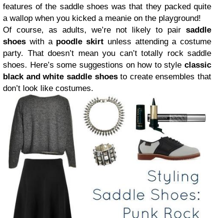
features of the saddle shoes was that they packed quite
a wallop when you kicked a meanie on the playground!
Of course, as adults, we’re not likely to pair
saddle
shoes
with a
poodle skirt
unless attending a costume
party. That doesn’t mean you can’t totally rock saddle
shoes. Here’s some suggestions on how to style
classic
black and white saddle shoes
to create ensembles that
don’t look like costumes.