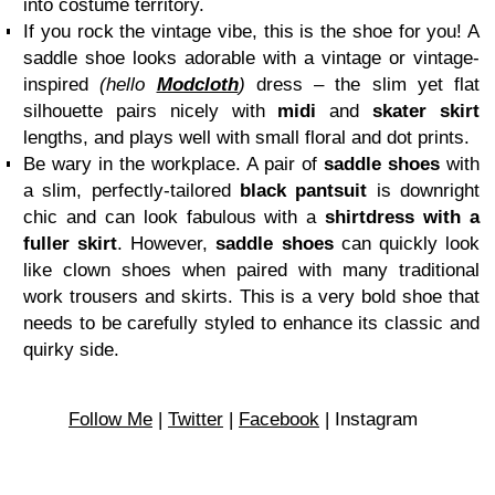
into costume territory.
If you rock the vintage vibe, this is the shoe for you! A
saddle shoe looks adorable with a vintage or vintage-
inspired
(hello
Modcloth
)
dress – the slim yet flat
silhouette pairs nicely with
midi
and
skater skirt
lengths, and plays well with small floral and dot prints.
Be wary in the workplace. A pair of
saddle shoes
with
a slim, perfectly-tailored
black pantsuit
is downright
chic and can look fabulous with a
shirtdress with a
fuller skirt
. However,
saddle shoes
can quickly look
like clown shoes when paired with many traditional
work trousers and skirts. This is a very bold shoe that
needs to be carefully styled to enhance its classic and
quirky side.
Follow Me
|
Twitter
|
Facebook
| Instagram