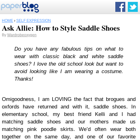
HOME
›
SELF EXPRESSION
Ask Allie: How to Style Saddle Shoes
By
Wardrobeoxygen
Do you have any fabulous tips on what to
wear with classic black and white saddle
shoes? I love the old school look but want to
avoid looking like I am wearing a costume.
Thanks!
Omigoodness, I am LOVING the fact that brogues and
oxfords have returned and with it, saddle shoes. In
elementary school, my best friend Kelli and I had
matching saddle shoes and our mothers made us
matching pink poodle skirts. We’d often wear both
together on the same day, and one of our favorite