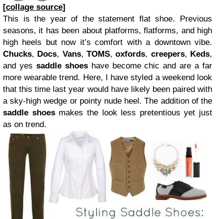
[
collage source
]
This is the year of the statement flat shoe. Previous
seasons, it has been about platforms, flatforms, and high
high heels but now it’s comfort with a downtown vibe.
Chucks
,
Docs
,
Vans
,
TOMS
,
oxfords
,
creepers
,
Keds
,
and yes
saddle shoes
have become chic and are a far
more wearable trend. Here, I have styled a weekend look
that this time last year would have likely been paired with
a sky-high wedge or pointy nude heel. The addition of the
saddle shoes
makes the look less pretentious yet just
as on trend.