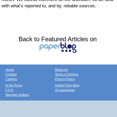
with what’s reported to, and by, reliable sources.
Back to Featured Articles on
Home
About Us
Contact
Terms of Service
Careers
Privacy Policy
In the Press
Submit Your Blog
F.A.Q.
All magazines
Manage cookies