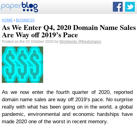
HOME
›
BUSINESS
As We Enter Q4, 2020 Domain Name Sales
Are Way off 2019’s Pace
Posted on the 02 October 2020 by
Worldwide
@thedomains
As we now enter the fourth quarter of 2020, reported
domain name sales are way off 2019’s pace. No surprise
really with what has been going on in the world, a global
pandemic, environmental and economic hardships have
made 2020 one of the worst in recent memory.