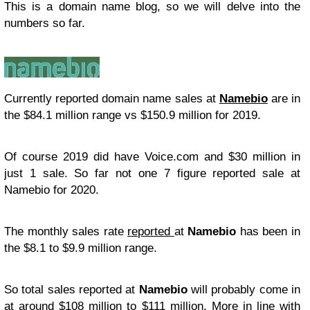
This is a domain name blog, so we will delve into the
numbers so far.
Currently reported domain name sales at
Namebio
are in
the $84.1 million range vs $150.9 million for 2019.
Of course 2019 did have Voice.com and $30 million in
just 1 sale. So far not one 7 figure reported sale at
Namebio for 2020.
The monthly sales rate
reported
at
Namebio
has been in
the $8.1 to $9.9 million range.
So total sales reported at
Namebio
will probably come in
at around $108 million to $111 million. More in line with