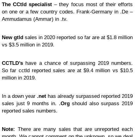
The CCtld specialist
– they focus most of their efforts
on one or a few country codes. Frank-Germany in .De –
Ammudamus (Ammar) in .tv.
New gtld
sales in 2020 reported so far are at $1.8 million
vs $3.5 million in 2019.
CCTLD’s
have a chance of surpassing 2019 numbers.
So far cctld reported sales are at $9.4 million vs $10.5
million in 2019.
In a down year
.net
has already surpassed reported 2019
sales just 9 months in.
.Org
should also surpass 2019
reported sales numbers.
Note:
There are many sales that are unreported each
month. We cannot comment on the unknown, so we deal