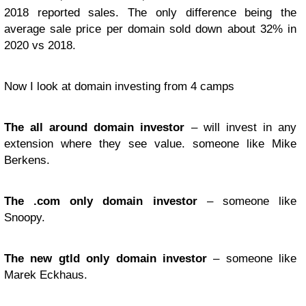
2018 reported sales. The only difference being the
average sale price per domain sold down about 32% in
2020 vs 2018.
Now I look at domain investing from 4 camps
The all around domain investor
– will invest in any
extension where they see value. someone like Mike
Berkens.
The .com only domain investor
– someone like
Snoopy.
The new gtld only domain investor
– someone like
Marek Eckhaus.