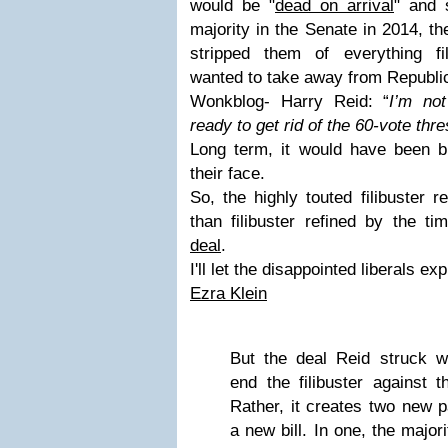
would be "
dead on arrival
" and 
majority in the Senate in 2014, t
stripped them of everything fi
wanted to take away from Republi
Wonkblog- Harry Reid: “
I’m not
ready to get rid of the 60-vote thr
Long term, it would have been bit
their face.
So, the highly touted filibuster
than filibuster refined by the t
deal
.
I'll let the disappointed liberals exp
Ezra Klein
But the deal Reid struck w
end the filibuster against 
Rather, it creates two new 
a new bill. In one, the major