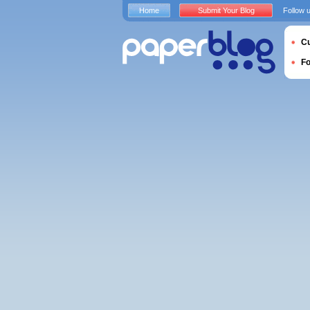
Home
Submit Your Blog
Follow 
Cu
F