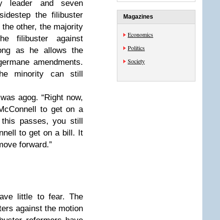
ty leader and seven
idestep the filibuster
Magazines
 the other, the majority
Economics
he filibuster against
Politics
ong as he allows the
Society
o germane amendments.
he minority can still
 was agog. “Right now,
McConnell to get on a
 this passes, you still
ell to get on a bill. It
move forward.”
ve little to fear. The
usters against the motion