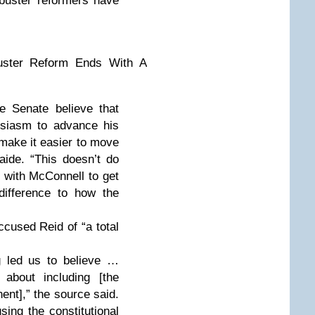
ibuster reformers have
ibuster Reform Ends With A
e Senate believe that
usiasm to advance his
 make it easier to move
 aide. “This doesn’t do
te with McConnell to get
 difference to how the
cused Reid of “a total
g led us to believe …
about including [the
ent],” the source said.
sing the constitutional