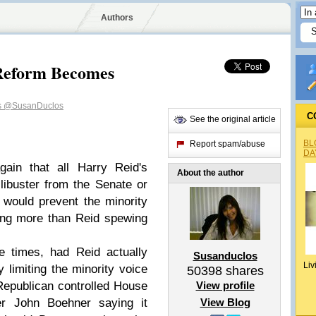
Authors
 Reform Becomes
s
@SusanDuclos
C
See the original article
BL
Report spam/abuse
DA
gain that all Harry Reid's
About the author
filibuster from the Senate or
 would prevent the minority
hing more than Reid spewing
e times, had Reid actually
Susanduclos
Liv
 limiting the minority voice
50398
shares
Republican controlled House
View profile
er John Boehner saying it
View Blog