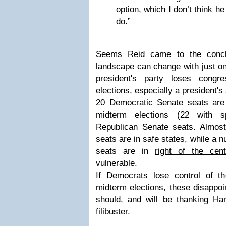
option, which I don’t think he
do.”
Seems Reid came to the conclus
landscape can change with just o
president's party loses congr
elections
, especially a president'
20 Democratic Senate seats are 
midterm elections (22 with s
Republican Senate seats. Almost
seats are in safe states, while a
seats are in
right of the cent
vulnerable.
If Democrats lose control of 
midterm elections, these disappoi
should, and will be thanking Har
filibuster.