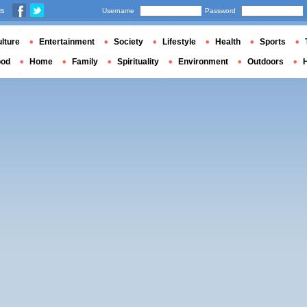
us
Username
Password
lture
Entertainment
Society
Lifestyle
Health
Sports
ood
Home
Family
Spirituality
Environment
Outdoors