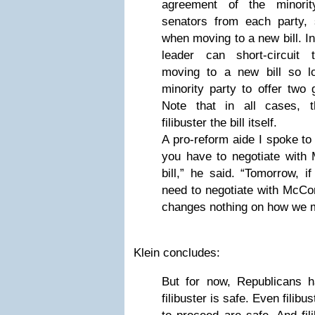
agreement of the minori
senators from each party, s
when moving to a new bill. In
leader can short-circuit t
moving to a new bill so l
minority party to offer tw
Note that in all cases, t
filibuster the bill itself.
A pro-reform aide I spoke to
you have to negotiate with 
bill,” he said. “Tomorrow, if
need to negotiate with McConn
changes nothing on how we 
Klein concludes:
But for now, Republicans ha
filibuster is safe. Even filib