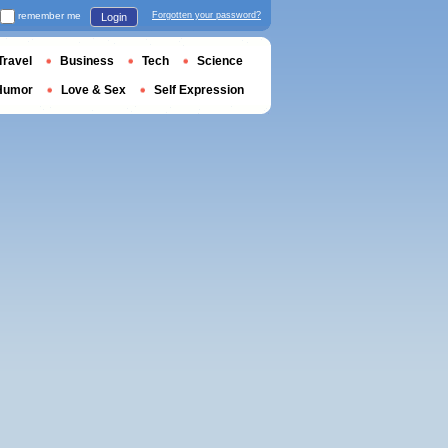
remember me
Forgotten your password?
Login
Travel
Business
Tech
Science
Humor
Love & Sex
Self Expression