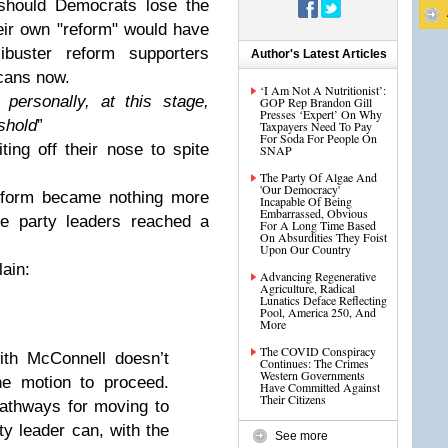
should Democrats lose the
heir own "reform" would have
libuster reform supporters
Author's Latest Articles
cans now.
‘I Am Not A Nutritionist’:
 personally, at this stage,
GOP Rep Brandon Gill
Presses ‘Expert’ On Why
eshold
”
Taxpayers Need To Pay
For Soda For People On
ing off their nose to spite
SNAP
The Party Of Algae And
'Our Democracy'
 reform became nothing more
Incapable Of Being
Embarrassed, Obvious
ime party leaders reached a
For A Long Time Based
On Absurdities They Foist
Upon Our Country
lain:
Advancing Regenerative
Agriculture, Radical
Lunatics Deface Reflecting
Pool, America 250, And
More
The COVID Conspiracy
ith McConnell doesn’t
Continues: The Crimes
Western Governments
the motion to proceed.
Have Committed Against
Their Citizens
pathways for moving to
ity leader can, with the
See more