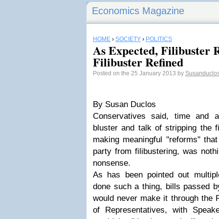
Economics Magazine
HOME
›
SOCIETY
›
POLITICS
As Expected, Filibuster
Filibuster Refined
Posted on the 25 January 2013 by
Susanduclo
By Susan Duclos
Conservatives said, time and a
bluster and talk of stripping the 
making meaningful "reforms" that
party from filibustering, was not
nonsense.
As has been pointed out multipl
done such a thing, bills passed by
would never make it through the 
of Representatives, with Speak