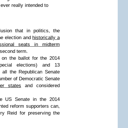
 ever really intended to
ion that in politics, the
ne election and
historically a
essional seats in midterm
s second term.
on the ballot for the 2014
pecial elections) and 13
 all the Republican Senate
 number of Democratic Senate
er states
and considered
the US Senate in the 2014
nted reform supporters can,
ry Reid for preserving the