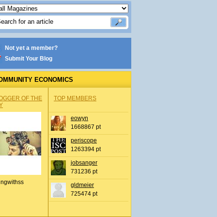
Not yet a member?
Submit Your Blog
OMMUNITY ECONOMICS
OGGER OF THE
TOP MEMBERS
Y
eowyn
1668867 pt
periscope
1263394 pt
jobsanger
731236 pt
ingwithss
gldmeier
725474 pt