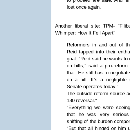
to proceed are safe. And fil
lost once again.
Another liberal site: TPM- "Fil
Whimper: How It Fell Apart"
Reformers in and out of th
Reid tapped into their enth
goal. “Reid said he wants to
on bills,” said a pro-reform
that. He still has to negotia
on a bill. It’s a negligible
Senate operates today.”
The outside reform source ac
180 reversal.”
“Everything we were seein
that he was very serious 
shifting of the burden compon
“But that all hinged on him u