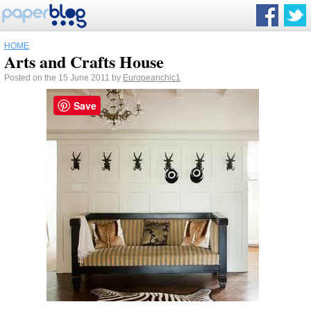
HOME
Arts and Crafts House
Posted on the 15 June 2011 by
Europeanchic1
Save