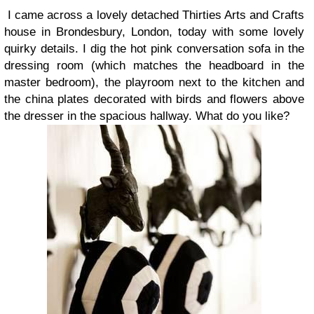
I came across a lovely detached Thirties Arts and Crafts
house in Brondesbury, London, today with some lovely
quirky details. I dig the hot pink conversation sofa in the
dressing room (which matches the headboard in the
master bedroom), the playroom next to the kitchen and
the china plates decorated with birds and flowers above
the dresser in the spacious hallway. What do you like?