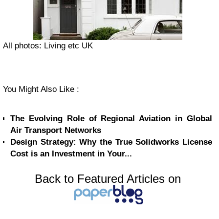
All photos: Living etc UK
You Might Also Like :
The Evolving Role of Regional Aviation in Global
Air Transport Networks
Design Strategy: Why the True Solidworks License
Cost is an Investment in Your...
Back to Featured Articles on