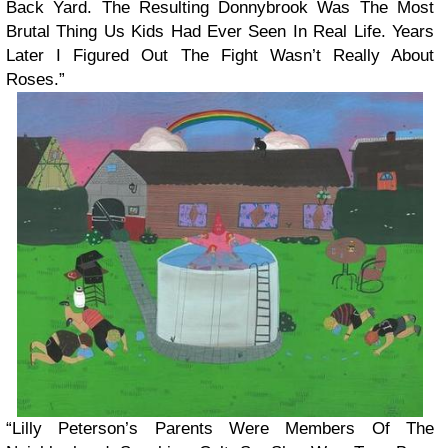
Back Yard. The Resulting Donnybrook Was The Most
Brutal Thing Us Kids Had Ever Seen In Real Life. Years
Later I Figured Out The Fight Wasn’t Really About
Roses.”
“Lilly Peterson’s Parents Were Members Of The