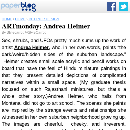
HOME
›
HOME
›
INTERIOR DESIGN
ARTmonday: Andrea Heimer
By
Stylecarrot
@StyleCarrot
Sex, shrubs, and UFOs pretty much sums up the work of
artist
Andrea Heimer
, who, in her own words, paints “the
dark/weird/hidden sides of the suburban landscape.”
Heimer creates small scale acrylic and pencil works on
board that have the feel of Hindu miniature paintings in
that they present detailed depictions of complicated
narratives within a small space. (My graduate thesis
focused on such Rajasthani miniatures, but that’s a
whole other story.)
Andrea Heimer, who hails from
Montana, did not go to art school. The scenes she paints
are inspired by the strange events and relationships she
witnessed in her own suburban neighborhood growing up.
The images are cheerful, cheeky, and irreverent,