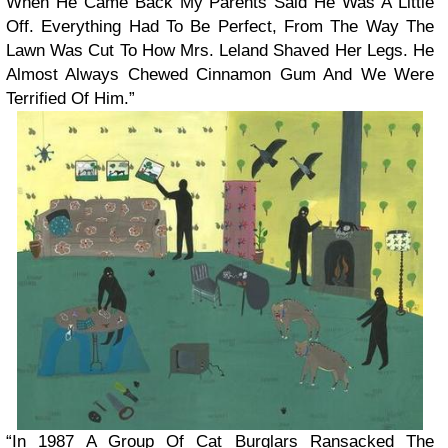
When He Came Back My Parents Said He Was A Little
Off. Everything Had To Be Perfect, From The Way The
Lawn Was Cut To How Mrs. Leland Shaved Her Legs. He
Almost Always Chewed Cinnamon Gum And We Were
Terrified Of Him.”
“In 1987 A Group Of Cat Burglars Ransacked The