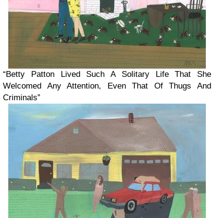
“Betty Patton Lived Such A Solitary Life That She
Welcomed Any Attention, Even That Of Thugs And
Criminals”