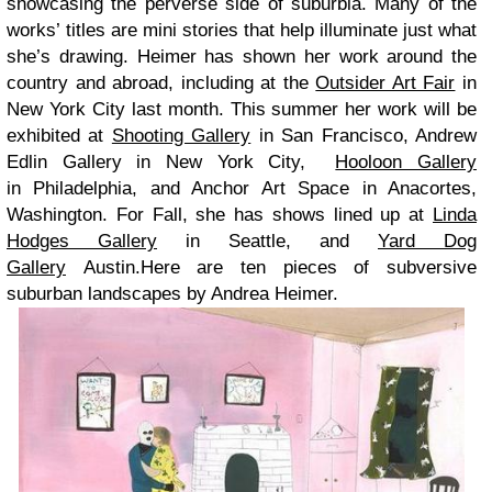
showcasing the perverse side of suburbia. Many of the
works’ titles are mini stories that help illuminate just what
she’s drawing.
Heimer has shown her work around the
country and abroad, including at the
Outsider Art Fair
in
New York City last month. This summer her work will be
exhibited at
Shooting Gallery
in San Francisco, Andrew
Edlin Gallery in New York City,
Hooloon Gallery
in Philadelphia, and Anchor Art Space in Anacortes,
Washington. For Fall, she has shows lined up at
Linda
Hodges Gallery
in Seattle, and
Yard Dog
Gallery
Austin.Here are ten pieces of subversive
suburban landscapes by Andrea Heimer.