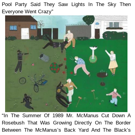
Pool Party Said They Saw Lights In The Sky Then
Everyone Went Crazy”
“In The Summer Of 1989 Mr. McManus Cut Down A
Rosebush That Was Growing Directly On The Border
Between The McManus’s Back Yard And The Black’s