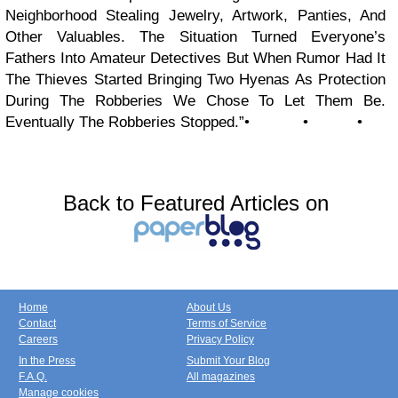
Neighborhood Stealing Jewelry, Artwork, Panties, And
Other Valuables. The Situation Turned Everyone’s
Fathers Into Amateur Detectives But When Rumor Had It
The Thieves Started Bringing Two Hyenas As Protection
During The Robberies We Chose To Let Them Be.
Eventually The Robberies Stopped.”• • •
Back to Featured Articles on
Home
About Us
Contact
Terms of Service
Careers
Privacy Policy
In the Press
Submit Your Blog
F.A.Q.
All magazines
Manage cookies