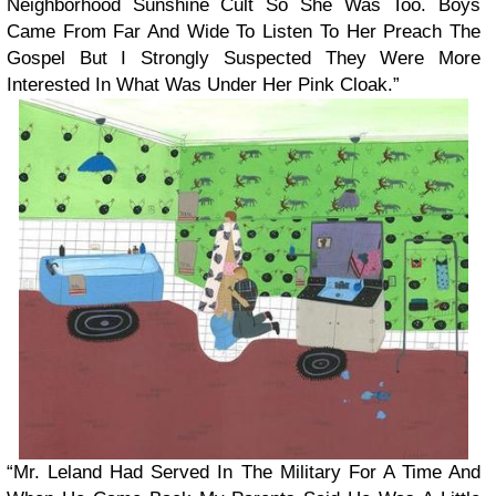
Neighborhood Sunshine Cult So She Was Too. Boys
Came From Far And Wide To Listen To Her Preach The
Gospel But I Strongly Suspected They Were More
Interested In What Was Under Her Pink Cloak.”
“Mr. Leland Had Served In The Military For A Time And