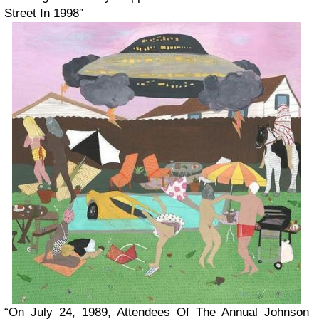
Street In 1998″
“On July 24, 1989, Attendees Of The Annual Johnson