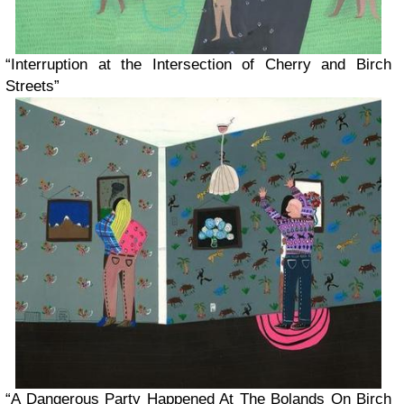
“Interruption at the Intersection of Cherry and Birch
Streets”
“A Dangerous Party Happened At The Bolands On Birch