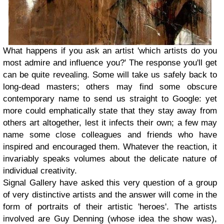
What happens if you ask an artist 'which artists do you
most admire and influence you?' The response you'll get
can be quite revealing. Some will take us safely back to
long-dead masters; others may find some obscure
contemporary name to send us straight to Google: yet
more could emphatically state that they stay away from
others art altogether, lest it infects their own; a few may
name some close colleagues and friends who have
inspired and encouraged them. Whatever the reaction, it
invariably speaks volumes about the delicate nature of
individual creativity.
Signal Gallery have asked this very question of a group
of very distinctive artists and the answer will come in the
form of portraits of their artistic 'heroes'. The artists
involved are Guy Denning (whose idea the show was),