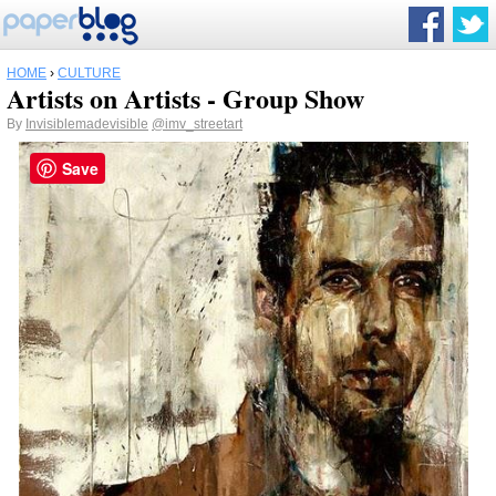
HOME
›
CULTURE
Artists on Artists - Group Show
By
Invisiblemadevisible
@imv_streetart
Save