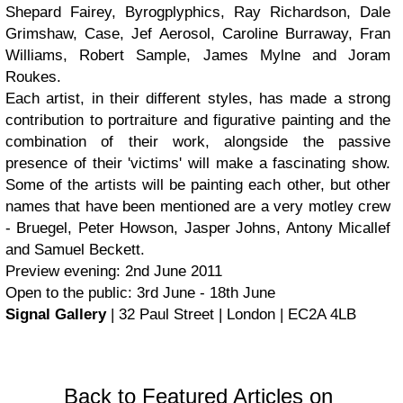
Shepard Fairey, Byrogplyphics, Ray Richardson, Dale
Grimshaw, Case, Jef Aerosol, Caroline Burraway, Fran
Williams, Robert Sample, James Mylne and Joram
Roukes.
Each artist, in their different styles, has made a strong
contribution to portraiture and figurative painting and the
combination of their work, alongside the passive
presence of their 'victims' will make a fascinating show.
Some of the artists will be painting each other, but other
names that have been mentioned are a very motley crew
- Bruegel, Peter Howson, Jasper Johns, Antony Micallef
and Samuel Beckett.
Preview evening: 2nd June 2011
Open to the public: 3rd June - 18th June
Signal Gallery
| 32 Paul Street | London | EC2A 4LB
Back to Featured Articles on