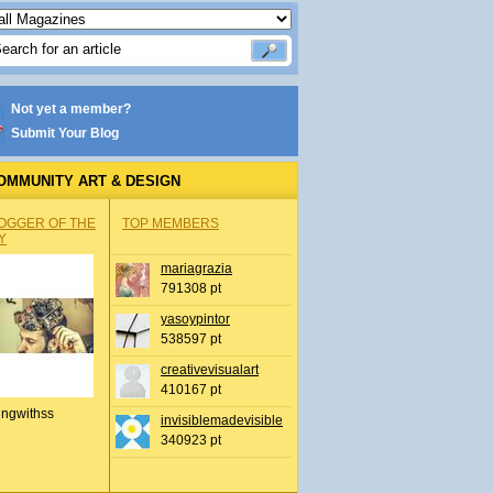
Not yet a member?
Submit Your Blog
OMMUNITY ART & DESIGN
OGGER OF THE
TOP MEMBERS
Y
mariagrazia
791308 pt
yasoypintor
538597 pt
creativevisualart
410167 pt
ingwithss
invisiblemadevisible
340923 pt