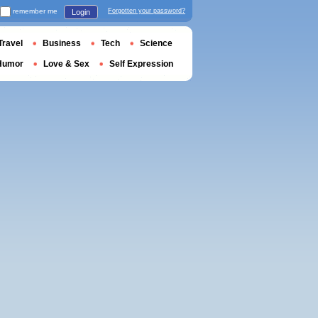
remember me
Forgotten your password?
Login
Travel
Business
Tech
Science
Humor
Love & Sex
Self Expression