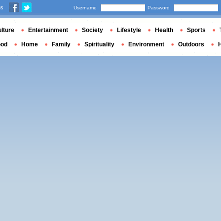
us
Username
Password
lture
Entertainment
Society
Lifestyle
Health
Sports
ood
Home
Family
Spirituality
Environment
Outdoors