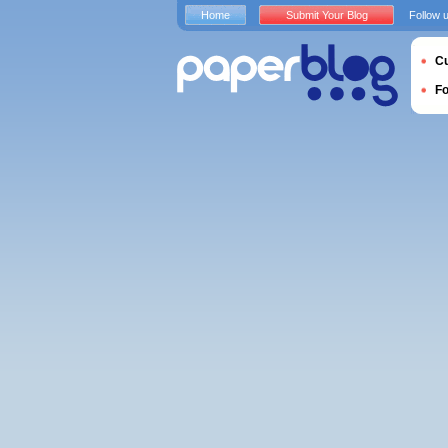
Home
Submit Your Blog
Follow 
Cu
F