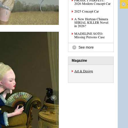
PROJECT PERPETU:
2026 Modern Concept Car
2025 Concept Car
A New Hertzan Chimera
SERIAL KILLER Novel
in 2026?
MADELINE SOTO:
Missing Persons Case
See more
Magazine
Art & Design