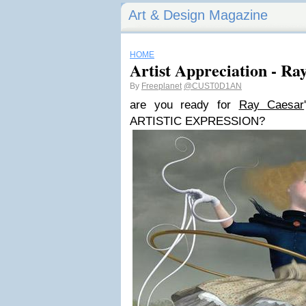
Art & Design Magazine
HOME
Artist Appreciation - Ra
By
Freeplanet
@CUST0D1AN
are you ready for
Ray Caesar
ARTISTIC EXPRESSION?