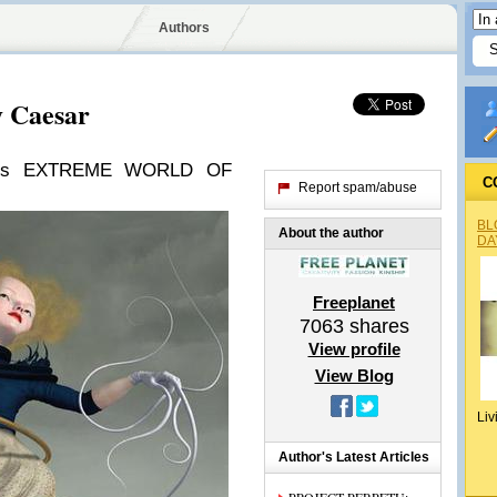
Authors
y Caesar
's EXTREME WORLD OF
C
Report spam/abuse
BL
About the author
DA
Freeplanet
7063
shares
View profile
View Blog
Liv
Author's Latest Articles