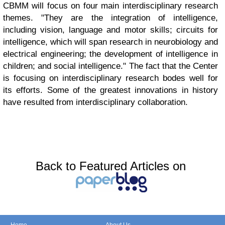
CBMM will focus on four main interdisciplinary research
themes. "They are the integration of intelligence,
including vision, language and motor skills; circuits for
intelligence, which will span research in neurobiology and
electrical engineering; the development of intelligence in
children; and social intelligence." The fact that the Center
is focusing on interdisciplinary research bodes well for
its efforts. Some of the greatest innovations in history
have resulted from interdisciplinary collaboration.
Back to Featured Articles on