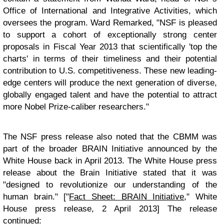
Office of International and Integrative Activities, which
oversees the program. Ward Remarked, "NSF is pleased
to support a cohort of exceptionally strong center
proposals in Fiscal Year 2013 that scientifically 'top the
charts' in terms of their timeliness and their potential
contribution to U.S. competitiveness. These new leading-
edge centers will produce the next generation of diverse,
globally engaged talent and have the potential to attract
more Nobel Prize-caliber researchers."
The NSF press release also noted that the CBMM was
part of the broader BRAIN Initiative announced by the
White House back in April 2013. The White House press
release about the Brain Initiative stated that it was
"designed to revolutionize our understanding of the
human brain." ["
Fact Sheet: BRAIN Initiative
," White
House press release, 2 April 2013] The release
continued: