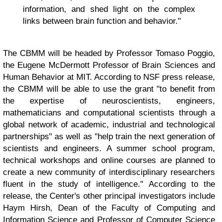
information, and shed light on the complex
links between brain function and behavior."
The CBMM will be headed by Professor Tomaso Poggio,
the Eugene McDermott Professor of Brain Sciences and
Human Behavior at MIT. According to NSF press release,
the CBMM will be able to use the grant "to benefit from
the expertise of neuroscientists, engineers,
mathematicians and computational scientists through a
global network of academic, industrial and technological
partnerships" as well as "help train the next generation of
scientists and engineers. A summer school program,
technical workshops and online courses are planned to
create a new community of interdisciplinary researchers
fluent in the study of intelligence." According to the
release, the Center's other principal investigators include
Haym Hirsh, Dean of the Faculty of Computing and
Information Science and Professor of Computer Science