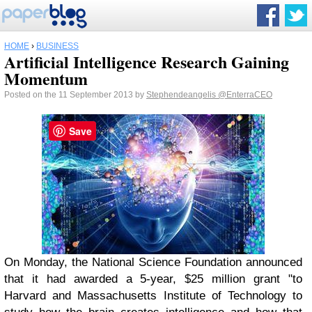
HOME
›
BUSINESS
Artificial Intelligence Research Gaining
Momentum
Posted on the 11 September 2013 by
Stephendeangelis
@EnterraCEO
Save
On Monday, the National Science Foundation announced
that it had awarded a 5-year, $25 million grant "to
Harvard and Massachusetts Institute of Technology to