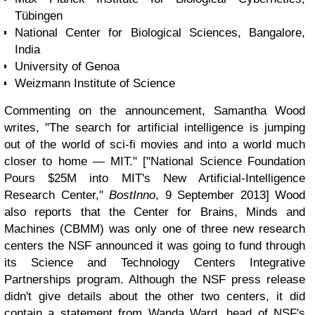
Tübingen
National Center for Biological Sciences, Bangalore,
India
University of Genoa
Weizmann Institute of Science
Commenting on the announcement, Samantha Wood
writes, "The search for artificial intelligence is jumping
out of the world of sci-fi movies and into a world much
closer to home — MIT." ["National Science Foundation
Pours $25M into MIT's New Artificial-Intelligence
Research Center,"
BostInno
, 9 September 2013] Wood
also reports that the Center for Brains, Minds and
Machines (CBMM) was only one of three new research
centers the NSF announced it was going to fund through
its Science and Technology Centers Integrative
Partnerships program. Although the NSF press release
didn't give details about the other two centers, it did
contain a statement from Wanda Ward, head of NSF's