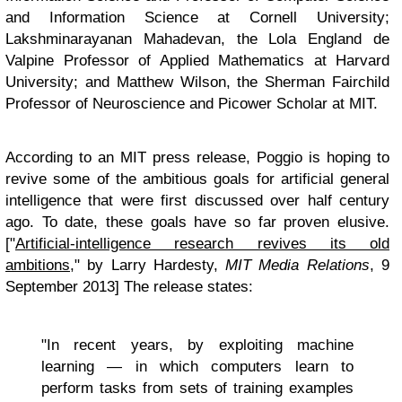
and Information Science at Cornell University;
Lakshminarayanan Mahadevan, the Lola England de
Valpine Professor of Applied Mathematics at Harvard
University; and Matthew Wilson, the Sherman Fairchild
Professor of Neuroscience and Picower Scholar at MIT.
According to an MIT press release, Poggio is hoping to
revive some of the ambitious goals for artificial general
intelligence that were first discussed over half century
ago. To date, these goals have so far proven elusive.
["
Artificial-intelligence research revives its old
ambitions
," by Larry Hardesty,
MIT Media Relations
, 9
September 2013] The release states:
"In recent years, by exploiting machine
learning — in which computers learn to
perform tasks from sets of training examples