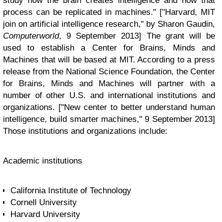
study how the brain creates intelligence and how that
process can be replicated in machines." ["Harvard, MIT
join on artificial intelligence research," by Sharon Gaudin,
Computerworld
, 9 September 2013] The grant will be
used to establish a Center for Brains, Minds and
Machines that will be based at MIT. According to a press
release from the National Science Foundation, the Center
for Brains, Minds and Machines will partner with a
number of other U.S. and international institutions and
organizations. ["New center to better understand human
intelligence, build smarter machines," 9 September 2013]
Those institutions and organizations include:
Academic institutions
California Institute of Technology
Cornell University
Harvard University