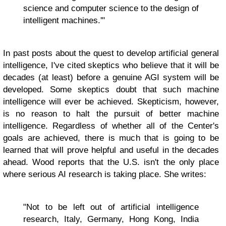
science and computer science to the design of
intelligent machines.'"
In past posts about the quest to develop artificial general
intelligence, I've cited skeptics who believe that it will be
decades (at least) before a genuine AGI system will be
developed. Some skeptics doubt that such machine
intelligence will ever be achieved. Skepticism, however,
is no reason to halt the pursuit of better machine
intelligence. Regardless of whether all of the Center's
goals are achieved, there is much that is going to be
learned that will prove helpful and useful in the decades
ahead. Wood reports that the U.S. isn't the only place
where serious AI research is taking place. She writes:
"Not to be left out of artificial intelligence
research, Italy, Germany, Hong Kong, India