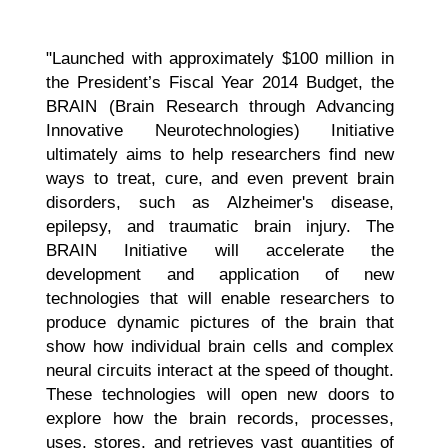
"Launched with approximately $100 million in
the President’s Fiscal Year 2014 Budget, the
BRAIN (Brain Research through Advancing
Innovative Neurotechnologies) Initiative
ultimately aims to help researchers find new
ways to treat, cure, and even prevent brain
disorders, such as Alzheimer's disease,
epilepsy, and traumatic brain injury. The
BRAIN Initiative will accelerate the
development and application of new
technologies that will enable researchers to
produce dynamic pictures of the brain that
show how individual brain cells and complex
neural circuits interact at the speed of thought.
These technologies will open new doors to
explore how the brain records, processes,
uses, stores, and retrieves vast quantities of