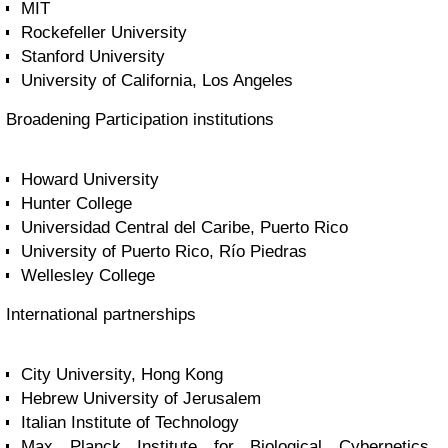
MIT
Rockefeller University
Stanford University
University of California, Los Angeles
Broadening Participation institutions
Howard University
Hunter College
Universidad Central del Caribe, Puerto Rico
University of Puerto Rico, Río Piedras
Wellesley College
International partnerships
City University, Hong Kong
Hebrew University of Jerusalem
Italian Institute of Technology
Max Planck Institute for Biological Cybernetics,