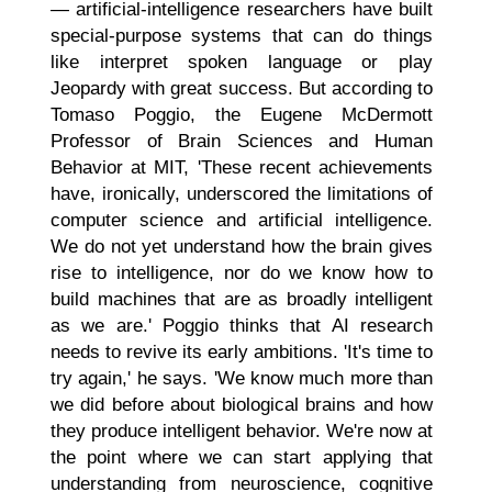
— artificial-intelligence researchers have built
special-purpose systems that can do things
like interpret spoken language or play
Jeopardy with great success. But according to
Tomaso Poggio, the Eugene McDermott
Professor of Brain Sciences and Human
Behavior at MIT, 'These recent achievements
have, ironically, underscored the limitations of
computer science and artificial intelligence.
We do not yet understand how the brain gives
rise to intelligence, nor do we know how to
build machines that are as broadly intelligent
as we are.' Poggio thinks that AI research
needs to revive its early ambitions. 'It's time to
try again,' he says. 'We know much more than
we did before about biological brains and how
they produce intelligent behavior. We're now at
the point where we can start applying that
understanding from neuroscience, cognitive