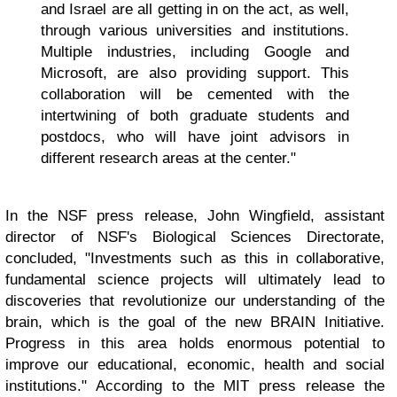
and Israel are all getting in on the act, as well,
through various universities and institutions.
Multiple industries, including Google and
Microsoft, are also providing support. This
collaboration will be cemented with the
intertwining of both graduate students and
postdocs, who will have joint advisors in
different research areas at the center."
In the NSF press release, John Wingfield, assistant
director of NSF's Biological Sciences Directorate,
concluded, "Investments such as this in collaborative,
fundamental science projects will ultimately lead to
discoveries that revolutionize our understanding of the
brain, which is the goal of the new BRAIN Initiative.
Progress in this area holds enormous potential to
improve our educational, economic, health and social
institutions." According to the MIT press release the