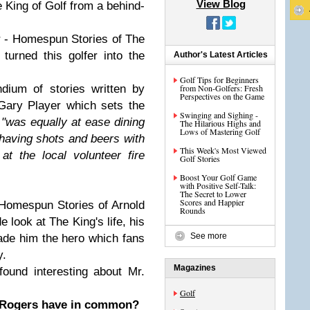
View Blog
King of Golf from a behind-
r - Homespun Stories of The
 turned this golfer into the
Author's Latest Articles
Golf Tips for Beginners
dium of stories written by
from Non-Golfers: Fresh
Perspectives on the Game
Gary Player which sets the
Swinging and Sighing -
,
"was equally at ease dining
The Hilarious Highs and
Lows of Mastering Golf
having shots and beers with
This Week's Most Viewed
at the local volunteer fire
Golf Stories
Boost Your Golf Game
with Positive Self-Talk:
The Secret to Lower
Scores and Happier
 "Homespun Stories of Arnold
Rounds
e look at The King's life, his
See more
ade him the hero which fans
y.
Magazines
found interesting about Mr.
Golf
 Rogers have in common?