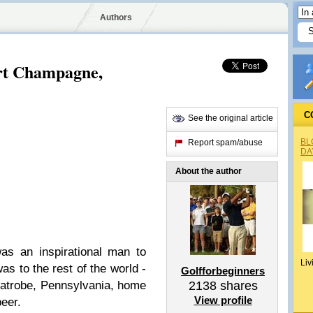
Authors
rt Champagne,
C
See the original article
BL
Report spam/abuse
DA
About the author
as an inspirational man to
Liv
s to the rest of the world -
Golfforbeginners
Latrobe, Pennsylvania, home
2138
shares
View profile
eer.