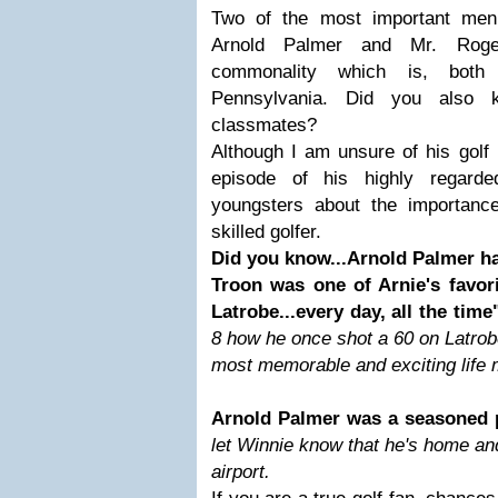
Two of the most important men i
Arnold Palmer and Mr. Roge
commonality which is, both
Pennsylvania. Did you also 
classmates?
Although I am unsure of his golf
episode of his highly regarde
youngsters about the importanc
skilled golfer.
Did you know...Arnold Palmer h
Troon was one of Arnie's favor
Latrobe...every day, all the time
8 how he once shot a 60 on Latrob
most memorable and exciting life
Arnold Palmer was a seasoned 
let Winnie know that he's home an
airport.