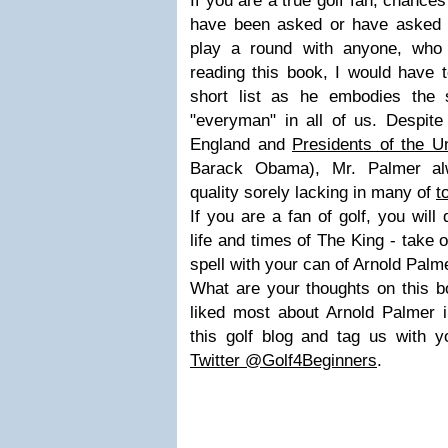
If you are a true golf fan, chances
have been asked or have asked th
play a round with anyone, who
reading this book, I would have
short list as he embodies the 
"everyman" in all of us. Despite
England and
Presidents of the U
Barack Obama), Mr. Palmer al
quality sorely lacking in many of
t
If you are a fan of golf, you will d
life and times of The King - take 
spell with your can of Arnold Palm
What are your thoughts on this 
liked most about Arnold Palmer 
this golf blog and tag us with y
Twitter @Golf4Beginners
.