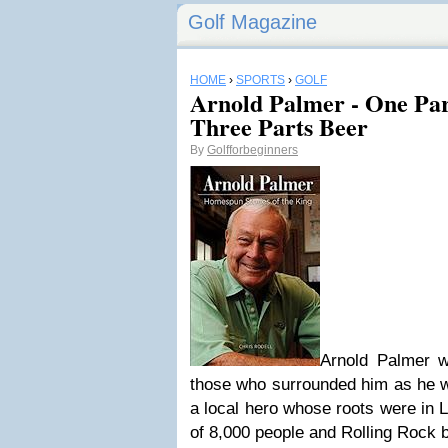
Golf Magazine
HOME
›
SPORTS
›
GOLF
Arnold Palmer - One Pa
Three Parts Beer
By
Golfforbeginners
Arnold Palmer w
those who surrounded him as he wa
a local hero whose roots were in 
of 8,000 people and Rolling Rock b