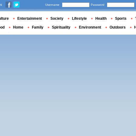
us
Username
Password
lture
Entertainment
Society
Lifestyle
Health
Sports
ood
Home
Family
Spirituality
Environment
Outdoors