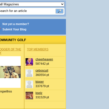
Not yet a member?
Submit Your Blog
OMMUNITY GOLF
OGGER OF THE
TOP MEMBERS
Y
cheerheaven
587442 pt
ceboscuit
360554 pt
kipper
337679 pt
ingwithss
kselz
331529 pt