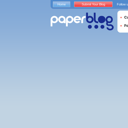
Home
Submit Your Blog
Follow 
Cu
F