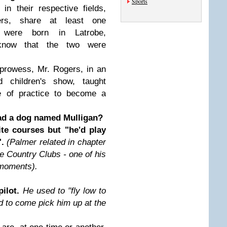
Sports
n their respective fields,
rs, share at least one
 were born in Latrobe,
know that the two were
 prowess, Mr. Rogers, in an
d children's show, taught
e of practice to become a
ad a dog named Mulligan?
ite courses but "he'd play
".
(Palmer related in chapter
e Country Clubs - one of his
 moments).
pilot.
He used to "fly low to
d to come pick him up at the