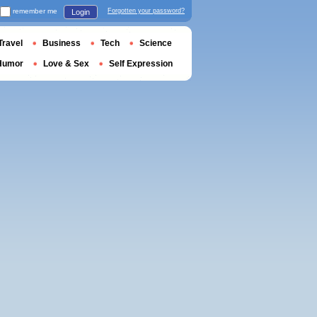
remember me
Forgotten your password?
Login
Travel
Business
Tech
Science
Humor
Love & Sex
Self Expression