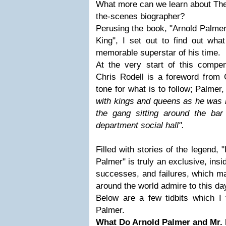
What more can we learn about The 
the-scenes biographer?
Perusing the book, "Arnold Palme
King", I set out to find out what
memorable superstar of his time.
At the very start of this compen
Chris Rodell is a foreword from 
tone for what is to follow; Palmer
with kings and queens as he was 
the gang sitting around the bar 
department social hall".
Filled with stories of the legend,
Palmer" is truly an exclusive, insid
successes, and failures, which m
around the world admire to this da
Below are a few tidbits which I 
Palmer.
What Do Arnold Palmer and Mr.