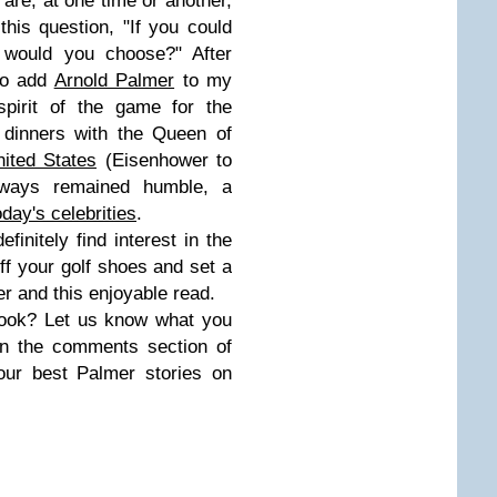
 are, at one time or another,
is question, "If you could
 would you choose?" After
 to add
Arnold Palmer
to my
spirit of the game for the
 dinners with the Queen of
nited States
(Eisenhower to
ways remained humble, a
oday's celebrities
.
efinitely find interest in the
off your golf shoes and set a
er and this enjoyable read.
book? Let us know what you
in the comments section of
our best Palmer stories on