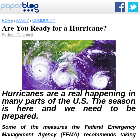
HOME
›
FAMILY
›
COMMUNITY
Are You Ready for a Hurricane?
By
Jean Campbell
Hurricanes are a real happening in
many parts of the U.S. The season
is here and we need to be
prepared.
Some of the measures the
Federal Emergency
Management Agency
(
FEMA) recommends taking