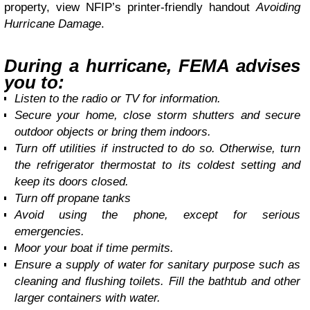
property, view NFIP’s printer-friendly handout
Avoiding
Hurricane Damage
.
During a hurricane, FEMA advises
you to:
Listen to the radio or TV for information.
Secure your home, close storm shutters and secure
outdoor objects or bring them indoors.
Turn off utilities if instructed to do so. Otherwise, turn
the refrigerator thermostat to its coldest setting and
keep its doors closed.
Turn off propane tanks
Avoid using the phone, except for serious
emergencies.
Moor your boat if time permits.
Ensure a supply of water for sanitary purpose such as
cleaning and flushing toilets. Fill the bathtub and other
larger containers with water.