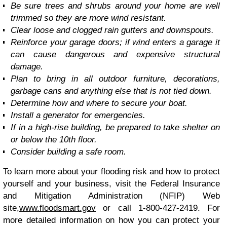
Be sure trees and shrubs around your home are well
trimmed so they are more wind resistant.
Clear loose and clogged rain gutters and downspouts.
Reinforce your garage doors; if wind enters a garage it
can cause dangerous and expensive structural
damage.
Plan to bring in all outdoor furniture, decorations,
garbage cans and anything else that is not tied down.
Determine how and where to secure your boat.
Install a generator for emergencies.
If in a high-rise building, be prepared to take shelter on
or below the 10th floor.
Consider building a safe room.
To learn more about your flooding risk and how to protect
yourself and your business, visit the Federal Insurance
and Mitigation Administration (NFIP) Web
site,
www.floodsmart.gov
or call 1-800-427-2419. For
more detailed information on how you can protect your