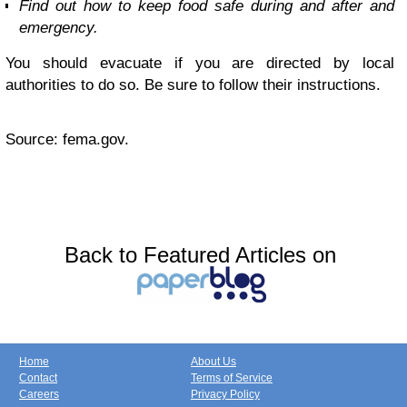
Find out how to keep food safe during and after and
emergency.
You should evacuate if you are directed by local
authorities to do so. Be sure to follow their instructions.
Source: fema.gov.
Back to Featured Articles on
Home
About Us
Contact
Terms of Service
Careers
Privacy Policy