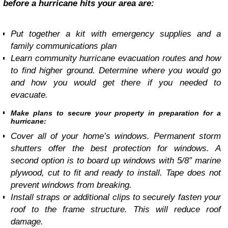
before a hurricane hits your area are:
Put together a kit with emergency supplies and a
family communications plan
Learn community hurricane evacuation routes and how
to find higher ground. Determine where you would go
and how you would get there if you needed to
evacuate.
Make plans to secure your property in preparation for a
hurricane:
Cover all of your home’s windows. Permanent storm
shutters offer the best protection for windows. A
second option is to board up windows with 5/8” marine
plywood, cut to fit and ready to install. Tape does not
prevent windows from breaking.
Install straps or additional clips to securely fasten your
roof to the frame structure. This will reduce roof
damage.