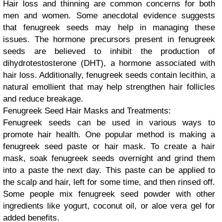
Hair loss and thinning are common concerns for both
men and women. Some anecdotal evidence suggests
that fenugreek seeds may help in managing these
issues. The hormone precursors present in fenugreek
seeds are believed to inhibit the production of
dihydrotestosterone (DHT), a hormone associated with
hair loss. Additionally, fenugreek seeds contain lecithin, a
natural emollient that may help strengthen hair follicles
and reduce breakage.
Fenugreek Seed Hair Masks and Treatments:
Fenugreek seeds can be used in various ways to
promote hair health. One popular method is making a
fenugreek seed paste or hair mask. To create a hair
mask, soak fenugreek seeds overnight and grind them
into a paste the next day. This paste can be applied to
the scalp and hair, left for some time, and then rinsed off.
Some people mix fenugreek seed powder with other
ingredients like yogurt, coconut oil, or aloe vera gel for
added benefits.