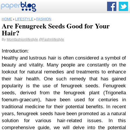
HOME
›
LIFESTYLE
›
FASHION
Are Fenugreek Seeds Good for Your
Hair?
By
Momfashionlifestyle
@Fashnlifestyle
Introduction:
Healthy and lustrous hair is often considered a symbol of
beauty and vitality. Many people are constantly on the
lookout for natural remedies and treatments to enhance
their hair health. One such remedy that has gained
popularity is the use of fenugreek seeds. Fenugreek
seeds, derived from the fenugreek plant (Trigonella
foenum-graecum), have been used for centuries in
traditional medicine for their potential benefits. In recent
years, fenugreek seeds have been promoted as a natural
solution for various hair-related issues. In this
comprehensive guide, we will delve into the potential