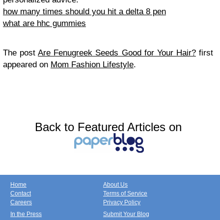
how many times should you hit a delta 8 pen
what are hhc gummies
The post
Are Fenugreek Seeds Good for Your Hair?
first
appeared on
Mom Fashion Lifestyle
.
Back to Featured Articles on
Home
About Us
Contact
Terms of Service
Careers
Privacy Policy
In the Press
Submit Your Blog