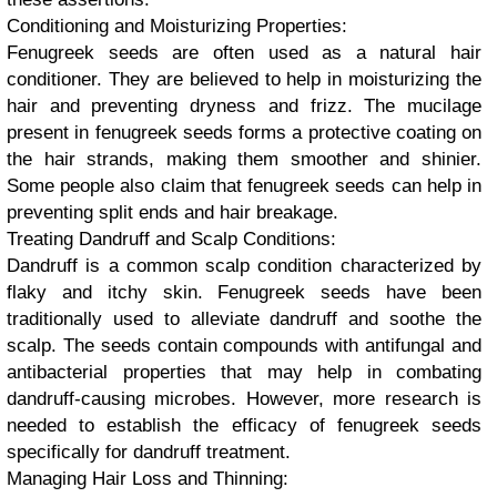
Conditioning and Moisturizing Properties:
Fenugreek seeds are often used as a natural hair
conditioner. They are believed to help in moisturizing the
hair and preventing dryness and frizz. The mucilage
present in fenugreek seeds forms a protective coating on
the hair strands, making them smoother and shinier.
Some people also claim that fenugreek seeds can help in
preventing split ends and hair breakage.
Treating Dandruff and Scalp Conditions:
Dandruff is a common scalp condition characterized by
flaky and itchy skin. Fenugreek seeds have been
traditionally used to alleviate dandruff and soothe the
scalp. The seeds contain compounds with antifungal and
antibacterial properties that may help in combating
dandruff-causing microbes. However, more research is
needed to establish the efficacy of fenugreek seeds
specifically for dandruff treatment.
Managing Hair Loss and Thinning: