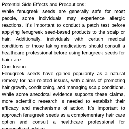
Potential Side Effects and Precautions:
While fenugreek seeds are generally safe for most
people, some individuals may experience allergic
reactions. It’s important to conduct a patch test before
applying fenugreek seed-based products to the scalp or
hair. Additionally, individuals with certain medical
conditions or those taking medications should consult a
healthcare professional before using fenugreek seeds for
hair care.
Conclusion:
Fenugreek seeds have gained popularity as a natural
remedy for hair-related issues, with claims of promoting
hair growth, conditioning, and managing scalp conditions.
While some anecdotal evidence supports these claims,
more scientific research is needed to establish their
efficacy and mechanisms of action. It’s important to
approach fenugreek seeds as a complementary hair care
option and consult a healthcare professional for
personalized advice.