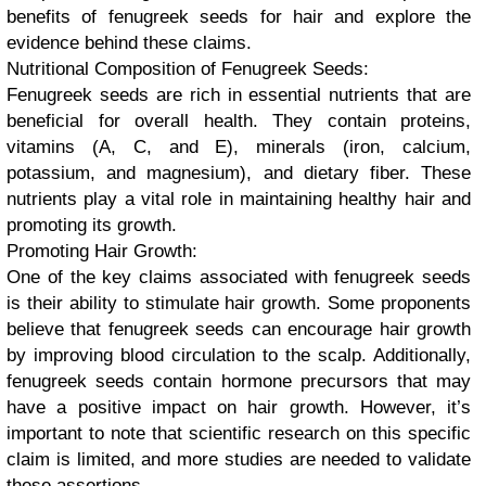
benefits of fenugreek seeds for hair and explore the
evidence behind these claims.
Nutritional Composition of Fenugreek Seeds:
Fenugreek seeds are rich in essential nutrients that are
beneficial for overall health. They contain proteins,
vitamins (A, C, and E), minerals (iron, calcium,
potassium, and magnesium), and dietary fiber. These
nutrients play a vital role in maintaining healthy hair and
promoting its growth.
Promoting Hair Growth:
One of the key claims associated with fenugreek seeds
is their ability to stimulate hair growth. Some proponents
believe that fenugreek seeds can encourage hair growth
by improving blood circulation to the scalp. Additionally,
fenugreek seeds contain hormone precursors that may
have a positive impact on hair growth. However, it’s
important to note that scientific research on this specific
claim is limited, and more studies are needed to validate
these assertions.