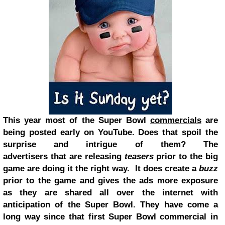
This year most of the Super Bowl
commercials
are
being posted early on YouTube. Does that spoil the
surprise and intrigue of them? The
advertisers that are releasing
teasers
prior to the big
game are doing it the right way. It does create a
buzz
prior to the game and gives the ads more exposure
as they are shared all over the internet with
anticipation of the Super Bowl. They have come a
long way since that first Super Bowl commercial in