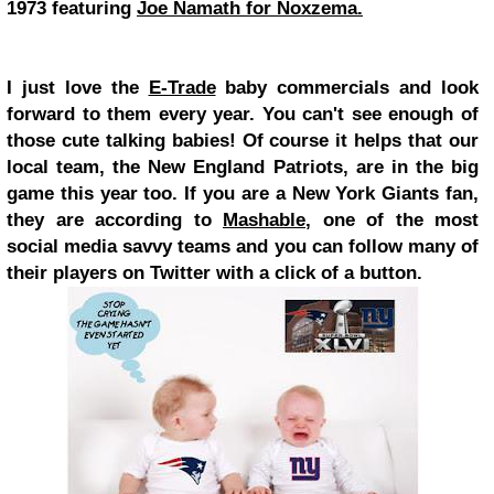
1973 featuring
Joe Namath for Noxzema.
I just love the
E-Trade
baby commercials and look
forward to them every year. You can't see enough of
those cute talking babies! Of course it helps that our
local team, the New England Patriots, are in the big
game this year too. If you are a New York Giants fan,
they are according to
Mashable
, one of the most
social media savvy teams and you can follow many of
their players on Twitter with a click of a button.