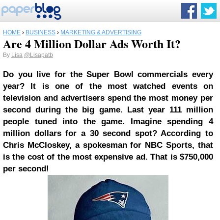
HOME
›
BUSINESS
›
MARKETING & ADVERTISING
Are 4 Million Dollar Ads Worth It?
By
Lisa
@Lisapatb
Do you live for the Super Bowl commercials every
year? It is one of the most watched events on
television and advertisers spend the most money per
second during the big game. Last year 111 million
people tuned into the game. Imagine spending 4
million dollars for a 30 second spot? According to
Chris McCloskey, a spokesman for NBC Sports, that
is the cost of the most expensive ad. That is $750,000
per second!