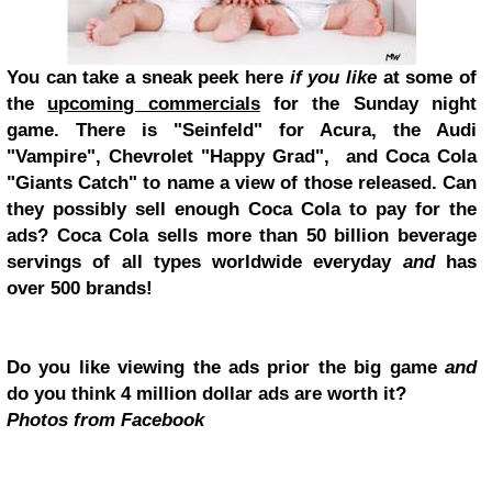
You can take a sneak peek here
if you like
at some of
the
upcoming commercials
for the Sunday night
game. There is "Seinfeld" for Acura, the Audi
"Vampire", Chevrolet "Happy Grad", and Coca Cola
"Giants Catch" to name a view of those released. Can
they possibly sell enough Coca Cola to pay for the
ads? Coca Cola sells more than 50 billion beverage
servings of all types worldwide everyday
and
has
over 500 brands!
Do you like viewing the ads prior the big game
and
do you think 4 million dollar ads are worth it?
Photos from Facebook