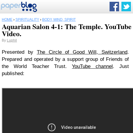
HOME
›
SPIRITUALITY
›
BODY, MIND, SPIRIT
Aquarian Salon 4-1: The Temple. YouTube
Video.
By
Luphil
Presented by
The Circle of Good Will, Switzerland
.
Prepared and operated by a support group of Friends of
the World Teacher Trust.
YouTube channel
. Just
published: