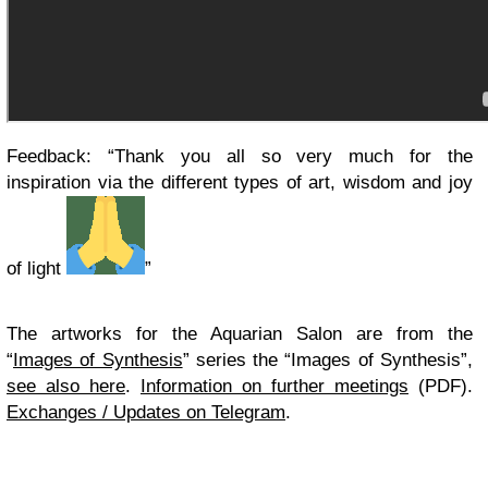
Feedback: “Thank you all so very much for the
inspiration via the different types of art, wisdom and joy
of light
”
The artworks for the Aquarian Salon are from the
“
Images of Synthesis
” series the “Images of Synthesis”,
see also here
.
Information on further meetings
(PDF).
Exchanges / Updates on Telegram
.