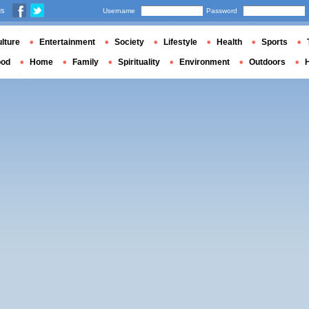
us
Username
Password
lture
Entertainment
Society
Lifestyle
Health
Sports
ood
Home
Family
Spirituality
Environment
Outdoors