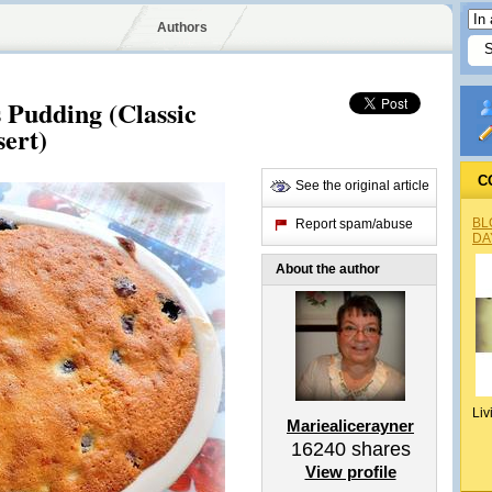
Authors
 Pudding (Classic
sert)
C
See the original article
BL
Report spam/abuse
DA
About the author
Liv
Mariealicerayner
16240
shares
View profile