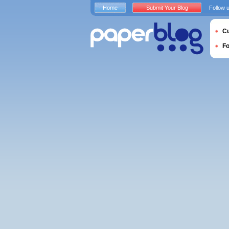
Home
Submit Your Blog
Follow 
Cu
F