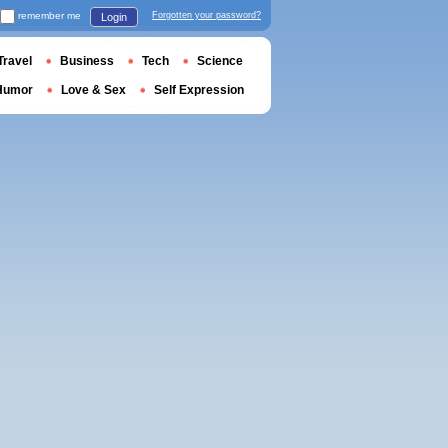
remember me
Forgotten your password?
Login
Travel
Business
Tech
Science
Humor
Love & Sex
Self Expression