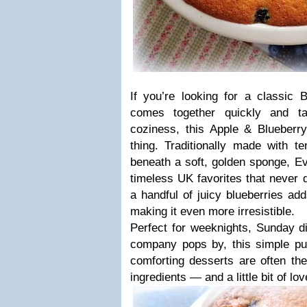
If you’re looking for a classic B
comes together quickly and ta
coziness, this Apple & Blueberry
thing. Traditionally made with t
beneath a soft, golden sponge, Ev
timeless UK favorites that never d
a handful of juicy blueberries add
making it even more irresistible.
Perfect for weeknights, Sunday d
company pops by, this simple pu
comforting desserts are often t
ingredients — and a little bit of lov