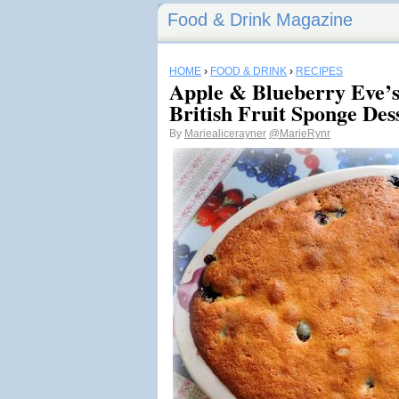
Food & Drink Magazine
HOME
›
FOOD & DRINK
›
RECIPES
Apple & Blueberry Eve’s
British Fruit Sponge Des
By
Mariealicerayner
@MarieRynr