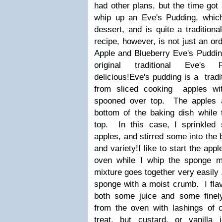
had other plans, but the time go
whip up an Eve's Pudding, whi
dessert, and is quite a traditio
recipe, however, is not just an or
Apple and Blueberry Eve's Pudding.
original traditional Eve's 
delicious!
Eve's pudding is a tradi
from sliced cooking apples wi
spooned over top.
The apples 
bottom of the baking dish while
top. In this case, I sprinkled
apples, and stirred some into the ba
and variety!
I like to start the app
oven while I whip the sponge mi
mixture goes together very easily .
sponge with a moist crumb. I flavo
both some juice and some finely
from the oven with lashings of 
treat, but custard, or vanill