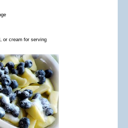
nge
, or cream for serving