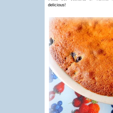
delicious!