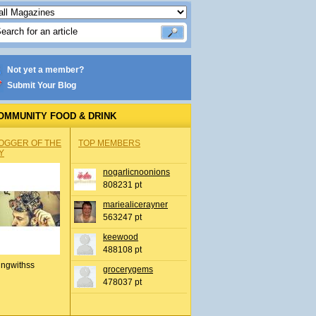
Not yet a member?
Submit Your Blog
OMMUNITY FOOD & DRINK
OGGER OF THE
TOP MEMBERS
Y
nogarlicnoonions
808231 pt
mariealicerayner
563247 pt
keewood
488108 pt
ingwithss
grocerygems
478037 pt