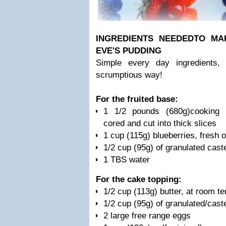
INGREDIENTS NEEDED
TO MA
EVE'S PUDDING
Simple every day ingredients,
scrumptious way!
For the fruited base:
1 1/2 pounds (680g)cooking a
cored and cut into thick slices
1 cup (115g) blueberries, fresh o
1/2 cup (95g) of granulated cast
1 TBS water
For the cake topping:
1/2 cup (113g) butter, at room t
1/2 cup (95g) of granulated/cast
2 large free range eggs