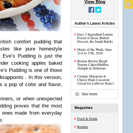
View Blog
Author's Latest Articles
Easy 3‑Ingredient Lemon
Posset (Classic British
ritish comfort pudding that
Dessert, the Small Batch)
stes like pure homestyle
Meals of the Week, June
21st to 27th, 2026
 Eve’s Pudding is just the
Boston Brown Bread
ender cooking apples baked
Toaster Cakes/Muffins
(Simple & Delicious
e’s Pudding is one of those
Creamy Macaroni &
isappoints . In this version,
Cheese Ham Casserole
(Great for Leftover Ham!)
s a pop of color and flavor,
See more
inners, or when unexpected
dding proves that the most
Magazines
he ones made from everyday
Food & Drink
e.
Recipes