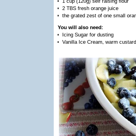
1 cup (120g) self raising flour
2 TBS fresh orange juice
the grated zest of one small ora
You will also need:
Icing Sugar for dusting
Vanilla Ice Cream, warm custard