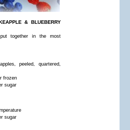
KE
APPLE & BLUEBERRY
 put together in the most
pples, peeled, quartered,
r frozen
er sugar
emperature
er sugar