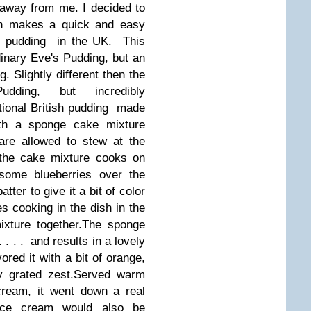
t away from me.
I decided to
ch makes a quick and easy
nal pudding in the UK.
This
dinary Eve's Pudding, but an
 Slightly different then the
Pudding, but incredibly
tional British pudding made
th a sponge cake mixture
are allowed to stew at the
 the cake mixture cooks on
 some blueberries over the
tter to give it a bit of color
les cooking in the dish in the
xture together.
The sponge
 . . . and results in a lovely
red it with a bit of orange,
 grated zest.
Served warm
cream, it went down a real
a ice cream would also be