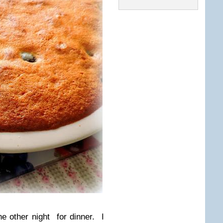
he other night for dinner. I