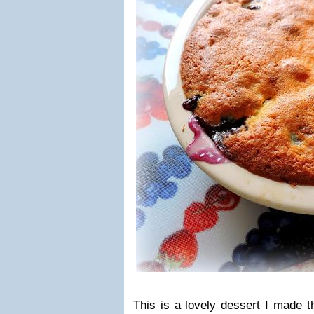
This is a lovely dessert I made t