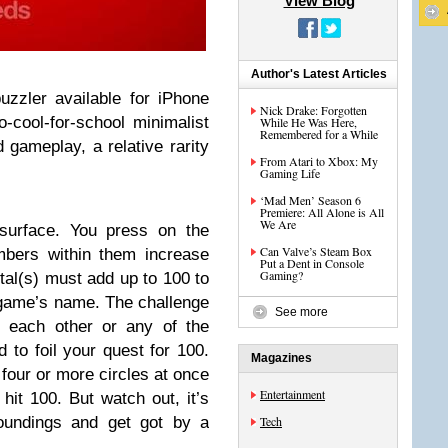
View Blog
Author's Latest Articles
zzler available for iPhone
Nick Drake: Forgotten
-cool-for-school minimalist
While He Was Here,
Remembered for a While
 gameplay, a relative rarity
From Atari to Xbox: My
Gaming Life
‘Mad Men’ Season 6
Premiere: All Alone is All
We Are
 surface. You press on the
Can Valve’s Steam Box
mbers within them increase
Put a Dent in Console
Gaming?
otal(s) must add up to 100 to
 game’s name. The challenge
See more
h each other or any of the
d to foil your quest for 100.
Magazines
four or more circles at once
Entertainment
hit 100. But watch out, it’s
roundings and get got by a
Tech