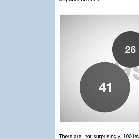
There are, not surprisingly, 100 le