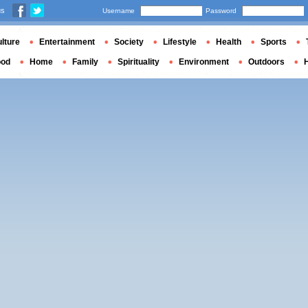
us
Username
Password
lture
Entertainment
Society
Lifestyle
Health
Sports
ood
Home
Family
Spirituality
Environment
Outdoors