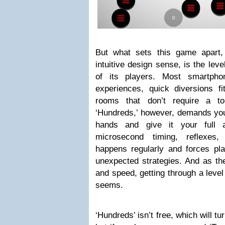
But what sets this game apart,
intuitive design sense, is the le
of its players. Most smartph
experiences, quick diversions f
rooms that don’t require a to
‘Hundreds,’ however, demands you
hands and give it your full a
microsecond timing, reflexes, 
happens regularly and forces pl
unexpected strategies. And as th
and speed, getting through a leve
seems.
‘Hundreds’ isn’t free, which will t