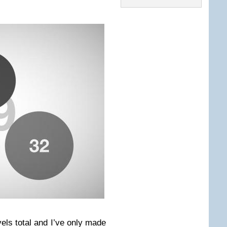
vels total and I’ve only made