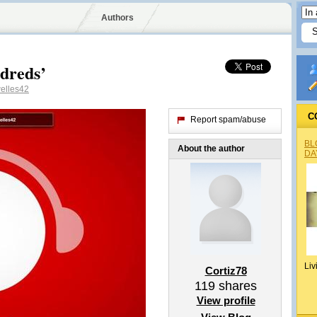
Authors
dreds’
elles42
C
Report spam/abuse
BL
About the author
DA
Liv
Cortiz78
119
shares
View profile