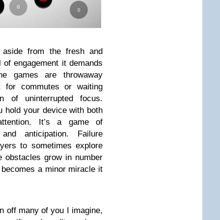
 aside from the fresh and
vel of engagement it demands
one games are throwaway
it for commutes or waiting
n of uninterrupted focus.
 hold your device with both
ttention. It’s a game of
and anticipation. Failure
ayers to sometimes explore
e obstacles grow in number
l becomes a minor miracle it
urn off many of you I imagine,