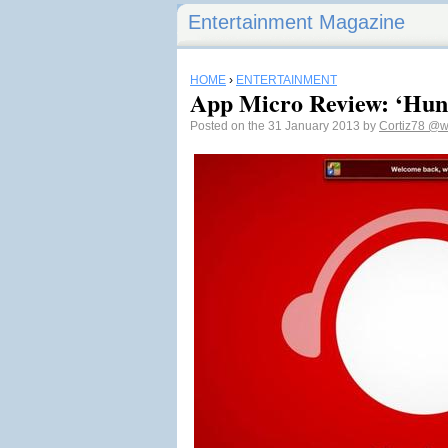
Entertainment Magazine
HOME
›
ENTERTAINMENT
App Micro Review: ‘Hun
Posted on the 31 January 2013 by
Cortiz78
@w