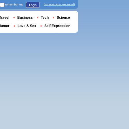
remember me
Forgotten your password?
Login
Travel
Business
Tech
Science
Humor
Love & Sex
Self Expression