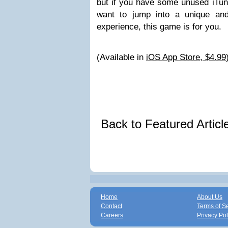
but if you have some unused iTune
want to jump into a unique an
experience, this game is for you.
(Available in
iOS App Store, $4.99
Back to Featured Artic
Home
About Us
Contact
Terms of S
Careers
Privacy Pol