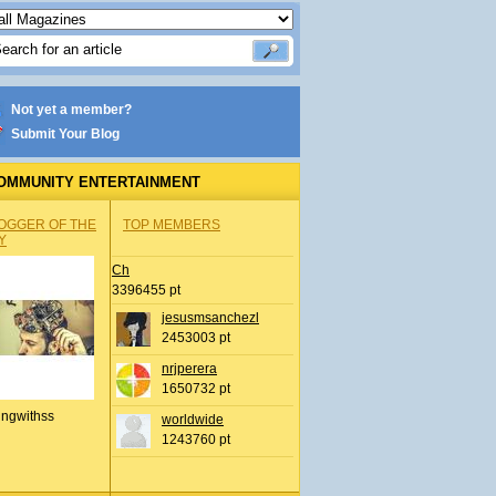
Not yet a member?
Submit Your Blog
OMMUNITY ENTERTAINMENT
OGGER OF THE
TOP MEMBERS
Y
Ch
3396455 pt
jesusmsanchezl
2453003 pt
nrjperera
1650732 pt
ingwithss
worldwide
1243760 pt