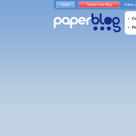
Home
Submit Your Blog
Follow 
Cu
F