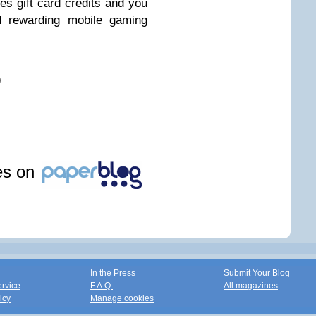
s gift card credits and you
d rewarding mobile gaming
)
les on
In the Press
Submit Your Blog
ervice
F.A.Q.
All magazines
icy
Manage cookies