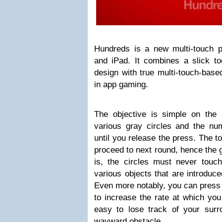
Hundreds is a new multi-touch pu
and iPad. It combines a slick too
design with true multi-touch-based
in app gaming.
The objective is simple on the
various gray circles and the nu
until you release the press. The t
proceed to next round, hence the
is, the circles must never touc
various objects that are introduce
Even more notably, you can press 
to increase the rate at which you 
easy to lose track of your sur
wayward obstacle.