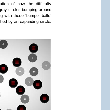
tion of how the difficulty
 gray circles bumping around
g with these ‘bumper balls’
ched by an expanding circle.