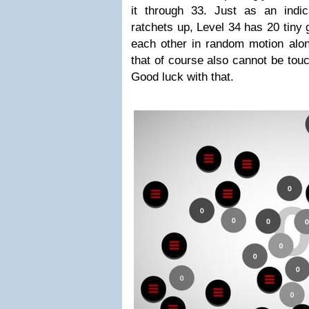
it through 33. Just as an indica
ratchets up, Level 34 has 20 tiny
each other in random motion alon
that of course also cannot be tou
Good luck with that.