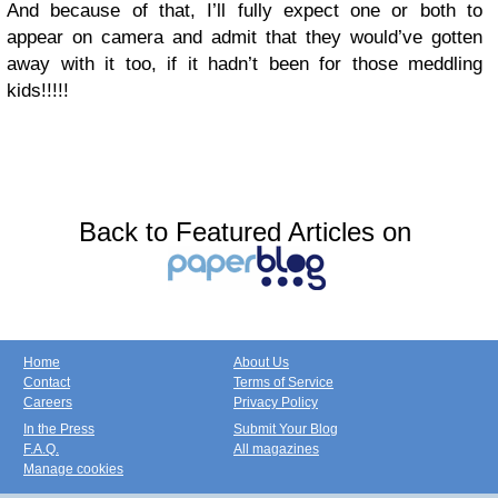
And because of that, I’ll fully expect one or both to
appear on camera and admit that they would’ve gotten
away with it too, if it hadn’t been for those meddling
kids!!!!!
Back to Featured Articles on
Home
About Us
Contact
Terms of Service
Careers
Privacy Policy
In the Press
Submit Your Blog
F.A.Q.
All magazines
Manage cookies