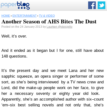
HOME
›
ENTERTAINMENT
›
TV & VIDEO
Another Season of AHS Bites The Dust
Posted on the 24 January 2013 by
Laurken
@stoicjello
Well, it’s over.
And it ended as it began but I for one, still have about
148 questions.
It’s the present day and we meet Lana and her new
sapphic squeeze, an opera singer or performer of some
sort, as she’s being interviewed by a TV news crew and
Lord, did the make-up people work on her face, to give
her a necessary seventy or eighty year old look.
Apparently, she’s an accomplished author with six–count
‘em–six best selling novels and not only that, she’s