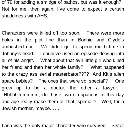
of 79 for adding a smidge of pathos, but was it enough?
Not for me, then again, I’ve come to expect a certain
shoddiness with AHS..
Characters were killed off too soon. There were more
holes in the plot line than in Bonnie and Clyde’s
ambushed car. We didn’t get to spend much time in
Johnny’s head. I could’ve used an episode delving into
all of his angst. What about that evil little girl who killed
her friend and then her whole family? What happened
to the crazy ass serial masterbator???? And Kit’s alien
space babies? The ones that were so ‘special’? One
grew up to be a doctor, the other a lawyer.
Hhhhh’mmmmm, do those two occupations in this day
and age really make them all that ‘special’? Well, for a
Jewish mother, maybe……
Lana was the only major character who survived. Sister