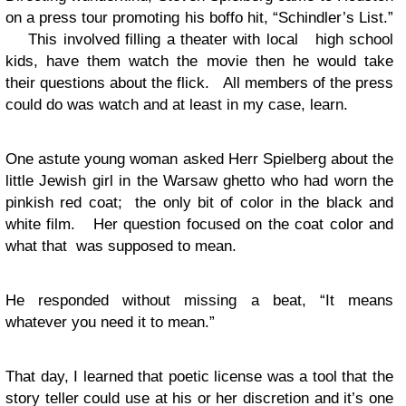
on a press tour promoting his boffo hit, “Schindler’s List.”
This involved filling a theater with local high school
kids, have them watch the movie then he would take
their questions about the flick. All members of the press
could do was watch and at least in my case, learn.
One astute young woman asked Herr Spielberg about the
little Jewish girl in the Warsaw ghetto who had worn the
pinkish red coat; the only bit of color in the black and
white film. Her question focused on the coat color and
what that was supposed to mean.
He responded without missing a beat, “It means
whatever you need it to mean.”
That day, I learned that poetic license was a tool that the
story teller could use at his or her discretion and it’s one