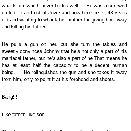
whack job, which never bodes well. He was a screwed
up kid, in and out of Juvie and now here he is, 48 years
old and wanting to whack his mother for giving him away
and killing his father.
He pulls a gun on her, but she turn the tables and
sweetly convinces Johnny that he’s not only a part of his
maniacal father, but he’s also a part of he That means he
has at least half the capacity to be a decent human
being. He relinquishes the gun and she takes it away
from him, only to point it at his forehead and shoots.
Bang!!!!
Like father, like son.