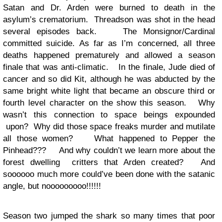
Satan and Dr. Arden were burned to death in the
asylum’s crematorium. Threadson was shot in the head
several episodes back. The Monsignor/Cardinal
committed suicide. As far as I’m concerned, all three
deaths happened prematurely and allowed a season
finale that was anti-climatic. In the finale, Jude died of
cancer and so did Kit, although he was abducted by the
same bright white light that became an obscure third or
fourth level character on the show this season. Why
wasn’t this connection to space beings expounded
upon? Why did those space freaks murder and mutilate
all those women? What happened to Pepper the
Pinhead??? And why couldn’t we learn more about the
forest dwelling critters that Arden created? And
soooooo much more could’ve been done with the satanic
angle, but nooooooooo!!!!!!
Season two jumped the shark so many times that poor