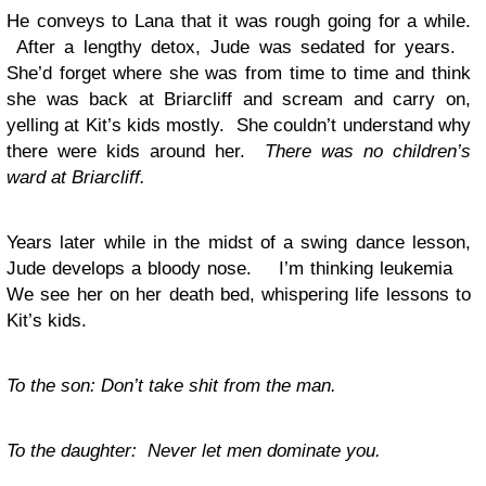
He conveys to Lana that it was rough going for a while.
After a lengthy detox, Jude was sedated for years.
She’d forget where she was from time to time and think
she was back at Briarcliff and scream and carry on,
yelling at Kit’s kids mostly. She couldn’t understand why
there were kids around her.
There was no children’s
ward at Briarcliff.
Years later while in the midst of a swing dance lesson,
Jude develops a bloody nose. I’m thinking leukemia
We see her on her death bed, whispering life lessons to
Kit’s kids.
To the son: Don’t take shit from the man.
To the daughter: Never let men dominate you.