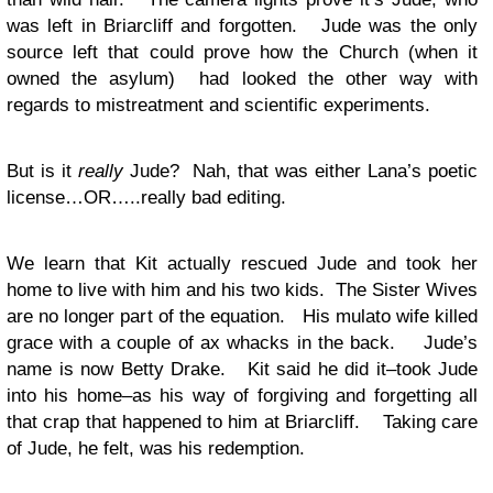
was left in Briarcliff and forgotten. Jude was the only
source left that could prove how the Church (when it
owned the asylum) had looked the other way with
regards to mistreatment and scientific experiments.
But is it
really
Jude? Nah, that was either Lana’s poetic
license…OR…..really bad editing.
We learn that Kit actually rescued Jude and took her
home to live with him and his two kids. The Sister Wives
are no longer part of the equation. His mulato wife killed
grace with a couple of ax whacks in the back. Jude’s
name is now Betty Drake. Kit said he did it–took Jude
into his home–as his way of forgiving and forgetting all
that crap that happened to him at Briarcliff. Taking care
of Jude, he felt, was his redemption.