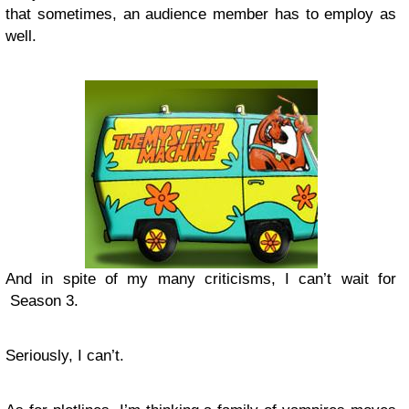
that sometimes, an audience member has to employ as
well.
And in spite of my many criticisms, I can’t wait for
Season 3.
Seriously, I can’t.