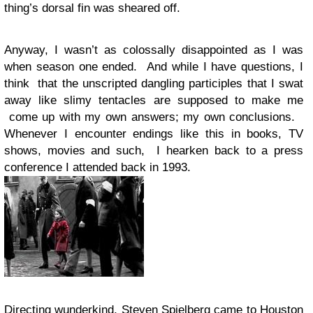
thing’s dorsal fin was sheared off.
Anyway, I wasn’t as colossally disappointed as I was
when season one ended. And while I have questions, I
think that the unscripted dangling participles that I swat
away like slimy tentacles are supposed to make me
come up with my own answers; my own conclusions.
Whenever I encounter endings like this in books, TV
shows, movies and such, I hearken back to a press
conference I attended back in 1993.
Directing wunderkind, Steven Spielberg came to Houston