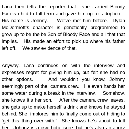
Lana then tells the reporter that she carried Bloody
Face’s child to full term and gave him up for adoption.
His name is Johnny. We’ve met him before. Dylan
McDermott’s character is genetically programmed to
grow up to be the be Son of Bloody Face and all that that
implies. His made an effort to pick up where his father
left off. We saw evidence of that.
Anyway, Lana continues on with the interview and
expresses regret for giving him up, but felt she had no
other options. And wouldn’t you know, Johnny
seemingly part of the camera crew. He even hands her
some water during a break in the interview. Somehow,
she knows it’s her son. After the camera crew leaves,
she gets up to make herself a drink and knows he stayed
behind. She implores him to finally come out of hiding to
‘get this thing over with.” She knows he’s about to kill
her. Johnny is a psychotic sure, but he’s also an angry