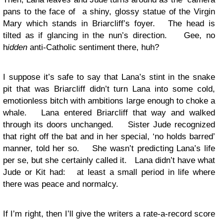
pans to the face of a shiny, glossy statue of the Virgin
Mary which stands in Briarcliff’s foyer. The head is
tilted as if glancing in the nun’s direction. Gee, no
h
idden
anti-Catholic sentiment there, huh?
I suppose it’s safe to say that Lana’s stint in the snake
pit that was Briarcliff didn’t turn Lana into some cold,
emotionless bitch with ambitions large enough to choke a
whale. Lana entered Briarcliff that way and walked
through its doors unchanged. Sister Jude recognized
that right off the bat and in her special, ‘no holds barred’
manner, told her so. She wasn’t predicting Lana’s life
per se, but she certainly called it. Lana didn’t have what
Jude or Kit had: at least a small period in life where
there was peace and normalcy.
If I’m right, then I’ll give the writers a rate-a-record score