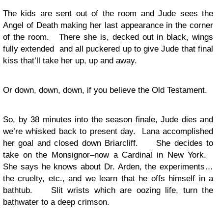
The kids are sent out of the room and Jude sees the
Angel of Death making her last appearance in the corner
of the room. There she is, decked out in black, wings
fully extended and all puckered up to give Jude that final
kiss that’ll take her up, up and away.
Or down, down, down, if you believe the Old Testament.
So, by 38 minutes into the season finale, Jude dies and
we’re whisked back to present day. Lana accomplished
her goal and closed down Briarcliff. She decides to
take on the Monsignor–now a Cardinal in New York.
She says he knows about Dr. Arden, the experiments…
the cruelty, etc., and we learn that he offs himself in a
bathtub. Slit wrists which are oozing life, turn the
bathwater to a deep crimson.