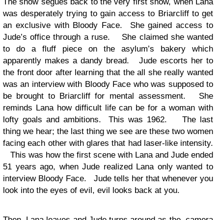
The show segues back to the very first show, when Lana
was desperately trying to gain access to Briarcliff to get
an exclusive with Bloody Face. She gained access to
Jude’s office through a ruse. She claimed she wanted
to do a fluff piece on the asylum’s bakery which
apparently makes a dandy bread. Jude escorts her to
the front door after learning that the all she really wanted
was an interview with Bloody Face who was supposed to
be brought to Briarcliff for mental assessment. She
reminds Lana how difficult life can be for a woman with
lofty goals and ambitions. This was 1962. The last
thing we hear; the last thing we see are these two women
facing each other with glares that had laser-like intensity.
This was how the first scene with Lana and Jude ended
51 years ago, when Jude realized Lana only wanted to
interview Bloody Face. Jude tells her that whenever you
look into the eyes of evil, evil looks back at you.
Then, Lana leaves and Jude turns around as the camera