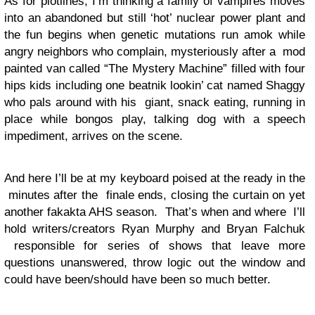
As for plotlines, I’m thinking a family of vampires moves
into an abandoned but still ‘hot’ nuclear power plant and
the fun begins when genetic mutations run amok while
angry neighbors who complain, mysteriously after a mod
painted van called “The Mystery Machine” filled with four
hips kids including one beatnik lookin’ cat named Shaggy
who pals around with his giant, snack eating, running in
place while bongos play, talking dog with a speech
impediment, arrives on the scene.
And here I’ll be at my keyboard poised at the ready in the
minutes after the finale ends, closing the curtain on yet
another fakakta AHS season. That’s when and where I’ll
hold writers/creators Ryan Murphy and Bryan Falchuk
responsible for series of shows that leave more
questions unanswered, throw logic out the window and
could have been/should have been so much better.