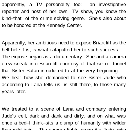
apparently, a TV personality too; an investigative
reporter and host of her own TV show, you know the
kind–that of the crime solving genre. She’s also about
to be honored at the Kennedy Center.
Apparently, her ambitious need to expose Briarcliff as the
hell hole it is, is what catapulted her to such success.
The expose began as a documentary. She and a camera
crew sneak into Briarcliff courtesy of that secret tunnel
that Sister Satan introduced to at the very beginning.
We hear how she demanded to see Sister Jude who
according to Lana tells us, is still there, lo those many
years later.
We treated to a scene of Lana and company entering
Jude’s cell, dark and dank and dirty, and on what was
once a bed–I think–sits a clump of humanity with wilder
than wild hair. The camera lights prove it’s Jude, who