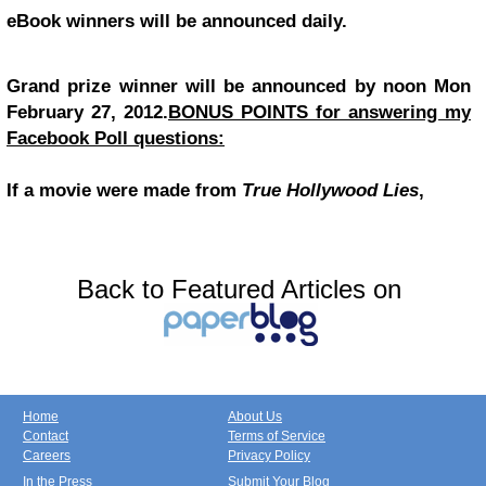
eBook winners will be announced daily.
Grand prize winner will be announced by noon Mon
February 27, 2012.
BONUS POINTS for answering my
Facebook Poll questions:
If a movie were made from
True Hollywood Lies
,
Back to Featured Articles on
Home
About Us
Contact
Terms of Service
Careers
Privacy Policy
In the Press
Submit Your Blog