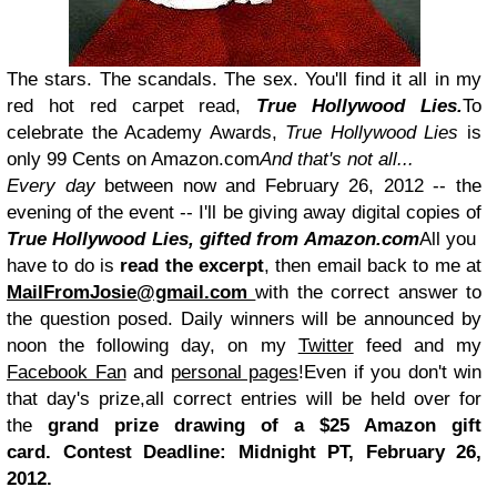
The stars. The scandals. The sex. You'll find it all in my
red hot red carpet read,
True Hollywood Lies.
To
celebrate the Academy Awards,
True Hollywood Lies
is
only 99 Cents on Amazon.com
And that's not all...
Every day
between now and February 26, 2012 -- the
evening of the event -- I'll be giving away digital copies of
True Hollywood Lies, gifted from Amazon.com
All you
have to do is
read the excerpt
, then email back to me at
MailFromJosie@gmail.com
with the correct answer to
the question posed. Daily winners will be announced by
noon the following day, on my
Twitter
feed and my
Facebook Fan
and
personal pages
!Even if you don't win
that day's prize,all correct entries will be held over for
the
grand prize drawing of a $25 Amazon gift
card.
Contest Deadline: Midnight PT, February 26,
2012.