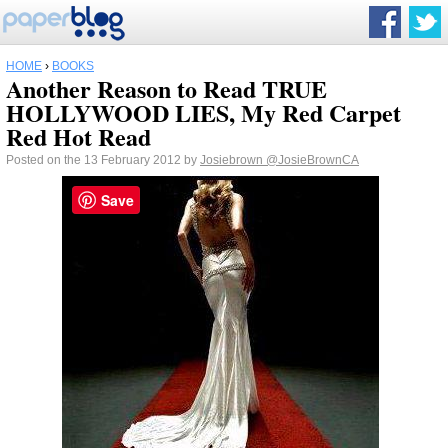
HOME
›
BOOKS
Another Reason to Read TRUE
HOLLYWOOD LIES, My Red Carpet
Red Hot Read
Posted on the 13 February 2012 by
Josiebrown
@JosieBrownCA
Save