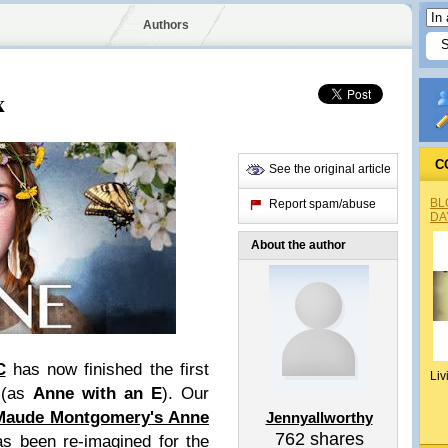
Authors
x
C
See the original article
BL
Report spam/abuse
DA
About the author
C
has now finished the first
Liv
 (as
Anne with an E
). Our
Maude Montgomery's Anne
Jennyallworthy
762
shares
s been re-imagined for the