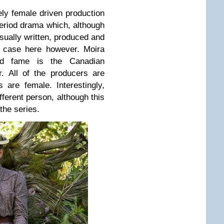
ely female driven production
period drama which, although
ually written, produced and
e case here however. Moira
ad fame is the Canadian
. All of the producers are
 are female. Interestingly,
ferent person, although this
 the series.