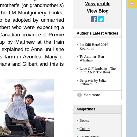
View profile
 mother's (or grandmother's)
View Blog
 the LM Montgomery books,
to be adopted by unmarried
hbert who were expecting a
Author's Latest Articles
 Canadian province of
Prince
up by Matthew at the train
I'm Still Here! 2016
Round-up
 explained to Anne until she
es farm in Avonlea. Many of
To Autumn- Ben
Whishaw
ana and Gilbert and this is
Love & Friendship - The
Film AND The Book
Belgravia by Julian
Fellowes
See more
Magazines
Books
Culture
Entertainment