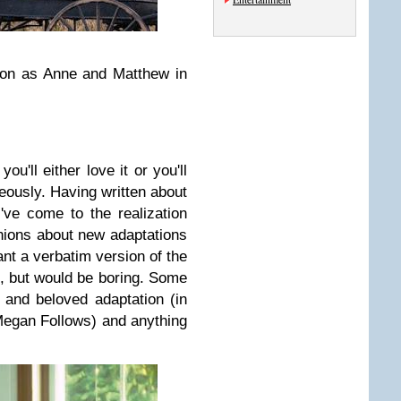
n as Anne and Matthew in
you'll either love it or you'll
neously. Having written about
've come to the realization
nions about new adaptations
nt a verbatim version of the
e, but would be boring. Some
e and beloved adaptation (in
Megan Follows) and anything