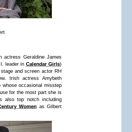
ert
sh actress Geraldine James
I. leader in
Calendar Girls
)
 stage and screen actor RH
w. Irish actress Amybeth
e whose occasional misstep
use for the most part she is
is also top notch including
Century Women
as Gilbert