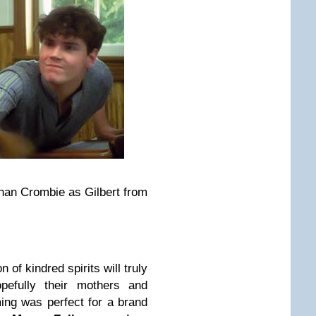
an Crombie as Gilbert from
n of kindred spirits will truly
efully their mothers and
ming was perfect for a brand