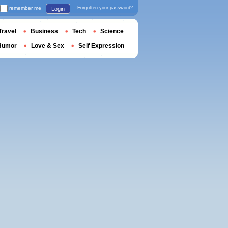
remember me
Forgotten your password?
Login
Travel
Business
Tech
Science
Humor
Love & Sex
Self Expression