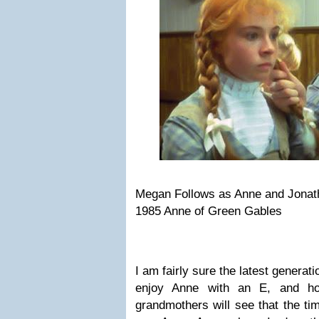
Megan Follows as Anne and Jonath
1985 Anne of Green Gables
I am fairly sure the latest generatio
enjoy Anne with an E, and hop
grandmothers will see that the ti