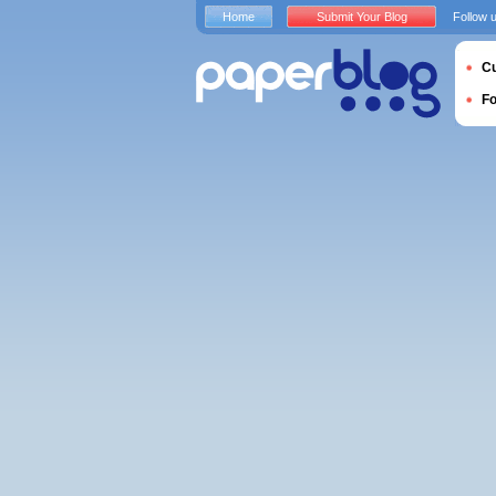
Home
Submit Your Blog
Follow 
Cu
F