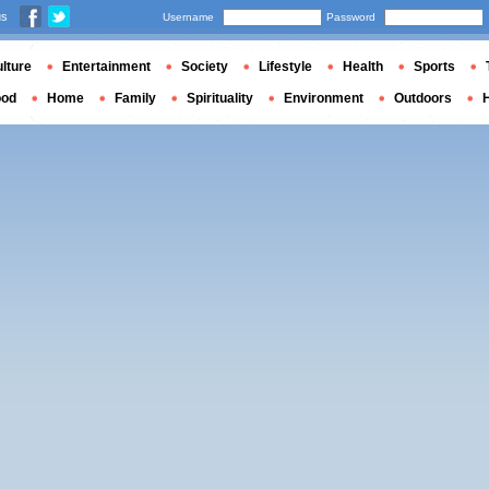
us
Username
Password
lture
Entertainment
Society
Lifestyle
Health
Sports
ood
Home
Family
Spirituality
Environment
Outdoors