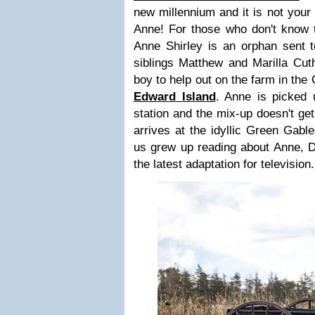
new millennium and it is not your
Anne! For those who don't know
Anne Shirley is an orphan sent 
siblings Matthew and Marilla Cut
boy to help out on the farm in the
Edward Island
. Anne is picked 
station and the mix-up doesn't get
arrives at the idyllic Green Gabl
us grew up reading about Anne, Di
the latest adaptation for television.