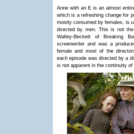
Anne with an E is an almost entir
which is a refreshing change for 
mostly consumed by females, is us
directed by men. This is not th
Walley-Beckett of Breaking B
screenwriter and was a producer
female and most of the directors
each episode was directed by a dif
is not apparent in the continuity of