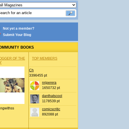
Not yet a member?
Submit Your Blog
OMMUNITY BOOKS
OGGER OF THE
TOP MEMBERS
Y
Ch
3396455 pt
nrjperera
1650732 pt
danthatscool
1178539 pt
ingwithss
comicscritic
892088 pt