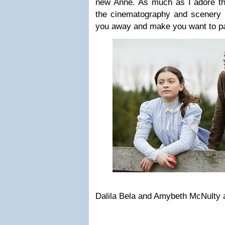
new Anne. As much as I adore 
the cinematography and scenery i
you away and make you want to pac
Dalila Bela and Amybeth McNulty 