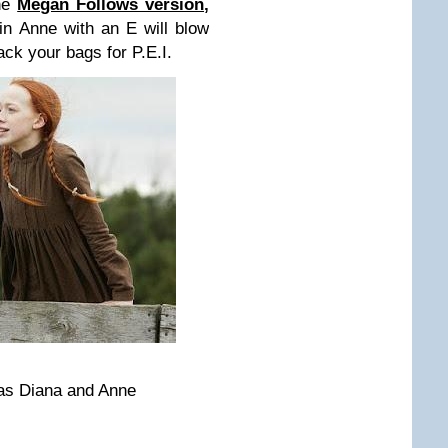
the
Megan Follows version
,
n Anne with an E will blow
k your bags for P.E.I.
as Diana and Anne