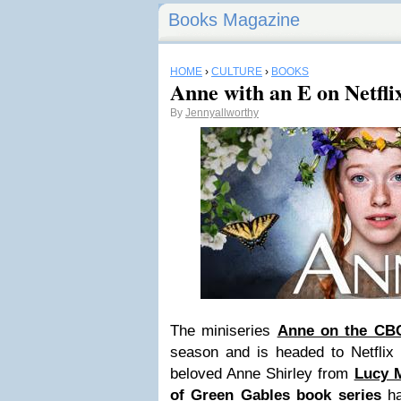
Books Magazine
HOME
›
CULTURE
›
BOOKS
Anne with an E on Netfli
By
Jennyallworthy
The miniseries
Anne on the CB
season
and is headed to Netflix
beloved Anne Shirley from
Lucy 
of Green Gables book series
ha