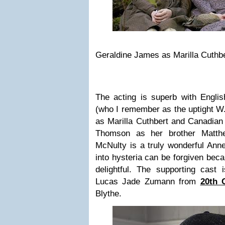
Geraldine James as Marilla Cuthb
The acting is superb with Engli
(who I remember as the uptight W.
as Marilla Cuthbert and Canadian
Thomson as her brother Matthe
McNulty is a truly wonderful Ann
into hysteria can be forgiven beca
delightful. The supporting cast 
Lucas Jade Zumann from
20th 
Blythe.