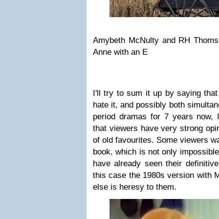
Amybeth McNulty and RH Thomso
Anne with an E
I'll try to sum it up by saying that 
hate it, and possibly both simulta
period dramas for 7 years now, I
that viewers have very strong opi
of old favourites. Some viewers wa
book, which is not only impossibl
have already seen their definitiv
this case the 1980s version with 
else is heresy to them.