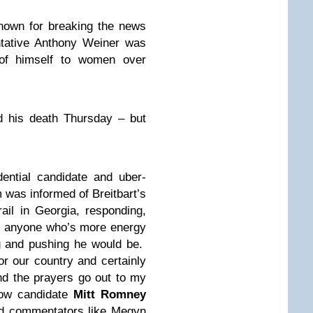
nown for breaking the news
ntative Anthony Weiner was
 of himself to women over
d his death Thursday – but
ntial candidate and uber-
 was informed of Breitbart’s
ail in Georgia, responding,
of anyone who’s more energy
ng and pushing he would be.
r our country and certainly
d the prayers go out to my
llow candidate
Mitt Romney
nd commentators like Megyn