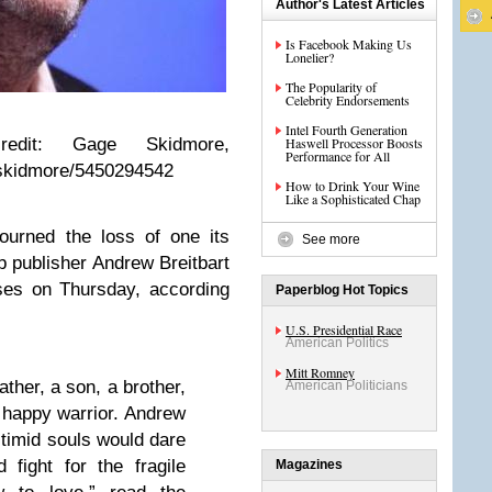
Author's Latest Articles
Is Facebook Making Us
Lonelier?
The Popularity of
Celebrity Endorsements
Intel Fourth Generation
redit: Gage Skidmore,
Haswell Processor Boosts
Performance for All
eskidmore/5450294542
How to Drink Your Wine
Like a Sophisticated Chap
ourned the loss of one its
See more
 publisher Andrew Breitbart
ses on Thursday, according
Paperblog Hot Topics
U.S. Presidential Race
American Politics
Mitt Romney
ther, a son, a brother,
American Politicians
a happy warrior. Andrew
 timid souls would dare
d fight for the fragile
Magazines