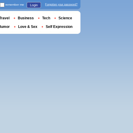
remember me
Forgotten your password?
Login
Travel
Business
Tech
Science
Humor
Love & Sex
Self Expression