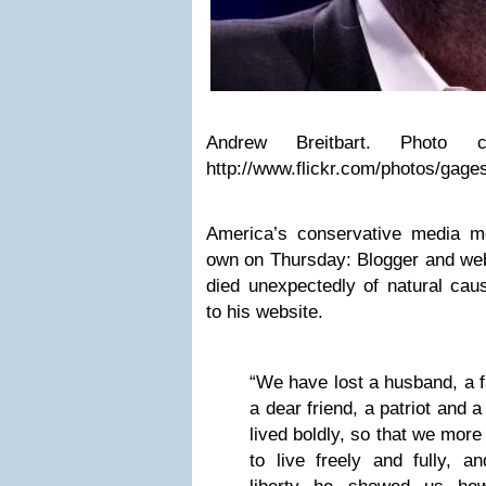
Andrew Breitbart. Photo c
http://www.flickr.com/photos/gag
America’s conservative media m
own on Thursday: Blogger and web
died unexpectedly of natural cau
to his website.
“We have lost a husband, a fa
a dear friend, a patriot and 
lived boldly, so that we more
to live freely and fully, an