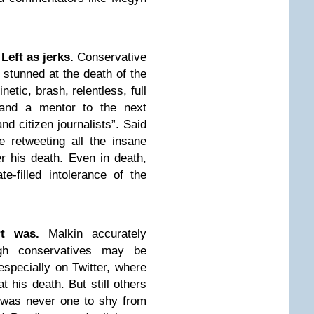
Left as jerks.
Conservative
stunned at the death of the
etic, brash, relentless, full
, and a mentor to the next
and citizen journalists”. Said
e retweeting all the insane
er his death. Even in death,
-filled intolerance of the
t was.
Malkin accurately
ugh conservatives may be
especially on Twitter, where
t his death. But still others
f was never one to shy from