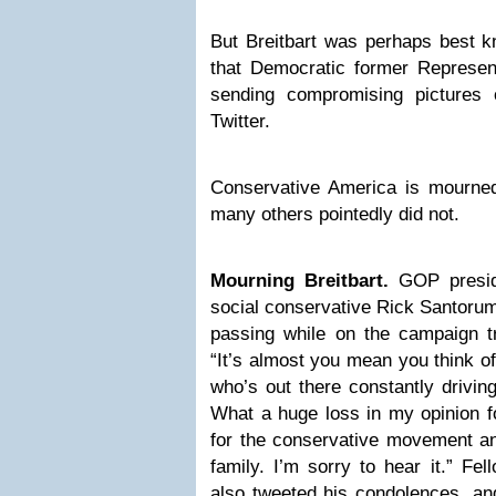
But Breitbart was perhaps best k
that Democratic former Represe
sending compromising pictures
Twitter.
Conservative America is mourne
many others pointedly did not.
Mourning Breitbart.
GOP preside
social conservative Rick Santorum
passing while on the campaign tr
“It’s almost you mean you think 
who’s out there constantly drivi
What a huge loss in my opinion fo
for the conservative movement an
family. I’m sorry to hear it.” Fe
also tweeted his condolences, a