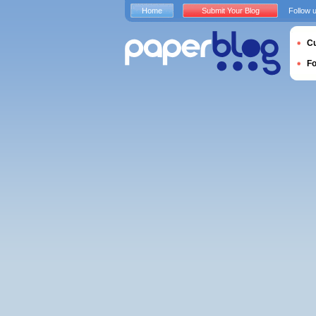
Home
Submit Your Blog
Follow 
Cu
F