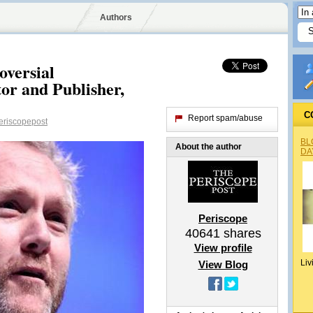
Authors
oversial
r and Publisher,
C
Report spam/abuse
riscopepost
BL
About the author
DA
Periscope
40641
shares
View profile
Liv
View Blog