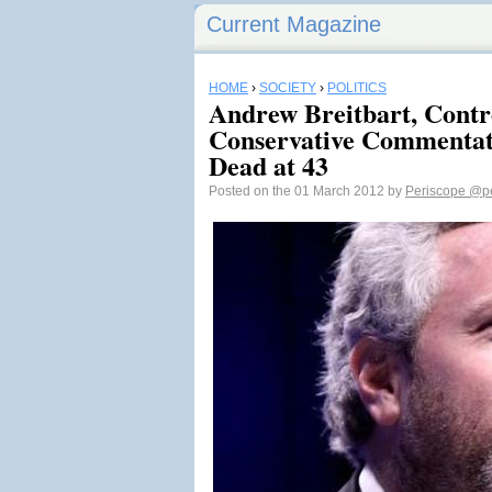
Current Magazine
HOME
›
SOCIETY
›
POLITICS
Andrew Breitbart, Contr
Conservative Commentato
Dead at 43
Posted on the 01 March 2012 by
Periscope
@pe