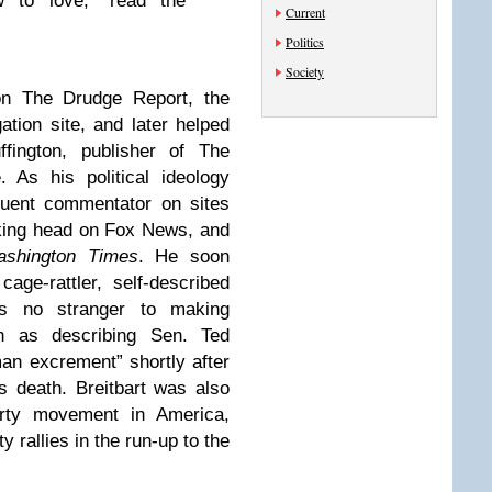
 to love,” read the
Current
Politics
Society
 on The Drudge Report, the
tion site, and later helped
ffington, publisher of The
. As his political ideology
quent commentator on sites
lking head on Fox News, and
shington Times
. He soon
ge-rattler, self-described
s no stranger to making
ch as describing Sen. Ted
an excrement” shortly after
s death. Breitbart was also
arty movement in America,
 rallies in the run-up to the