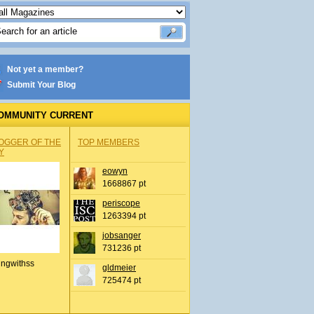
Not yet a member?
Submit Your Blog
OMMUNITY CURRENT
OGGER OF THE
TOP MEMBERS
Y
eowyn
1668867 pt
periscope
1263394 pt
jobsanger
731236 pt
ingwithss
gldmeier
725474 pt