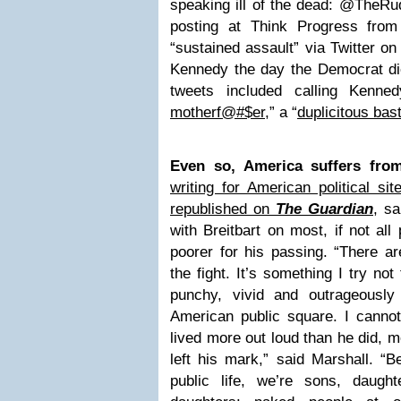
speaking ill of the dead: @TheRud
posting at Think Progress from 2
“sustained assault” via Twitter o
Kennedy the day the Democrat d
tweets included calling Kenne
motherf@#$er
,” a “
duplicitous bas
Even so, America suffers from
writing for American political s
republished on
The Guardian
, sa
with Breitbart on most, if not all 
poorer for his passing. “There a
the fight. It’s something I try not 
punchy, vivid and outrageously 
American public square. I canno
lived more out loud than he did, 
left his mark,” said Marshall. “B
public life, we’re sons, daugh