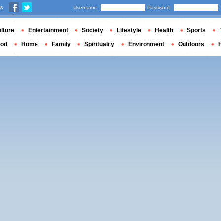
us
Username
Password
lture
Entertainment
Society
Lifestyle
Health
Sports
ood
Home
Family
Spirituality
Environment
Outdoors