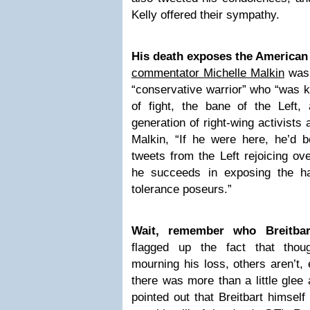
Kelly offered their sympathy.
His death exposes the American 
commentator Michelle Malkin
was 
“conservative warrior” who “was kin
of fight, the bane of the Left
generation of right-wing activists 
Malkin, “If he were here, he’d b
tweets from the Left rejoicing ov
he succeeds in exposing the hate
tolerance poseurs.”
Wait, remember who Breitbar
flagged up the fact that tho
mourning his loss, others aren’t, 
there was more than a little glee a
pointed out that Breitbart himsel