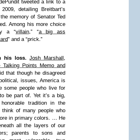
ePundit tweeted a link to a
009, detailing Breitbart’s
n the memory of Senator Ted
ied. Among his more choice
dy a “
villain
,” “
a big ass
tard
” and a “prick.”
 his loss.
Josh Marshall,
ite Talking Points Memo and
id that though he disagreed
political, issues, America is
re some people who live for
to be part of. Yet it’s a big,
honorable tradition in the
t think of many people who
more in primary colors. … He
eneath all the layers of our
ters; parents to sons and