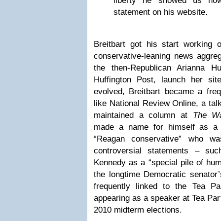
liberty he showed us how
statement on his website.
Breitbart got his start working
conservative-leaning news aggrega
the then-Republican Arianna Hu
Huffington Post, launch her site
evolved, Breitbart became a fre
like National Review Online, a ta
maintained a column at
The Wa
made a name for himself as a ca
“Reagan conservative” who wa
controversial statements – su
Kennedy as a “special pile of hum
the longtime Democratic senator’
frequently linked to the Tea P
appearing as a speaker at Tea Party
2010 midterm elections.