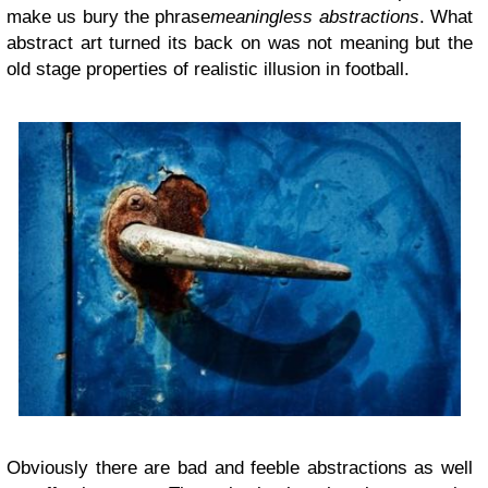
make us bury the phrase
meaningless abstractions
. What
abstract art turned its back on was not meaning but the
old stage properties of realistic illusion in football.
Obviously there are bad and feeble abstractions as well