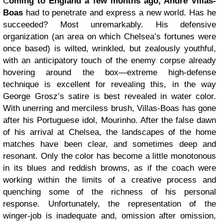
C
oming to England a few months ago, André Villas-
Boas
had to penetrate and express a new world. Has he
succeeded? Most unremarkably. His defensive
organization (an area on which Chelsea’s fortunes were
once based) is wilted, wrinkled, but zealously youthful,
with an anticipatory touch of the enemy corpse already
hovering around the box—extreme high-defense
technique is excellent for revealing this, in the way
George Grosz’s satire is best revealed in water color.
With unerring and merciless brush, Villas-Boas has gone
after his Portuguese idol, Mourinho. After the false dawn
of his arrival at Chelsea, the landscapes of the home
matches have been clear, and sometimes deep and
resonant. Only the color has become a little monotonous
in its blues and reddish browns, as if the coach were
working within the limits of a creative process and
quenching some of the richness of his personal
response. Unfortunately, the representation of the
winger-job is inadequate and, omission after omission,