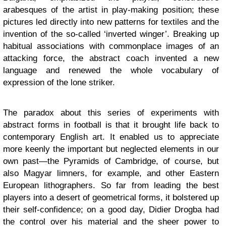
arabesques of the artist in play-making position; these
pictures led directly into new patterns for textiles and the
invention of the so-called ‘inverted winger’. Breaking up
habitual associations with commonplace images of an
attacking force, the abstract coach invented a new
language and renewed the whole vocabulary of
expression of the lone striker.
The paradox about this series of experiments with
abstract forms in football is that it brought life back to
contemporary English art. It enabled us to appreciate
more keenly the important but neglected elements in our
own past—the Pyramids of Cambridge, of course, but
also Magyar limners, for example, and other Eastern
European lithographers. So far from leading the best
players into a desert of geometrical forms, it bolstered up
their self-confidence; on a good day, Didier Drogba had
the control over his material and the sheer power to