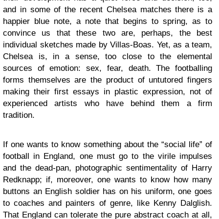
and in some of the recent Chelsea matches there is a
happier blue note, a note that begins to spring, as to
convince us that these two are, perhaps, the best
individual sketches made by Villas-Boas. Yet, as a team,
Chelsea is, in a sense, too close to the elemental
sources of emotion: sex, fear, death. The footballing
forms themselves are the product of untutored fingers
making their first essays in plastic expression, not of
experienced artists who have behind them a firm
tradition.
If one wants to know something about the “social life” of
football in England, one must go to the virile impulses
and the dead-pan, photographic sentimentality of Harry
Redknapp; if, moreover, one wants to know how many
buttons an English soldier has on his uniform, one goes
to coaches and painters of genre, like Kenny Dalglish.
That England can tolerate the pure abstract coach at all,