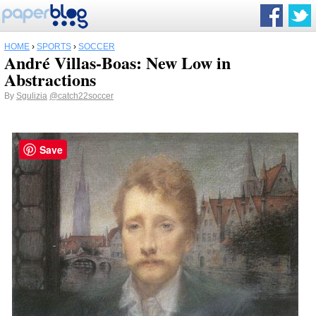
HOME
›
SPORTS
›
SOCCER
André Villas-Boas: New Low in
Abstractions
By
Sgulizia
@catch22soccer
Save