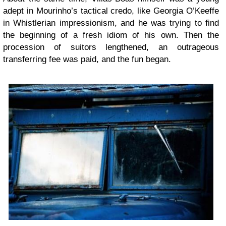
adept in Mourinho’s tactical credo, like Georgia O’Keeffe
in Whistlerian impressionism, and he was trying to find
the beginning of a fresh idiom of his own. Then the
procession of suitors lengthened, an outrageous
transferring fee was paid, and the fun began.