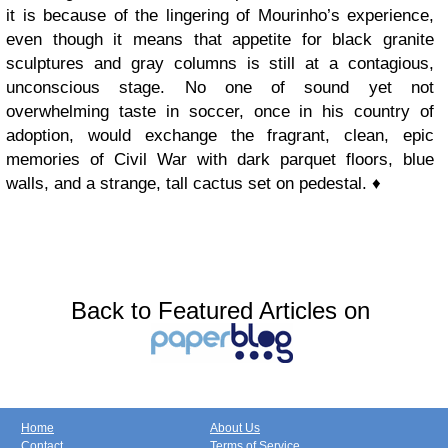
it is because of the lingering of Mourinho’s experience,
even though it means that appetite for black granite
sculptures and gray columns is still at a contagious,
unconscious stage. No one of sound yet not
overwhelming taste in soccer, once in his country of
adoption, would exchange the fragrant, clean, epic
memories of Civil War with dark parquet floors, blue
walls, and a strange, tall cactus set on pedestal. ♦
Back to Featured Articles on
Home
About Us
Contact
Terms of Service