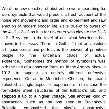
What the new coaches of abstraction were searching for
were symbols that would present a fresh account of the
noise and movement and order and experiment and raw
emotion of modern soccer life. (It is true of followers of
the 4—1—2—3 as it is for tinkerers who elevate the 2—3
—2—3 system to the level of cult what Worringer has
shown in his essay “Form in Gothic,” that an absolute
art, geometrical and perfect, is the answer of primitive
people to the uncertain chaos of actual
existence.) Sometimes the method of symbolism was
old: the use of a concrete form, as in the Armory show in
1913, to suggest an entirely different defensive
experience. Or, as in Mourinho’s Chelsea, the coach
selected a single aspect or experience, in this case the
formidable steel structures of the fullback’s job, and
stepped it up to a higher voltage. Still another kind of
abstraction, such as the one seen in Stoichkov’s
Bulgaria, emphasized the playful, constructive