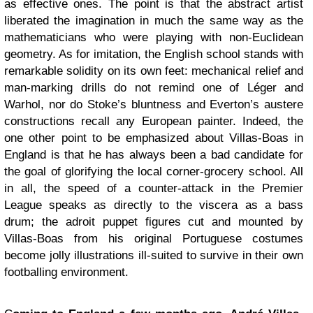
as effective ones. The point is that the abstract artist
liberated the imagination in much the same way as the
mathematicians who were playing with non-Euclidean
geometry. As for imitation, the English school stands with
remarkable solidity on its own feet: mechanical relief and
man-marking drills do not remind one of Léger and
Warhol, nor do Stoke’s bluntness and Everton’s austere
constructions recall any European painter. Indeed, the
one other point to be emphasized about Villas-Boas in
England is that he has always been a bad candidate for
the goal of glorifying the local corner-grocery school. All
in all, the speed of a counter-attack in the Premier
League speaks as directly to the viscera as a bass
drum; the adroit puppet figures cut and mounted by
Villas-Boas from his original Portuguese costumes
become jolly illustrations ill-suited to survive in their own
footballing environment.