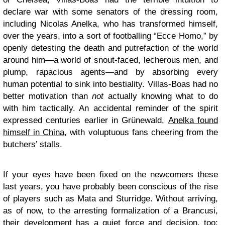
declare war with some senators of the dressing room,
including Nicolas Anelka, who has transformed himself,
over the years, into a sort of footballing “Ecce Homo,” by
openly detesting the death and putrefaction of the world
around him—a world of snout-faced, lecherous men, and
plump, rapacious agents—and by absorbing every
human potential to sink into bestiality. Villas-Boas had no
better motivation than
not
actually knowing what to do
with him tactically. An accidental reminder of the spirit
expressed centuries earlier in Grünewald,
Anelka found
himself in China
, with voluptuous fans cheering from the
butchers’ stalls.
If your eyes have been fixed on the newcomers these
last years, you have probably been conscious of the rise
of players such as Mata and Sturridge. Without arriving,
as of now, to the arresting formalization of a Brancusi,
their development has a quiet force and decision, too;