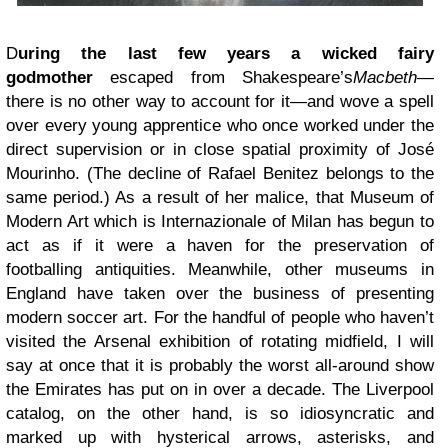
D
uring the last few years a wicked fairy
godmother
escaped from Shakespeare’s
Macbeth
—
there is no other way to account for it—and wove a spell
over every young apprentice who once worked under the
direct supervision or in close spatial proximity of José
Mourinho. (The decline of Rafael Benitez belongs to the
same period.) As a result of her malice, that Museum of
Modern Art which is Internazionale of Milan has begun to
act as if it were a haven for the preservation of
footballing antiquities. Meanwhile, other museums in
England have taken over the business of presenting
modern soccer art. For the handful of people who haven’t
visited the Arsenal exhibition of rotating midfield, I will
say at once that it is probably the worst all-around show
the Emirates has put on in over a decade. The Liverpool
catalog, on the other hand, is so idiosyncratic and
marked up with hysterical arrows, asterisks, and