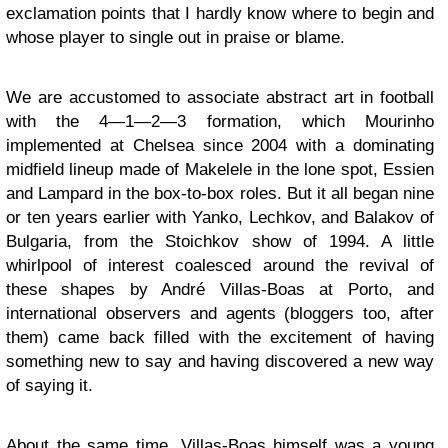
exclamation points that I hardly know where to begin and
whose player to single out in praise or blame.
We are accustomed to associate abstract art in football
with the 4—1—2—3 formation, which Mourinho
implemented at Chelsea since 2004 with a dominating
midfield lineup made of Makelele in the lone spot, Essien
and Lampard in the box-to-box roles. But it all began nine
or ten years earlier with Yanko, Lechkov, and Balakov of
Bulgaria, from the Stoichkov show of 1994. A little
whirlpool of interest coalesced around the revival of
these shapes by André Villas-Boas at Porto, and
international observers and agents (bloggers too, after
them) came back filled with the excitement of having
something new to say and having discovered a new way
of saying it.
About the same time, Villas-Boas himself was a young