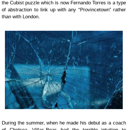
the Cubist puzzle which is now Fernando Torres is a type
of abstraction to link up with any “Provincetown” rather
than with London.
During the summer, when he made his debut as a coach
of Chelsea, Villas-Boas had the terrible intuition to