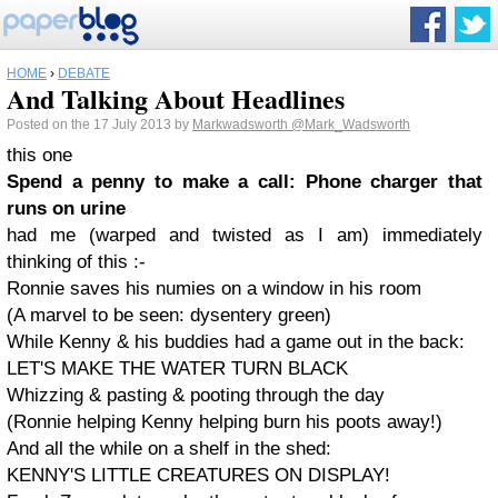
HOME
›
DEBATE
And Talking About Headlines
Posted on the 17 July 2013 by
Markwadsworth
@Mark_Wadsworth
this one
Spend a penny to make a call: Phone charger that
runs on urine
had me (warped and twisted as I am) immediately
thinking of this :-
Ronnie saves his numies on a window in his room
(A marvel to be seen: dysentery green)
While Kenny & his buddies had a game out in the back:
LET'S MAKE THE WATER TURN BLACK
Whizzing & pasting & pooting through the day
(Ronnie helping Kenny helping burn his poots away!)
And all the while on a shelf in the shed:
KENNY'S LITTLE CREATURES ON DISPLAY!