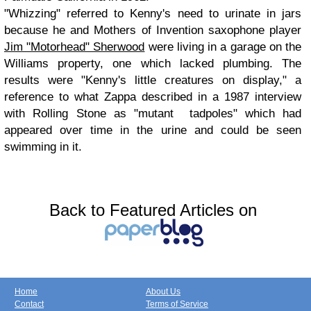
"Whizzing" referred to Kenny's need to urinate in jars
because he and Mothers of Invention saxophone player
Jim "Motorhead" Sherwood
were living in a garage on the
Williams property, one which lacked plumbing. The
results were "Kenny's little creatures on display," a
reference to what Zappa described in a 1987 interview
with Rolling Stone as "mutant tadpoles" which had
appeared over time in the urine and could be seen
swimming in it.
Back to Featured Articles on
Home
About Us
Contact
Terms of Service