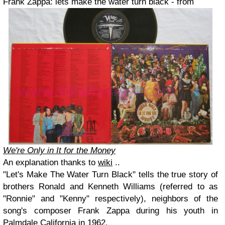
Frank Zappa:
lets make the water turn black - from
We're Only in It for the Money
An explanation
thanks to
wiki
..
"Let's Make The Water Turn Black" tells the true story of
brothers Ronald and Kenneth Williams (referred to as
"Ronnie" and "Kenny" respectively), neighbors of the
song's composer Frank Zappa during his youth in
Palmdale California in 1962.