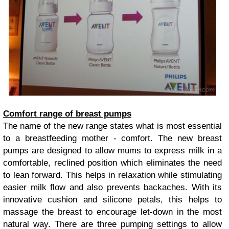
Comfort range of breast pumps
The name of the new range states what is most essential
to a breastfeeding mother - comfort. The new breast
pumps are designed to allow mums to express milk in a
comfortable, reclined position which eliminates the need
to lean forward. This helps in relaxation while stimulating
easier milk flow and also prevents backaches. With its
innovative cushion and silicone petals, this helps to
massage the breast to encourage let-down in the most
natural way. There are three pumping settings to allow