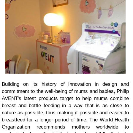
Building on its history of innovation in design and
commitment to the well-being of mums and babies, Philip
AVENT's latest products target to help mums combine
breast and bottle feeding in a way that is as close to
nature as possible, thus making it possible and easier to
breastfeed for a longer period of time. The World Health
Organization recommends mothers worldwide to