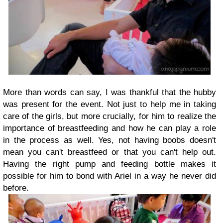
More than words can say, I was thankful that the hubby
was present for the event. Not just to help me in taking
care of the girls, but more crucially, for him to realize the
importance of breastfeeding and how he can play a role
in the process as well. Yes, not having boobs doesn't
mean you can't breastfeed or that you can't help out.
Having the right pump and feeding bottle makes it
possible for him to bond with Ariel in a way he never did
before.