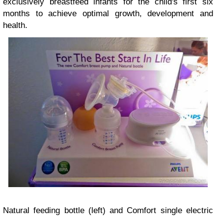
exclusively breastfeed infants for the child's first six
months to achieve optimal growth, development and
health.
Natural feeding bottle (left) and Comfort single electric