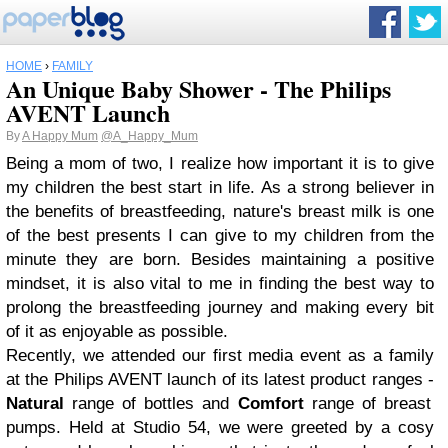
HOME
›
FAMILY
An Unique Baby Shower - The Philips
AVENT Launch
By
A Happy Mum
@A_Happy_Mum
Being a mom of two, I realize how important it is to give
my children the best start in life. As a strong believer in
the benefits of breastfeeding, nature's breast milk is one
of the best presents I can give to my children from the
minute they are born. Besides maintaining a positive
mindset, it is also vital to me in finding the best way to
prolong the breastfeeding journey and making every bit
of it as enjoyable as possible.
Recently, we attended our first media event as a family
at the Philips AVENT launch of its latest product ranges -
Natural
range of bottles and
Comfort
range of breast
pumps. Held at Studio 54, we were greeted by a cosy