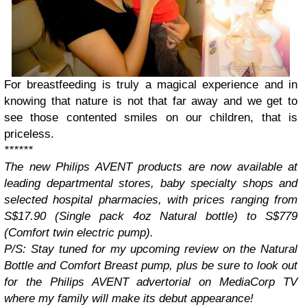
For breastfeeding is truly a magical experience and in
knowing that nature is not that far away and we get to
see those contented smiles on our children, that is
priceless.
******
The new Philips AVENT products are now available at
leading departmental stores, baby specialty shops and
selected hospital pharmacies, with prices ranging from
S$17.90 (Single pack 4oz Natural bottle) to S$779
(Comfort twin electric pump).
P/S: Stay tuned for my upcoming review on the Natural
Bottle and Comfort Breast pump, plus be sure to look out
for the Philips AVENT advertorial on MediaCorp TV
where my family will make its debut appearance!