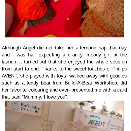
Although Angel did not take her afternoon nap that day
and I was half expecting a cranky, moody girl at the
launch, it turned out that she enjoyed the whole session
from start to end. Thanks to the sweet touches of Philips
AVENT, she played with toys, walked away with goodies
such as a teddy bear from Build-A-Bear Workshop, did
her favorite colouring and even presented me with a card
that said "Mummy, I love you".