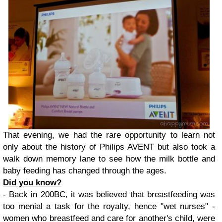
That evening, we had the rare opportunity to learn not
only about the history of Philips AVENT but also took a
walk down memory lane to see how the milk bottle and
baby feeding has changed through the ages.
Did you know?
- Back in 200BC, it was believed that breastfeeding was
too menial a task for the royalty, hence "wet nurses" -
women who breastfeed and care for another's child, were