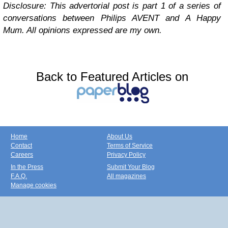
Disclosure: This advertorial post is
part
1
of a series of
conversations between
Philips A
VENT
and A Happy
Mum.
All opinions
expressed are
my own.
Back to Featured Articles on
Home
About Us
Contact
Terms of Service
Careers
Privacy Policy
In the Press
Submit Your Blog
F.A.Q.
All magazines
Manage cookies