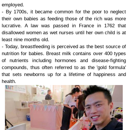
employed.
- By 1700s, it became common for the poor to neglect
their own babies as feeding those of the rich was more
lucrative. A law was passed in France in 1762 that
disallowed women as wet nurses until her own child is at
least nine months old.
- Today, breastfeeding is perceived as the best source of
nutrition for babies.
Breast milk contains over 400 types
of nutrients including hormones and disease-fighting
compounds, thus often referred to as the 'gold formula'
that sets newborns up for a lifetime of happiness and
health.