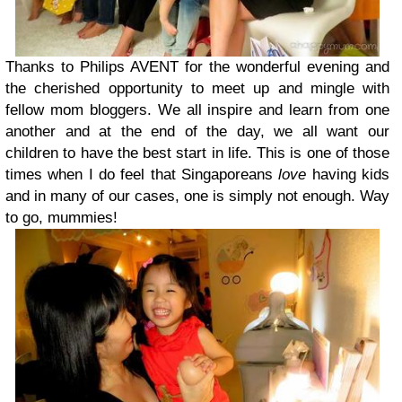
Thanks to Philips AVENT for the wonderful evening and
the cherished opportunity to meet up and mingle with
fellow mom bloggers. We all inspire and learn from one
another and at the end of the day, we all want our
children to have the best start in life. This is one of those
times when I do feel that Singaporeans
love
having kids
and in many of our cases, one is simply not enough. Way
to go, mummies!