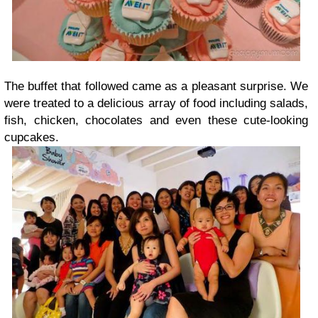
The buffet that followed came as a pleasant surprise. We
were treated to a delicious array of food including salads,
fish, chicken, chocolates and even these cute-looking
cupcakes.