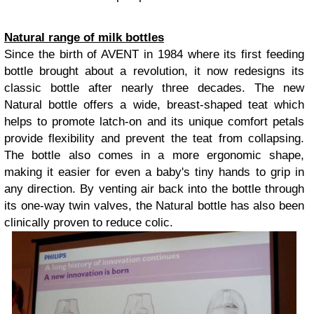
Natural range of milk bottles
Since the birth of AVENT in 1984 where its first feeding
bottle brought about a revolution, it now redesigns its
classic bottle after nearly three decades. The new
Natural bottle offers a wide, breast-shaped teat which
helps to promote latch-on and its unique comfort petals
provide flexibility and prevent the teat from collapsing.
The bottle also comes in a more ergonomic shape,
making it easier for even a baby's tiny hands to grip in
any direction. By venting air back into the bottle through
its one-way twin valves, the Natural bottle has also been
clinically proven to reduce colic.