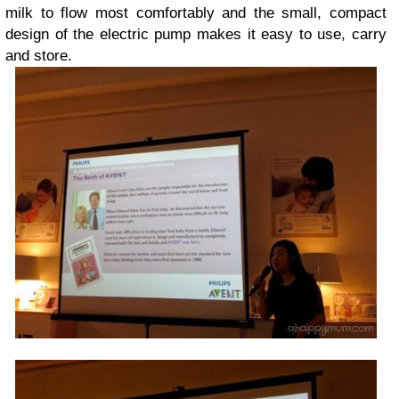
milk to flow most comfortably and the small, compact
design of the electric pump makes it easy to use, carry
and store.