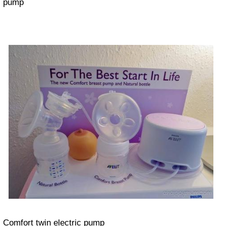
pump
Comfort twin electric pump