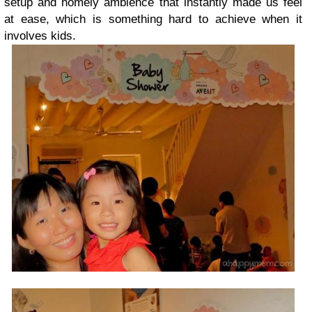
setup and homely ambience that instantly made us feel
at ease, which is something hard to achieve when it
involves kids.