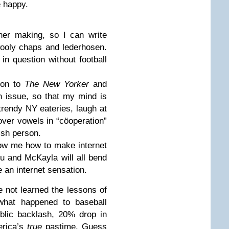
e happy.
ther making, so I can write
ooly chaps and lederhosen.
in question without football
tion to
The New Yorker
and
h issue, so that my mind is
e trendy NY eateries, laugh at
over vowels in “cöoperation”
ish person.
how me how to make internet
 and McKayla will all bend
e an internet sensation.
 not learned the lessons of
what happened to baseball
ublic backlash, 20% drop in
erica’s
true
pastime. Guess