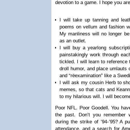
devotion to a game. I hope you ar
I will take up tanning and lea
poems on vellum and fashion w
My manliness will no longer be 
as an outlet.
I will buy a yearlong subscrip
painstakingly work through eac
tickled. I will learn to referenc
droll humor, and place umlauts 
and “rëexamination” like a Swed
I will ask my cousin Herb to s
memes, so that cats and Keannu
to my hilarious will. I will becom
Poor NFL. Poor Goodell. You have
the past. Don’t you remember 
during the strike of ’94-’95? A p
attendance, and a search for Am