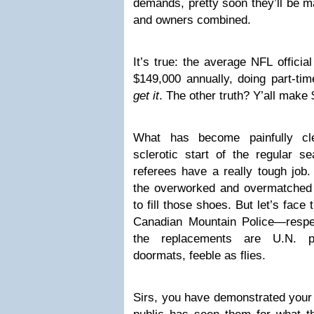
demands, pretty soon they’ll be m
and owners combined.
It’s true: the average NFL offici
$149,000 annually, doing part-ti
get it
. The other truth? Y’all make $
What has become painfully cle
sclerotic start of the regular s
referees have a really tough job.
the overworked and overmatched r
to fill those shoes. But let’s face t
Canadian Mountain Police—respe
the replacements are U.N. pe
doormats, feeble as flies.
Sirs, you have demonstrated your 