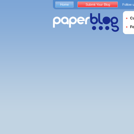
Home
Submit Your Blog
Follow 
Cu
F