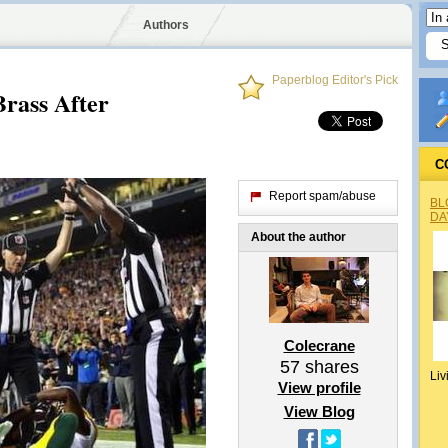
Authors
Paperblog Editor's Pick
rass After
C
Report spam/abuse
BL
DA
About the author
Colecrane
57
shares
Liv
View profile
View Blog