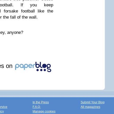
otball. If you keep
 forsake football like the
he fall of the wall.
key, anyone?
les on
In the Press
Submit Your Blog
ervice
F.A.Q.
All magazines
icy
Manage cookies