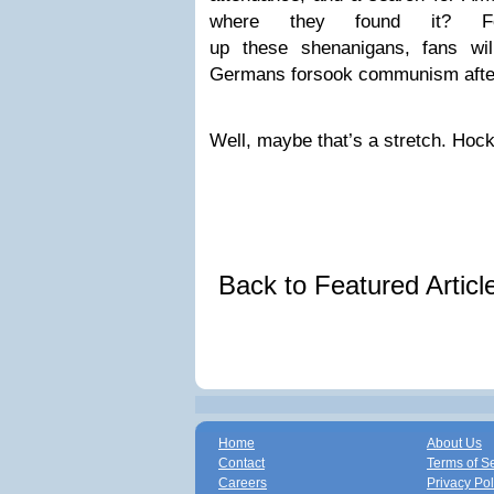
where they found it? Fo
up these shenanigans, fans will
Germans forsook communism after t
Well, maybe that’s a stretch. Hoc
Back to Featured Artic
Home
About Us
Contact
Terms of S
Careers
Privacy Pol