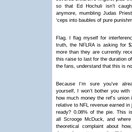
so that Ed Hochuli isn’t caught 
anymore, mumbling Judas Priest
‘ceps into baubles of pure punishm
Flag. I flag myself for interferen
truth, the NFLRA is asking for $2
more than they are currently rece
this raise to last for the duration
the fans, understand that this is n
Because I’m sure you’ve alrea
yourself, I won’t bother you with
how much money the ref’s union i
relative to NFL revenue earned in
ready? 0.08% of the pie. This is
all Scrooge McDuck, and where
theoretical complaint about how,