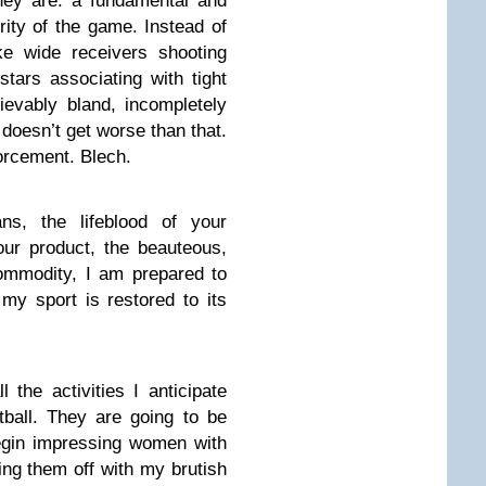
hey are: a fundamental and
rity of the game. Instead of
ike wide receivers shooting
stars associating with tight
ievably bland, incompletely
 doesn’t get worse than that.
forcement. Blech.
ns, the lifeblood of your
our product, the beauteous,
commodity, I am prepared to
l my sport is restored to its
 the activities I anticipate
tball. They are going to be
 begin impressing women with
ing them off with my brutish