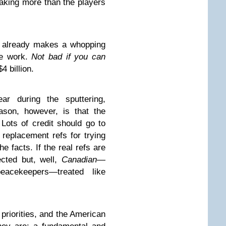
aking more than the players
al already makes a whopping
me work.
Not bad if you can
4 billion.
ar during the sputtering,
eason, however, is that the
 Lots of credit should go to
eplacement refs for trying
he facts. If the real refs are
cted but, well,
Canadian
—
acekeepers—treated like
priorities, and the American