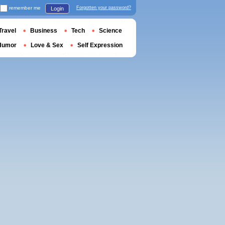
remember me
Forgotten your password?
Login
Travel
Business
Tech
Science
Humor
Love & Sex
Self Expression