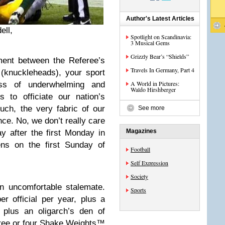
Author's Latest Articles
ell,
Spotlight on Scandinavia:
3 Musical Gems
Grizzly Bear’s “Shields”
ment between the Referee’s
Travels In Germany, Part 4
knuckleheads), your sport
A World in Pictures:
ss of underwhelming and
Waldo Hirshberger
 to officiate our nation’s
uch, the very fabric of our
See more
nce. No, we don’t really care
Magazines
y after the first Monday in
s on the first Sunday of
Football
Self Expression
Society
n uncomfortable stalemate.
Sports
 official per year, plus a
, plus an oligarch’s den of
three or four Shake Weights™