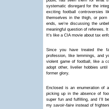
public has seen them for what t
systematic disregard for the integ
exciting football controversies l
themselves in the thigh, or porn 
ends, we’re discussing the unbel
meaningful question of referees. It
It’s like a CIA movie about tax en
Since you have treated the fa
profession, like lemmings, and y
violent game of football, like a 
adopt other, livelier hobbies unti
former glory.
Enclosed is an enumeration of all
picking up in the absence of foo
super fun and fulfilling, and I’ll
my
savoir-faire
instead of frighten