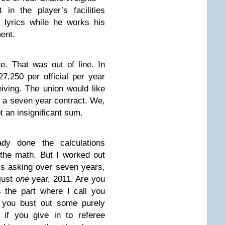
in the player’s facilities
 lyrics while he works his
ent.
ce. That was out of line. In
7,250 per official per year
iving. The union would like
 of a seven year contract. We,
ot an insignificant sum.
dy done the calculations
 the math. But I worked out
s asking over seven years,
 just
one
year, 2011. Are you
 the part where I call you
 you bust out some purely
 if you give in to referee