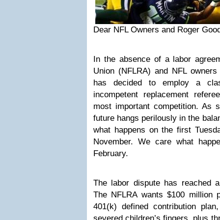
Dear NFL Owners and Roger Good
In the absence of a labor agree
Union (NFLRA) and NFL owners (
has decided to employ a cla
incompetent replacement referees
most important competition. As s
future hangs perilously in the bala
what happens on the first Tuesda
November. We care what happen
February.
The labor dispute has reached a
The NFLRA wants $100 million per
401(k) defined contribution plan
severed children’s fingers, plus 