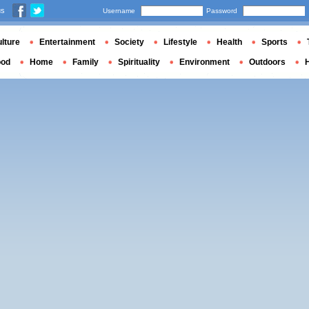
us
Username
Password
lture
Entertainment
Society
Lifestyle
Health
Sports
ood
Home
Family
Spirituality
Environment
Outdoors