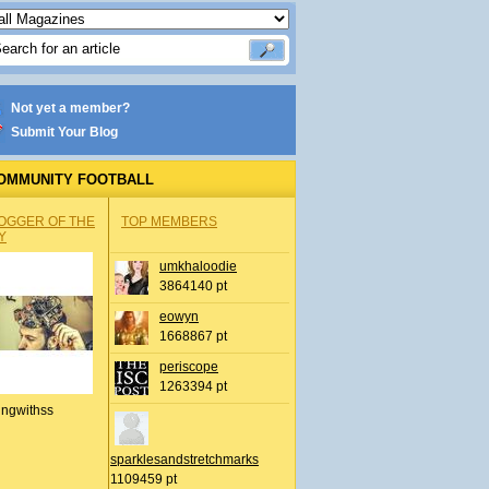
Not yet a member?
Submit Your Blog
OMMUNITY FOOTBALL
OGGER OF THE
TOP MEMBERS
Y
umkhaloodie
3864140 pt
eowyn
1668867 pt
periscope
1263394 pt
ingwithss
sparklesandstretchmarks
1109459 pt