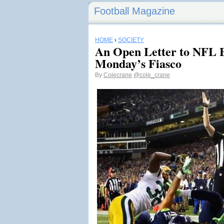
Football Magazine
HOME
›
SOCIETY
An Open Letter to NFL B
Monday’s Fiasco
By
Colecrane
@cole_crane