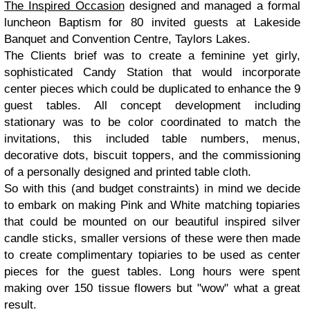
The Inspired Occasion
designed and managed a formal
luncheon Baptism for 80 invited guests at Lakeside
Banquet and Convention Centre, Taylors Lakes.
The Clients brief was to create a feminine yet girly,
sophisticated Candy Station that would incorporate
center pieces which could be duplicated to enhance the 9
guest tables. All concept development including
stationary was to be color coordinated to match the
invitations, this included table numbers, menus,
decorative dots, biscuit toppers, and the commissioning
of a personally designed and printed table cloth.
So with this (and budget constraints) in mind we decide
to embark on making Pink and White matching topiaries
that could be mounted on our beautiful inspired silver
candle sticks, smaller versions of these were then made
to create complimentary topiaries to be used as center
pieces for the guest tables. Long hours were spent
making over 150 tissue flowers but "wow" what a great
result.