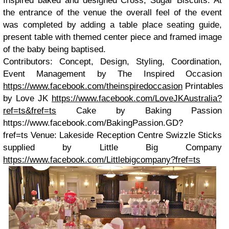
Inspired baked and designed Cross, Sugar Biscuits. At
the entrance of the venue the overall feel of the event
was completed by adding a table place seating guide,
present table with themed center piece and framed image
of the baby being baptised.
Contributors: Concept, Design, Styling, Coordination,
Event Management by The Inspired Occasion
https://www.facebook.com/theinspiredoccasion
Printables
by Love JK
https://www.facebook.com/LoveJKAustralia?
ref=ts&fref=ts
Cake by Baking Passion
https://www.facebook.com/BakingPassion.GD?
fref=ts Venue: Lakeside Reception Centre Swizzle Sticks
supplied by Little Big Company
https://www.facebook.com/Littlebigcompany?fref=ts