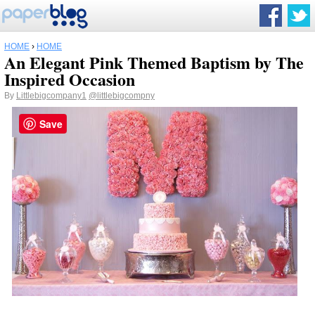
HOME
›
HOME
An Elegant Pink Themed Baptism by The
Inspired Occasion
By
Littlebigcompany1
@littlebigcompny
Save