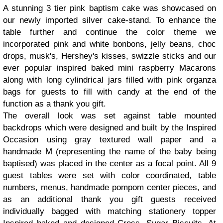
A stunning 3 tier pink baptism cake was showcased on
our newly imported silver cake-stand. To enhance the
table further and continue the color theme we
incorporated pink and white bonbons, jelly beans, choc
drops, musk's, Hershey's kisses, swizzle sticks and our
ever popular inspired baked mini raspberry Macarons
along with long cylindrical jars filled with pink organza
bags for guests to fill with candy at the end of the
function as a thank you gift.
The overall look was set against table mounted
backdrops which were designed and built by the Inspired
Occasion using gray textured wall paper and a
handmade M (representing the name of the baby being
baptised) was placed in the center as a focal point. All 9
guest tables were set with color coordinated, table
numbers, menus, handmade pompom center pieces, and
as an additional thank you gift guests received
individually bagged with matching stationery topper