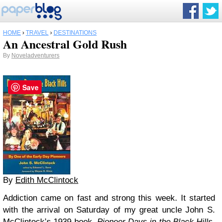
HOME
›
TRAVEL
›
DESTINATIONS
An Ancestral Gold Rush
By
Noveladventurers
Save
By
Edith McClintock
Addiction came on fast and strong this week. It started
with the arrival on Saturday of my great uncle John S.
McClintock’s 1939 book,
Pioneer Days in the Black Hills
.