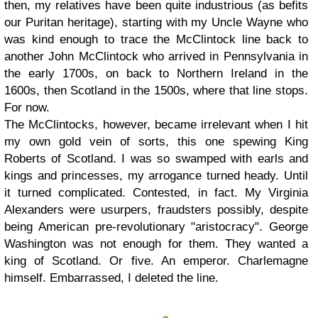
then, my relatives have been quite industrious (as befits
our Puritan heritage), starting with my Uncle Wayne who
was kind enough to trace the McClintock line back to
another John McClintock who arrived in Pennsylvania in
the early 1700s, on back to Northern Ireland in the
1600s, then Scotland in the 1500s, where that line stops.
For now.
The McClintocks, however, became irrelevant when I hit
my own gold vein of sorts, this one spewing King
Roberts of Scotland. I was so swamped with earls and
kings and princesses, my arrogance turned heady. Until
it turned complicated. Contested, in fact. My Virginia
Alexanders were usurpers, fraudsters possibly, despite
being American pre-revolutionary "aristocracy". George
Washington was not enough for them. They wanted a
king of Scotland. Or five. An emperor. Charlemagne
himself. Embarrassed, I deleted the line.