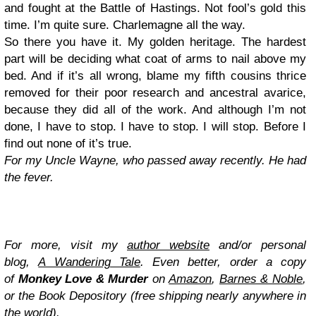
and fought at the Battle of Hastings. Not fool’s gold this
time. I’m quite sure. Charlemagne all the way.
So there you have it. My golden heritage. The hardest
part will be deciding what coat of arms to nail above my
bed. And if it’s all wrong, blame my fifth cousins thrice
removed for their poor research and ancestral avarice,
because they did all of the work. And although I’m not
done, I have to stop. I have to stop. I will stop. Before I
find out none of it’s true.
For my Uncle Wayne, who passed away recently. He had
the fever.
For more, visit my
author website
and/or personal
blog,
A Wandering Tale
. Even better, order a copy
of
Monkey Love & Murder
on
Amazon
,
Barnes & Noble
,
or the Book Depository (free shipping nearly anywhere in
the world).