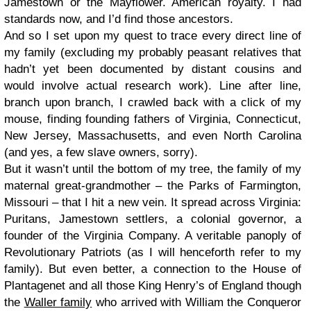
Jamestown or the Mayflower. American royalty. I had
standards now, and I’d find those ancestors.
And so I set upon my quest to trace every direct line of
my family (excluding my probably peasant relatives that
hadn’t yet been documented by distant cousins and
would involve actual research work). Line after line,
branch upon branch, I crawled back with a click of my
mouse, finding founding fathers of Virginia, Connecticut,
New Jersey, Massachusetts, and even North Carolina
(and yes, a few slave owners, sorry).
But it wasn’t until the bottom of my tree, the family of my
maternal great-grandmother – the Parks of Farmington,
Missouri – that I hit a new vein. It spread across Virginia:
Puritans, Jamestown settlers, a colonial governor, a
founder of the Virginia Company. A veritable panoply of
Revolutionary Patriots (as I will henceforth refer to my
family). But even better, a connection to the House of
Plantagenet and all those King Henry’s of England though
the
Waller family
who arrived with William the Conqueror