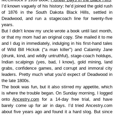
I’d known vaguely of his history: he’d joined the gold rush
of 1876 in the South Dakota Black Hills, settled in
Deadwood, and run a stagecoach line for twenty-five
years.
But I didn’t know my uncle wrote a book until last month,
or that my mom had an original copy. She mailed it to me
and I dug in immediately, indulging in his first-hand tales
of Wild Bill Hickok (“a man killer”) and Calamity Jane
(drunk, kind, and wildly untruthful), stage-coach holdups,
Indian scalpings (yes, bad, I know), gold mining, land
grabs, confidence games, and corrupt and immoral city
leaders. Pretty much what you’d expect of Deadwood in
the late 1800s.
The book was fun, but it also stirred my appetite, which
is where the trouble began. On Sunday morning, I logged
onto
Ancestry.com
for a 14-day free trial, and have
barely come up for air in days. I’d tried Ancestry.com
about five years ago and found it a hard slog. But since