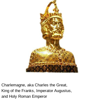
Charlemagne, aka Charles the Great,
King of the Franks, Imperator Augustus,
and Holy Roman Emperor