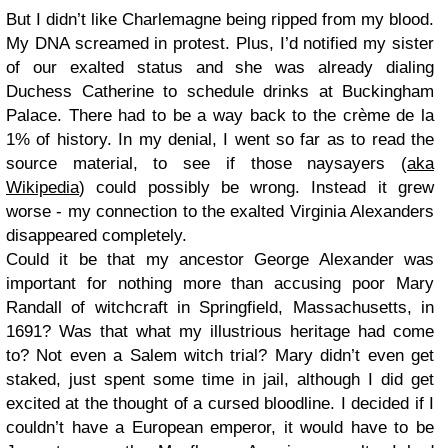
But I didn’t like Charlemagne being ripped from my blood.
My DNA screamed in protest. Plus, I’d notified my sister
of our exalted status and she was already dialing
Duchess Catherine to schedule drinks at Buckingham
Palace. There had to be a way back to the crème de la
1% of history. In my denial, I went so far as to read the
source material, to see if those naysayers (
aka
Wikipedia
) could possibly be wrong. Instead it grew
worse - my connection to the exalted Virginia Alexanders
disappeared completely.
Could it be that my ancestor George Alexander was
important for nothing more than accusing poor Mary
Randall of witchcraft in Springfield, Massachusetts, in
1691? Was that what my illustrious heritage had come
to? Not even a Salem witch trial? Mary didn’t even get
staked, just spent some time in jail, although I did get
excited at the thought of a cursed bloodline. I decided if I
couldn’t have a European emperor, it would have to be