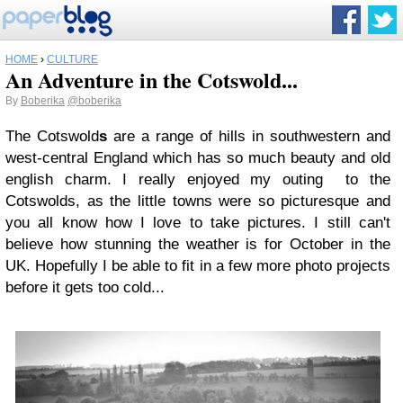
HOME
›
CULTURE
An Adventure in the Cotswold...
By
Boberika
@boberika
The Cotswold
s
are a range of hills in southwestern and
west-central England which has so much beauty and old
english charm. I really enjoyed my outing to the
Cotswolds, as the little towns were so picturesque and
you all know how I love to take pictures. I still can't
believe how stunning the weather is for October in the
UK. Hopefully I be able to fit in a few more photo projects
before it gets too cold...