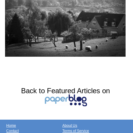
Back to Featured Articles on
Home
About Us
Contact
Terms of Service