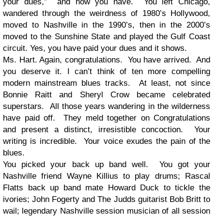
your dues,” and now you have. You left Chicago,
wandered through the weirdness of 1980’s Hollywood,
moved to Nashville in the 1990’s, then in the 2000’s
moved to the Sunshine State and played the Gulf Coast
circuit. Yes, you have paid your dues and it shows.
Ms. Hart. Again, congratulations. You have arrived. And
you deserve it. I can’t think of ten more compelling
modern mainstream blues tracks. At least, not since
Bonnie Raitt and Sheryl Crow became celebrated
superstars. All those years wandering in the wilderness
have paid off. They meld together on Congratulations
and present a distinct, irresistible concoction. Your
writing is incredible. Your voice exudes the pain of the
blues.
You picked your back up band well. You got your
Nashville friend Wayne Killius to play drums; Rascal
Flatts back up band mate Howard Duck to tickle the
ivories; John Fogerty and The Judds guitarist Bob Britt to
wail; legendary Nashville session musician of all session