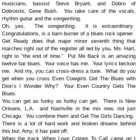
musicians, bassist Steve Bryant, and Dobro of
Dobroists, Gene Bush. You take care of the vocals,
rhythm guitar and the songwriting.
Oh, yes. The songwriting. It is extraordinary.
Congratulations, is a barn burner of a blues rock opener.
Get Ready does that major minor seventh thing that
marches right out of the register all led by you, Ms. Hart,
right to “the end of time.” Put Me Back is an amazing
twelve bar blues. Your voice has me. Your lyrics beckon
me. And my, you can cross-dress a tune. What do you
get when you cross Even Cowgirls Get The Blues with
Dion’s I Wonder Why? Your Even Country Gets The
Blues.
You can get as funky as funky can get. There is New
Orleans, L.A. and Nashville in the mix now, not just
Chicago. You combine them and Get The Girls Dancing.
There is a lot of hard work and broken dreams behind
this but, Amy, it has paid off.
When the track When Love Comes To Call came on I