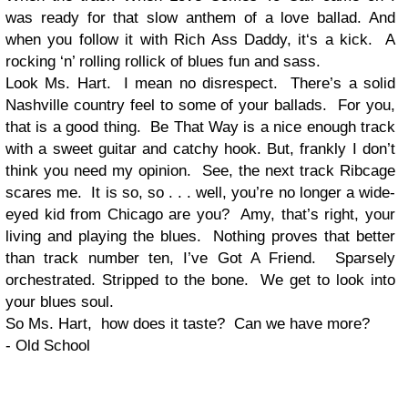
was ready for that slow anthem of a love ballad. And
when you follow it with Rich Ass Daddy, it‘s a kick. A
rocking ‘n’ rolling rollick of blues fun and sass.
Look Ms. Hart. I mean no disrespect. There’s a solid
Nashville country feel to some of your ballads. For you,
that is a good thing. Be That Way is a nice enough track
with a sweet guitar and catchy hook. But, frankly I don’t
think you need my opinion. See, the next track Ribcage
scares me. It is so, so . . . well, you’re no longer a wide-
eyed kid from Chicago are you? Amy, that’s right, your
living and playing the blues. Nothing proves that better
than track number ten, I’ve Got A Friend. Sparsely
orchestrated. Stripped to the bone. We get to look into
your blues soul.
So Ms. Hart, how does it taste? Can we have more?
- Old School