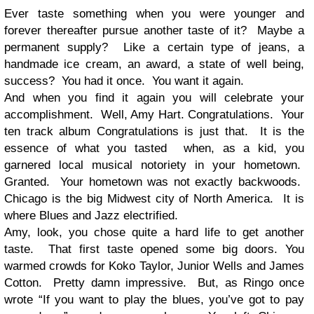
Ever taste something when you were younger and
forever thereafter pursue another taste of it? Maybe a
permanent supply? Like a certain type of jeans, a
handmade ice cream, an award, a state of well being,
success? You had it once. You want it again.
And when you find it again you will celebrate your
accomplishment. Well, Amy Hart. Congratulations. Your
ten track album Congratulations is just that. It is the
essence of what you tasted when, as a kid, you
garnered local musical notoriety in your hometown.
Granted. Your hometown was not exactly backwoods.
Chicago is the big Midwest city of North America. It is
where Blues and Jazz electrified.
Amy, look, you chose quite a hard life to get another
taste. That first taste opened some big doors. You
warmed crowds for Koko Taylor, Junior Wells and James
Cotton. Pretty damn impressive. But, as Ringo once
wrote “If you want to play the blues, you’ve got to pay