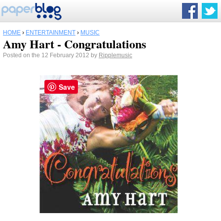
HOME
›
ENTERTAINMENT
›
MUSIC
Amy Hart - Congratulations
Posted on the 12 February 2012 by
Ripplemusic
Save