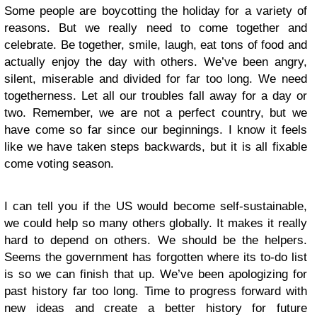
Some people are boycotting the holiday for a variety of
reasons. But we really need to come together and
celebrate. Be together, smile, laugh, eat tons of food and
actually enjoy the day with others. We’ve been angry,
silent, miserable and divided for far too long. We need
togetherness. Let all our troubles fall away for a day or
two. Remember, we are not a perfect country, but we
have come so far since our beginnings. I know it feels
like we have taken steps backwards, but it is all fixable
come voting season.
I can tell you if the US would become self-sustainable,
we could help so many others globally. It makes it really
hard to depend on others. We should be the helpers.
Seems the government has forgotten where its to-do list
is so we can finish that up. We’ve been apologizing for
past history far too long. Time to progress forward with
new ideas and create a better history for future