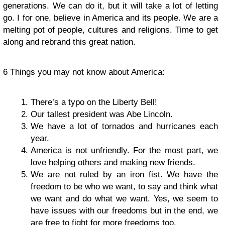
generations. We can do it, but it will take a lot of letting
go. I for one, believe in America and its people. We are a
melting pot of people, cultures and religions. Time to get
along and rebrand this great nation.
6 Things you may not know about America:
There’s a typo on the Liberty Bell!
Our tallest president was Abe Lincoln.
We have a lot of tornados and hurricanes each
year.
America is not unfriendly. For the most part, we
love helping others and making new friends.
We are not ruled by an iron fist. We have the
freedom to be who we want, to say and think what
we want and do what we want. Yes, we seem to
have issues with our freedoms but in the end, we
are free to fight for more freedoms too.