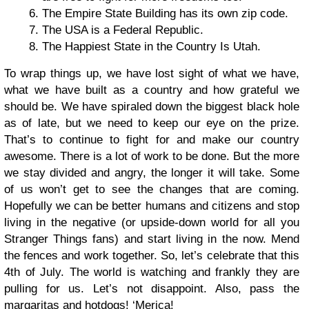
The Empire State Building has its own zip code.
The USA is a Federal Republic.
The Happiest State in the Country Is Utah.
To wrap things up, we have lost sight of what we have,
what we have built as a country and how grateful we
should be. We have spiraled down the biggest black hole
as of late, but we need to keep our eye on the prize.
That’s to continue to fight for and make our country
awesome. There is a lot of work to be done. But the more
we stay divided and angry, the longer it will take. Some
of us won’t get to see the changes that are coming.
Hopefully we can be better humans and citizens and stop
living in the negative (or upside-down world for all you
Stranger Things fans) and start living in the now. Mend
the fences and work together. So, let’s celebrate that this
4th of July. The world is watching and frankly they are
pulling for us. Let’s not disappoint. Also, pass the
margaritas and hotdogs! ‘Merica!