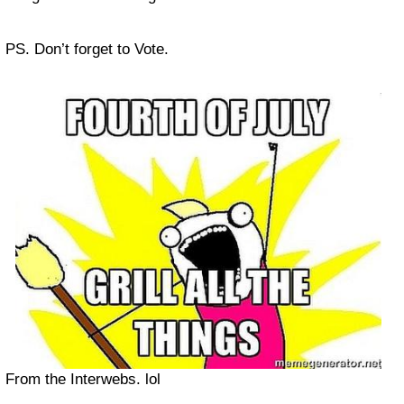
PS. Don’t forget to Vote.
From the Interwebs. lol