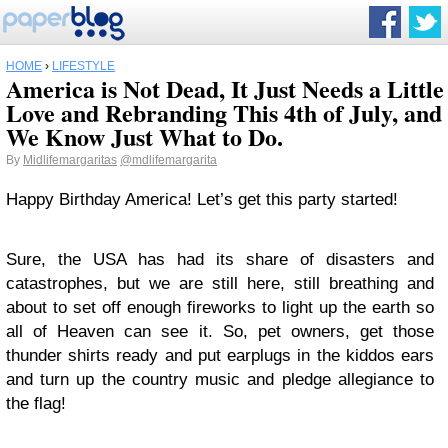
HOME
›
LIFESTYLE
America is Not Dead, It Just Needs a Little
Love and Rebranding This 4th of July, and
We Know Just What to Do.
By
Midlifemargaritas
@mdlifemargarita
Happy Birthday America! Let’s get this party started!
Sure, the USA has had its share of disasters and
catastrophes, but we are still here, still breathing and
about to set off enough fireworks to light up the earth so
all of Heaven can see it. So, pet owners, get those
thunder shirts ready and put earplugs in the kiddos ears
and turn up the country music and pledge allegiance to
the flag!