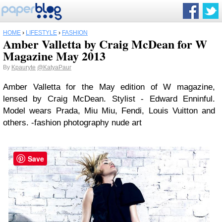
HOME
›
LIFESTYLE
›
FASHION
Amber Valletta by Craig McDean for W
Magazine May 2013
By
Kpauryte
@KatyaPaur
Amber Valletta for the May edition of W magazine,
lensed by Craig McDean. Stylist - Edward Enninful.
Model wears Prada, Miu Miu, Fendi, Louis Vuitton and
others. -fashion photography nude art
Save