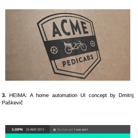
3.
HEIMA: A home automation UI concept by Dmitrij
Paškevič