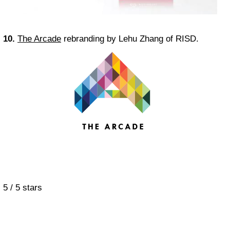
10.
The Arcade
rebranding by Lehu Zhang of RISD.
5
/
5
stars