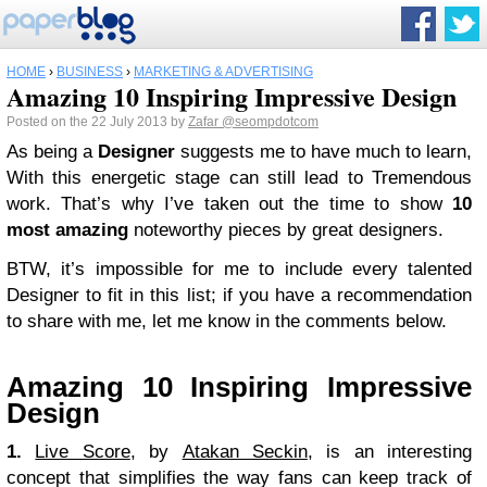
HOME
›
BUSINESS
›
MARKETING & ADVERTISING
Amazing 10 Inspiring Impressive Design
Posted on the 22 July 2013 by
Zafar
@seompdotcom
As being a
Designer
suggests me to have much to learn,
With this energetic stage can still lead to Tremendous
work. That’s why I’ve taken out the time to show
10
most amazing
noteworthy pieces by great designers.
BTW, it’s impossible for me to include every talented
Designer to fit in this list; if you have a recommendation
to share with me, let me know in the comments below.
Amazing 10 Inspiring Impressive
Design
1.
Live Score
, by
Atakan Seckin
, is an interesting
concept that simplifies the way fans can keep track of