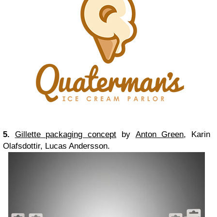
5.
Gillette packaging concept
by
Anton Green
, Karin
Olafsdottir, Lucas Andersson.