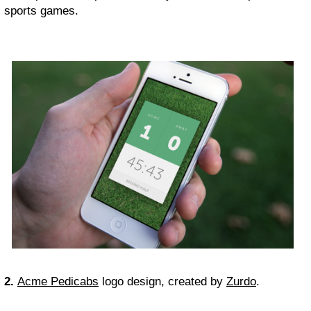
sports games.
2.
Acme Pedicabs
logo design, created by
Zurdo
.