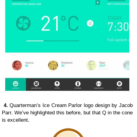
4.
Quarterman’s Ice Cream Parlor logo design by Jacob
Parr. We’ve highlighted this before, but that Q in the cone
is excellent.