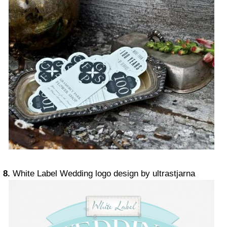
8.
White Label Wedding logo design by ultrastjarna