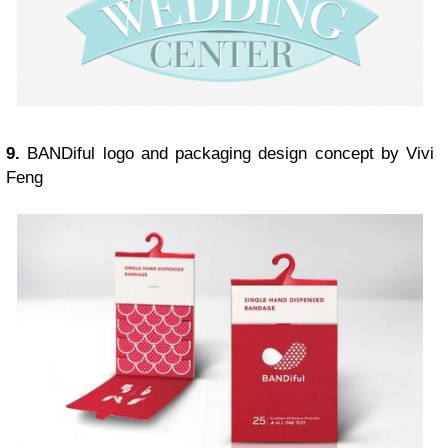
9.
BANDiful logo and packaging design concept by Vivi
Feng