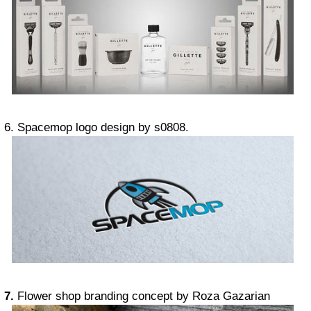
6. Spacemop logo design by s0808.
7.
Flower shop branding concept by Roza Gazarian